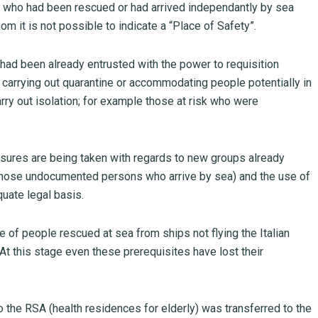
ens who had been rescued or had arrived independantly by sea
m it is not possible to indicate a “Place of Safety”.
s had been already entrusted with the power to requisition
of carrying out quarantine or accommodating people potentially in
rry out isolation; for example those at risk who were
res are being taken with regards to new groups already
ly those undocumented persons who arrive by sea) and the use of
quate legal basis.
of people rescued at sea from ships not flying the Italian
 At this stage even these prerequisites have lost their
o the RSA (health residences for elderly) was transferred to the