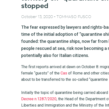
stopped
-
October 13, 2020
TOMMASO FUSCO
The fear expressed by lawyers and rights-ba
time of the initial adoption of “quarantine s
founded: the quarantine ships, now far from
people rescued at sea, risk now becoming a
potentially also for Italian citizens.
The first reports arrived at dawn on October 8: migr
female “guests” of the
Cas
of Rome and other cities
about to be transferred to the so-called “quarantine 
Initially the topic of quarantine being carried aboar
Decree n.1287/2020
, the Head of the Department of
Liberties and Immigration and the Ministry of the I