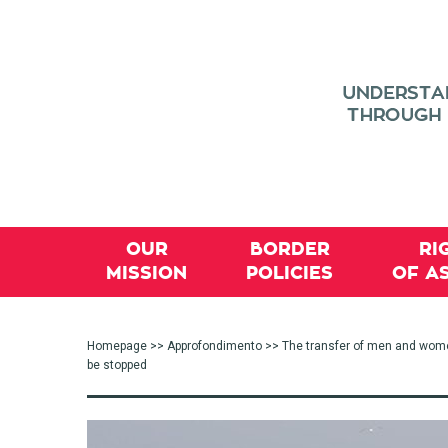
OUR
BORDER
RI
MISSION
POLICIES
OF A
Homepage
>>
Approfondimento
>> The transfer of men and women 
be stopped