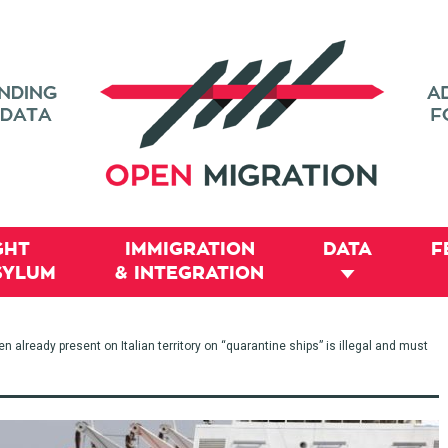
GHT
IMMIGRATION
DATA
F
SYLUM
& INTEGRATION
already present on Italian territory on “quarantine ships” is illegal and must