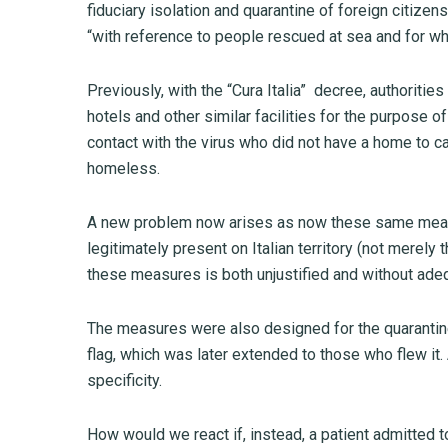
fiduciary isolation and quarantine of foreign citiz
“with reference to people rescued at sea and for who
Previously, with the “Cura Italia” decree, authoritie
hotels and other similar facilities for the purpose 
contact with the virus who did not have a home to ca
homeless.
A new problem now arises as now these same measu
legitimately present on Italian territory (not mere
these measures is both unjustified and without ade
The measures were also designed for the quarantine 
flag, which was later extended to those who flew it.
specificity.
How would we react if, instead, a patient admitted t