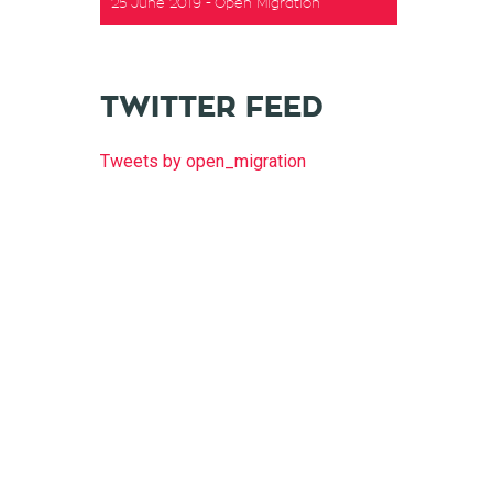
25 June 2019
Open Migration
t
TWITTER FEED
Tweets by open_migration