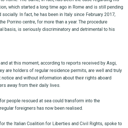
ction, which started a long time ago in Rome and is still pending
d socially. In fact, he has been in Italy since February 2017,
the Porrino centre, for more than a year. The procedure
l basis, is seriously discriminatory and detrimental to his
e and at this moment, according to reports received by Asgi,
ey are holders of regular residence permits, are well and truly
t notice and without information about their rights aboard
rs away from their daily lives.
for people rescued at sea could transform into the
regular foreigners has now been realised.
r the Italian Coalition for Liberties and Civil Rights, spoke to