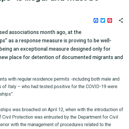
Facebook
Twitter
Pinteres
sed associations month ago, at the
hips” as a response measure is proving to be well-
 being an exceptional measure designed only for
 new place for detention of documented migrants and
ants with regular residence permits -including both male and
 of Italy – who had tested positive for the COVID-19 were
ships”.
d ships was broached on April 12, when with the introduction of
 Civil Protection was entrusted by the Department for Civil
nterior with the management of procedures related to the