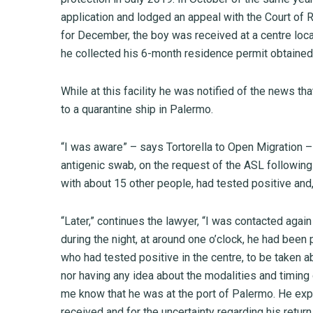
application and lodged an appeal with the Court of 
for December, the boy was received at a centre loc
he collected his 6-month residence permit obtained 
While at this facility he was notified of the news th
to a quarantine ship in Palermo.
“I was aware” – says Tortorella to Open Migration –
antigenic swab, on the request of the ASL following 
with about 15 other people, had tested positive and
“Later,” continues the lawyer, “I was contacted agai
during the night, at around one o’clock, he had bee
who had tested positive in the centre, to be taken ab
nor having any idea about the modalities and timing 
me know that he was at the port of Palermo. He exp
received and for the uncertainty regarding his retur