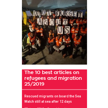
The 10 best articles on
refugees and migration
25/2019
Rescued migrants on board the Sea
Watch still at sea after 12 days