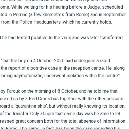
Rome. While waiting for his hearing before a Judge, scheduled
ated in Porrino (a few kilometres from Rome) and in September
from the Police Headquarters, which he currently holds.
at he had tested positive to the virus and was later transferred
 “that the boy on 4 October 2020 had undergone a rapid
the report of a positive case in the reception centre. He, along
, being asymptomatic, underwent isolation within the centre”.
n by Farouk on the morning of 8 October, and he told me that
n picked up by a Red Cross bus together with the other persons
oard a ‘quarantine ship’, but without really knowing its location,
of the transfer. Only at 5pm that same day was he able to let
ressed great concern both for the total absence of information
n to Rome. The same, in fact, has been the case regarding his