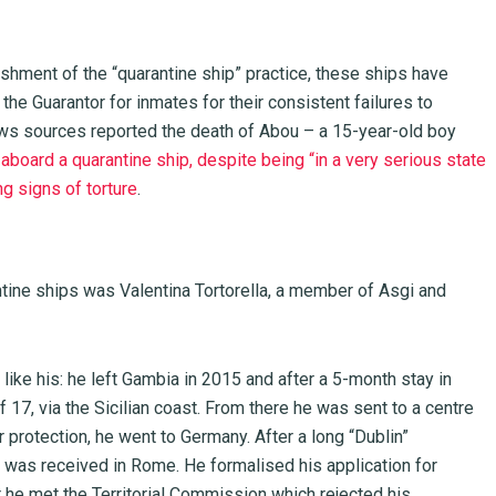
shment of the “quarantine ship” practice, these ships have
the Guarantor for inmates for their consistent failures to
ews sources reported the death of Abou – a 15-year-old boy
aboard a quarantine ship, despite being “in a very serious state
ng signs of torture
.
antine ships was Valentina Tortorella, a member of Asgi and
s like his: he left Gambia in 2015 and after a 5-month stay in
f 17, via the Sicilian coast. From there he was sent to a centre
 protection, he went to Germany. After a long “Dublin”
 was received in Rome. He formalised his application for
r he met the Territorial Commission which rejected his