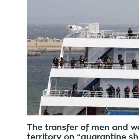
The transfer of men and w
territory on “quarantine sh