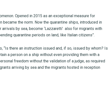
nomenon. Opened in 2015 as an exceptional measure for
hen became the norm. Now the quarantine ships, introduced in
r arrivals by sea, become ‘Lazzaretti’ also for migrants with
nding quarantine periods on land, like Italian citizens”.
 “Is there an instruction issued and, if so, issued by whom? Is
detain a person on a ship without even providing them with a
t personal freedom without the validation of a judge, as required
migrants arriving by sea and the migrants hosted in reception