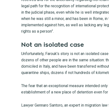
legal path for the recognition of international prote
in the judicial phase, even while he is well integrate
when he was still a minor, and has been in Rome, in 
implemented against him, as well as lacking any lega
rights as a person”.
Not an isolated case
Unfortunately, Farouk’s story is not an isolated cas
dozens of other people are in the same situation: th
domiciled in Italy, and have been transferred withou
quarantine ships, dozens if not hundreds of kilomete
The fear that an exceptional measure intended only 
establishment of a new place of detention even for 
Lawyer Gennaro Santoro, an expert in migration law fo