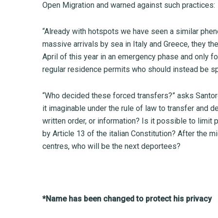
Open Migration and warned against such practices:
“Already with hotspots we have seen a similar phe
massive arrivals by sea in Italy and Greece, they t
April of this year in an emergency phase and only fo
regular residence permits who should instead be spe
“Who decided these forced transfers?” asks Santoro,
it imaginable under the rule of law to transfer and 
written order, or information? Is it possible to limi
by Article 13 of the italian Constitution? After the 
centres, who will be the next deportees?
*Name has been changed to protect his privacy