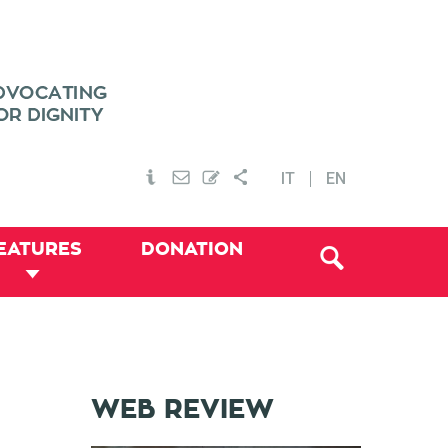
IT
EN
EATURES
DONATION
WEB REVIEW