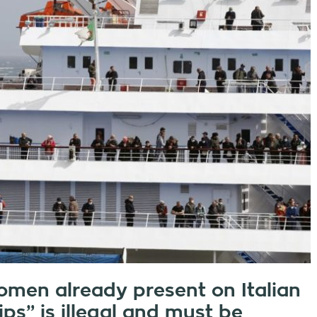
omen already present on Italian
ips” is illegal and must be