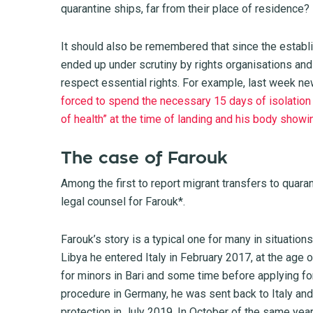
quarantine ships, far from their place of residence?
It should also be remembered that since the establi
ended up under scrutiny by rights organisations and 
respect essential rights. For example, last week n
forced to spend the necessary 15 days of isolation 
of health” at the time of landing and his body showi
The case of Farouk
Among the first to report migrant transfers to quar
legal counsel for Farouk*.
Farouk’s story is a typical one for many in situation
Libya he entered Italy in February 2017, at the age o
for minors in Bari and some time before applying for
procedure in Germany, he was sent back to Italy and
protection in July 2019. In October of the same yea