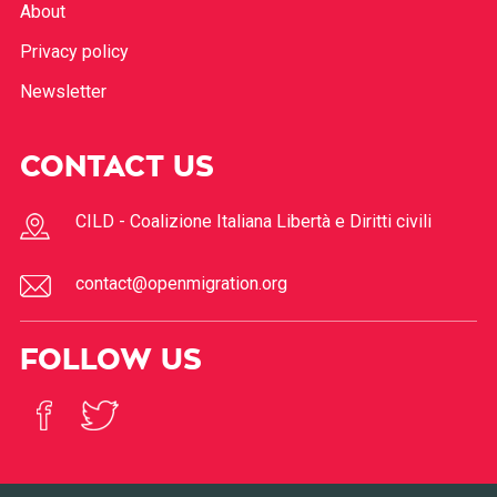
Features
About
Privacy policy
Newsletter
CONTACT US
CILD - Coalizione Italiana Libertà e Diritti civili
contact@openmigration.org
FOLLOW US