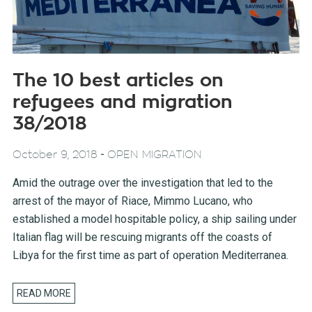
The 10 best articles on
refugees and migration
38/2018
-
October 9, 2018
OPEN MIGRATION
Amid the outrage over the investigation that led to the
arrest of the mayor of Riace, Mimmo Lucano, who
established a model hospitable policy, a ship sailing under
Italian flag will be rescuing migrants off the coasts of
Libya for the first time as part of operation Mediterranea.
READ MORE