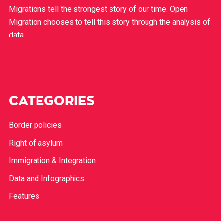
Migrations tell the strongest story of our time. Open
Migration chooses to tell this story through the analysis of
data.
CATEGORIES
Border policies
Right of asylum
Immigration & Integration
Data and Infographics