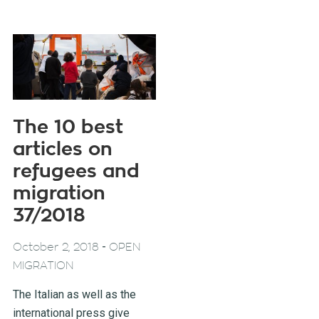
The 10 best
articles on
refugees and
migration
37/2018
-
October 2, 2018
OPEN
MIGRATION
The Italian as well as the
international press give