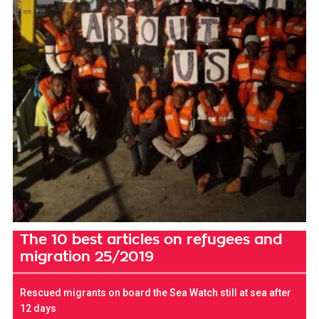
The 10 best articles on refugees and
migration 25/2019
Rescued migrants on board the Sea Watch still at sea after
12 days