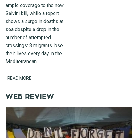
ample coverage to the new
Salvini bill, while a report
shows a surge in deaths at
sea despite a drop in the
number of attempted
crossings: 8 migrants lose
their lives every day in the
Mediterranean.
READ MORE
WEB REVIEW