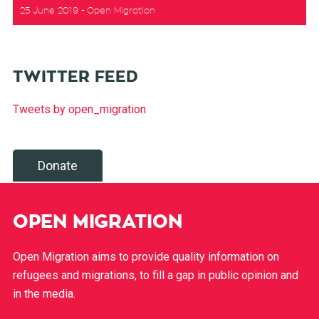
25 June 2019
Open Migration
TWITTER FEED
Tweets by open_migration
Donate
OPEN MIGRATION
Open Migration aims to provide quality information on
refugees and migrations, to fill a gap in public opinion and
in the media.