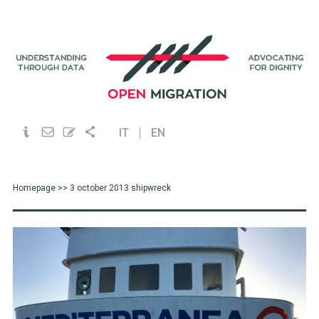
IT
EN
Homepage
>> 3 october 2013 shipwreck