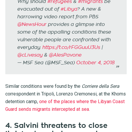
Why should
#refugees
&
#migrants
be
evacuated out of
#Libya
? A new &
harrowing video report from PBS
@NewsHour
provides a glimpse into
some of the appalling conditions these
vulnerable people are confronted with
everyday.
https://t.co/rFGGuuU3Us
|
@cLivesay
&
@AlesPavone
— MSF Sea (@MSF_Sea)
October 4, 2018
Similar conditions were found by the
Corriere della Sera
correspondent in Tripoli, Lorenzo Cremonesi, at the Khoms
detention camp,
one of the places where the Libyan Coast
Guard sends migrants intercepted at sea
.
4. Salvini threatens to close