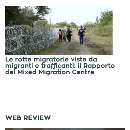
Le rotte migratorie viste da
migranti e trafficanti: il Rapporto
del Mixed Migration Centre
WEB REVIEW