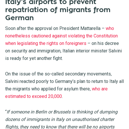
Italy’s airports to prevent
repatriation of migrants from
German
Soon after the approval on President Mattarella –
who
nonetheless cautioned against violating the Constitution
when legislating the rights on foreigners
– on his decree
on security and immigration, Italian interior minister Salvini
is ready for yet another fight.
On the issue of the so-called secondary movements,
Salvini reacted poorly to Germany’s plan to return to Italy all
the migrants who applied for asylum there,
who are
estimated to exceed 20,000
.
“
If someone in Berlin or Brussels is thinking of dumping
dozens of immigrants in Italy on unauthorised charter
flights, they need to know that there will be no airports