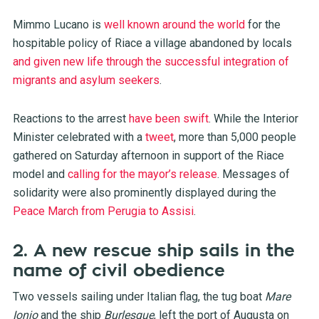
Mimmo Lucano is
well known around the world
for the
hospitable policy of Riace a village abandoned by locals
and given new life through the successful integration of
migrants and asylum seekers
.
Reactions to the arrest
have been swift
. While the Interior
Minister celebrated with a
tweet
, more than 5,000 people
gathered on Saturday afternoon in support of the Riace
model and
calling for the mayor’s release
. Messages of
solidarity were also prominently displayed during the
Peace March from Perugia to Assisi
.
2. A new rescue ship sails in the
name of civil obedience
Two vessels sailing under Italian flag, the tug boat
Mare
Ionio
and the ship
Burlesque
, left the port of Augusta on