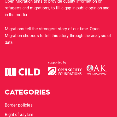
Open Migration aims to provide quality information on
refugees and migrations, to fill a gap in public opinion and
in the media.
Migrations tell the strongest story of our time. Open
Migration chooses to tell this story through the analysis of
data.
CATEGORIES
Border policies
Right of asylum