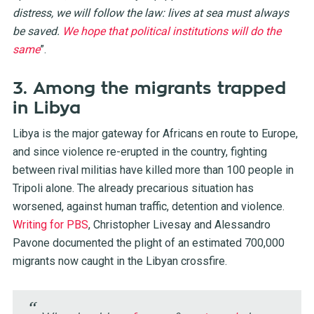
distress, we will follow the law: lives at sea must always
be saved.
We hope that political institutions will do the
same
”.
3. Among the migrants trapped
in Libya
Libya is the major gateway for Africans en route to Europe,
and since violence re-erupted in the country, fighting
between rival militias have killed more than 100 people in
Tripoli alone. The already precarious situation has
worsened, against human traffic, detention and violence.
Writing for PBS
, Christopher Livesay and Alessandro
Pavone documented the plight of an estimated 700,000
migrants now caught in the Libyan crossfire.