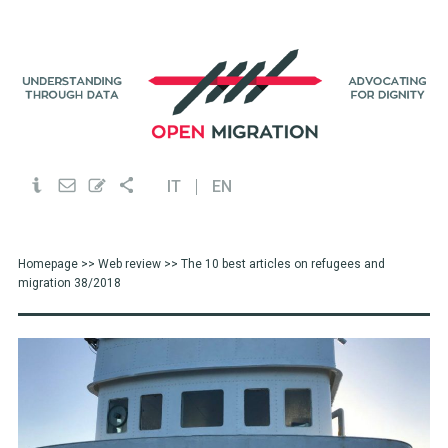
IT
EN
Homepage
>>
Web review
>> The 10 best articles on refugees and
migration 38/2018