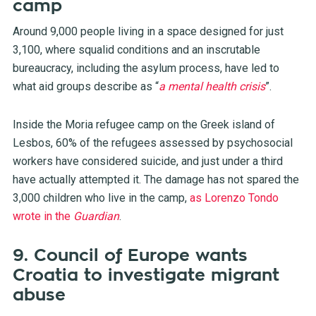
camp
Around 9,000 people living in a space designed for just
3,100, where squalid conditions and an inscrutable
bureaucracy, including the asylum process, have led to
what aid groups describe as “
a mental health crisis
”.
Inside the Moria refugee camp on the Greek island of
Lesbos, 60% of the refugees assessed by psychosocial
workers have considered suicide, and just under a third
have actually attempted it. The damage has not spared the
3,000 children who live in the camp,
as Lorenzo Tondo
wrote in the
Guardian
.
9. Council of Europe wants
Croatia to investigate migrant
abuse