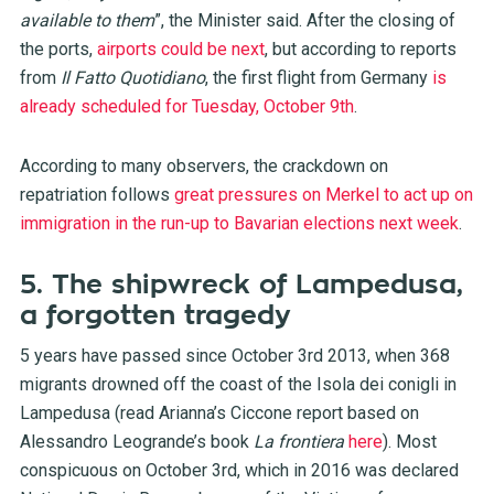
available to them
”, the Minister said. After the closing of
the ports,
airports could be next
, but according to reports
from
Il Fatto Quotidiano
, the first flight from Germany
is
already scheduled for Tuesday, October 9th
.
According to many observers, the crackdown on
repatriation follows
great pressures on Merkel to act up on
immigration in the run-up to Bavarian elections next week
.
5. The shipwreck of Lampedusa,
a forgotten tragedy
5 years have passed since October 3rd 2013, when 368
migrants drowned off the coast of the Isola dei conigli in
Lampedusa (read Arianna’s Ciccone report based on
Alessandro Leogrande’s book
La frontiera
here
). Most
conspicuous on October 3rd, which in 2016 was declared