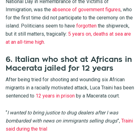
National Day in Remembrance of the Victims of
Immigration, was the
absence of government figures
, who
for the first time did not participate to the ceremony on the
island. Politicians seem to have
forgotten
the shipwreck,
but it still matters, tragically:
5 years on, deaths at sea are
at an all-time high
.
6. Italian who shot at Africans in
Macerata jailed for 12 years
After being tried for shooting and wounding six African
migrants in a racially motivated attack, Luca Traini has been
sentenced to
12 years in prison
by a Macerata court.
“
I wanted to bring justice to drug dealers after I was
bombarded with news on immigrants selling drugs
”,
Traini
said during the trial