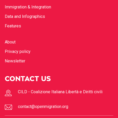
Immigration & Integration
Data and Infographics
Features
About
Privacy policy
Newsletter
CONTACT US
CILD - Coalizione Italiana Libertà e Diritti civili
contact@openmigration.org