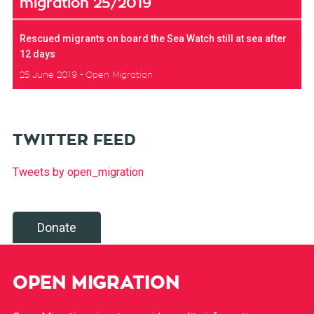
migration 25/2019
Rescued migrants on board the Sea Watch still at sea after
12 days
25 June 2019
Open Migration
TWITTER FEED
Tweets by open_migration
Donate
OPEN MIGRATION