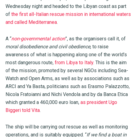
Wednesday night and headed to the Libyan coast as part
of
the first all-Italian rescue mission in international waters
and called Mediterranea
.
A “
non-governmental action
”, as the organisers call it, of
moral disobedience and civil obedience
, to raise
awareness of what is happening along one of the world’s
most dangerous route,
from Libya to Italy
. This is the aim
of the mission, promoted by several NGOs including Sea-
Watch and Open Arms, as well as by associations such as
ARCI and Ya Basta, politicians such as Erasmo Palazzotto,
Nicola Fratoianni and Nichi Vendola and by da Banca Etica
which granted a 460,000 euro loan,
as president Ugo
Biggeri told Vita
.
The ship will be carrying out rescue as well as monitoring
operations, and is suitably equipped. “
If we find a boat in