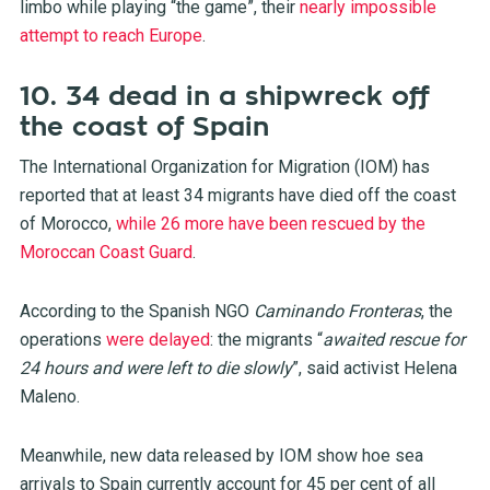
limbo while playing “the game”, their
nearly impossible
attempt to reach Europe
.
10. 34 dead in a shipwreck off
the coast of Spain
The International Organization for Migration (IOM) has
reported that at least 34 migrants have died off the coast
of Morocco,
while 26 more have been rescued by the
Moroccan Coast Guard
.
According to the Spanish NGO
Caminando Fronteras
, the
operations
were delayed
: the migrants “
awaited rescue for
24 hours and were left to die slowly
”, said activist Helena
Maleno.
Meanwhile, new data released by IOM show hoe sea
arrivals to Spain currently account for 45 per cent of all