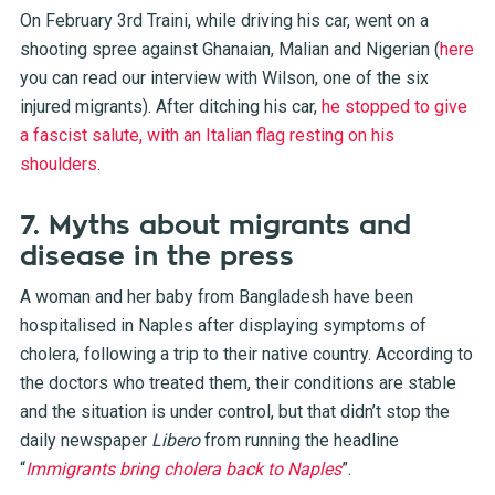
On February 3rd Traini, while driving his car, went on a
shooting spree against Ghanaian, Malian and Nigerian (
here
you can read our interview with Wilson, one of the six
injured migrants). After ditching his car,
he stopped to give
a fascist salute, with an Italian flag resting on his
shoulders
.
7. Myths about migrants and
disease in the press
A woman and her baby from Bangladesh have been
hospitalised in Naples after displaying symptoms of
cholera, following a trip to their native country. According to
the doctors who treated them, their conditions are stable
and the situation is under control, but that didn’t stop the
daily newspaper
Libero
from running the headline
“
Immigrants bring cholera back to Naples
”.