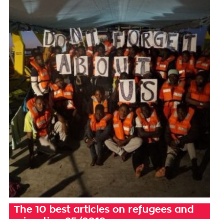
The 10 best articles on refugees and