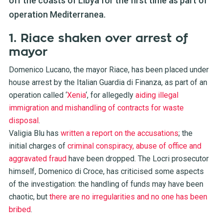
off the coasts of Libya for the first time as part of
operation Mediterranea.
1. Riace shaken over arrest of
mayor
Domenico Lucano, the mayor Riace, has been placed under
house arrest by the Italian Guardia di Finanza, as part of an
operation called ‘
Xenia
‘, for allegedly
aiding illegal
immigration and mishandling of contracts for waste
disposal
.
Valigia Blu has
written a report on the accusations
; the
initial charges of
criminal conspiracy, abuse of office and
aggravated fraud
have been dropped. The Locri prosecutor
himself, Domenico di Croce, has criticised some aspects
of the investigation: the handling of funds may have been
chaotic, but
there are no irregularities and no one has been
bribed
.