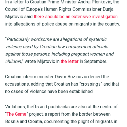
In a letter to Croatian Prime Minister Andrej Plenkovic, the
Council of Europe’s Human Rights Commissioner Dunja
Mijatovic said
there should be an extensive investigation
into allegations of police abuse on migrants in the country.
“
Particularly worrisome are allegations of systemic
violence used by Croatian law enforcement officials
against those persons, including pregnant women and
children,
” wrote Mijatovic in
the letter
in September.
Croatian interior minister Davor Bozinovic denied the
accusations, adding that Croatian has “crossings” and that
no cases of violence have been established.
Violations, thefts and pushbacks are also at the centre of
“
The Game
” project, a report from the border between
Bosnia and Croatia, documenting the plight of migrants in