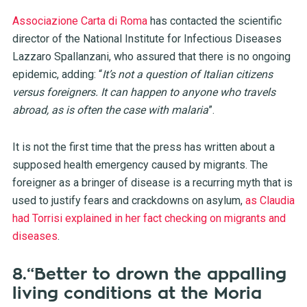
Associazione Carta di Roma
has contacted the scientific
director of the National Institute for Infectious Diseases
Lazzaro Spallanzani, who assured that there is no ongoing
epidemic, adding: “
It’s not a question of Italian citizens
versus foreigners. It can happen to anyone who travels
abroad, as is often the case with malaria
”.
It is not the first time that the press has written about a
supposed health emergency caused by migrants. The
foreigner as a bringer of disease is a recurring myth that is
used to justify fears and crackdowns on asylum,
as Claudia
had Torrisi explained in her fact checking on migrants and
diseases
.
8.“Better to drown the appalling
living conditions at the Moria