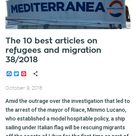
The 10 best articles on
refugees and migration
38/2018
Facebook
Twitter
Pinterest
October 9, 2018
Amid the outrage over the investigation that led to
the arrest of the mayor of Riace, Mimmo Lucano,
who established a model hospitable policy, a ship
sailing under Italian flag will be rescuing migrants