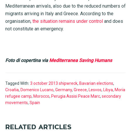
Mediterranean arrivals, also due to the reduced numbers of
migrants arriving in Italy and Greece. According to the
organisation,
the situation remains under control
and does
not constitute an emergency.
Foto di copertina via
Mediterranea Saving Humans
Tagged With:
3 october 2013 shipwreck
,
Bavarian elections
,
Croatia
,
Domenico Lucano
,
Germany
,
Greece
,
Lesvos
,
Libya
,
Moria
refugee camp
,
Morocco
,
Perugia Assisi Peace Marc
,
secondary
movements
,
Spain
RELATED ARTICLES