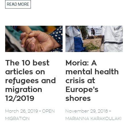
READ MORE
The 10 best
Moria: A
articles on
mental health
refugees and
crisis at
migration
Europe’s
12/2019
shores
-
-
March 26, 2019
OPEN
November 29, 2018
MIGRATION
MARIANNA KARAKOULAKI