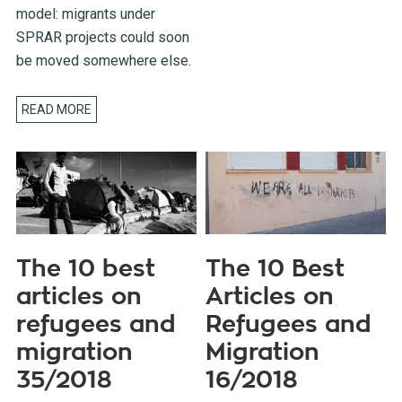
model: migrants under
SPRAR projects could soon
be moved somewhere else.
READ MORE
The 10 best
The 10 Best
articles on
Articles on
refugees and
Refugees and
migration
Migration
35/2018
16/2018