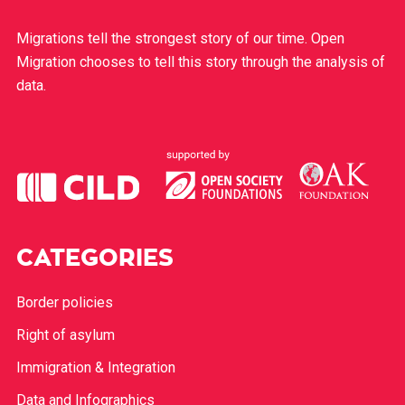
Migrations tell the strongest story of our time. Open
Migration chooses to tell this story through the analysis of
data.
CATEGORIES
Border policies
Right of asylum
Immigration & Integration
Data and Infographics