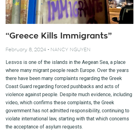
“Greece Kills Immigrants”
-
February 8, 2024
NANCY NGUYEN
Lesvos is one of the islands in the Aegean Sea, a place
where many migrant people reach Europe. Over the years
there have been many complaints regarding the Greek
Coast Guard regarding forced pushbacks and acts of
violence against people. Despite much evidence, including
video, which confirms these complaints, the Greek
government has not admitted responsibility, continuing to
violate international law, starting with that which concerns
the acceptance of asylum requests.