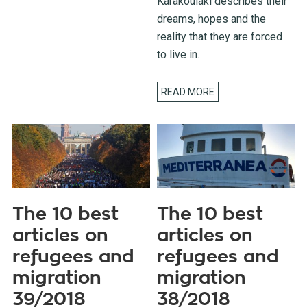
Karakoulaki describes their
dreams, hopes and the
reality that they are forced
to live in.
READ MORE
The 10 best
The 10 best
articles on
articles on
refugees and
refugees and
migration
migration
39/2018
38/2018