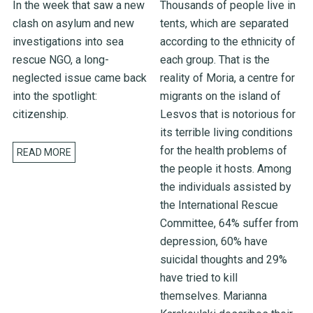
In the week that saw a new
Thousands of people live in
clash on asylum and new
tents, which are separated
investigations into sea
according to the ethnicity of
rescue NGO, a long-
each group. That is the
neglected issue came back
reality of Moria, a centre for
into the spotlight:
migrants on the island of
citizenship.
Lesvos that is notorious for
its terrible living conditions
for the health problems of
READ MORE
the people it hosts. Among
the individuals assisted by
the International Rescue
Committee, 64% suffer from
depression, 60% have
suicidal thoughts and 29%
have tried to kill
themselves. Marianna