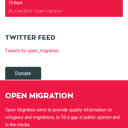
12 days
25 June 2019
Open Migration
TWITTER FEED
Tweets by open_migration
Donate
OPEN MIGRATION
Open Migration aims to provide quality information on
refugees and migrations, to fill a gap in public opinion and
in the media.