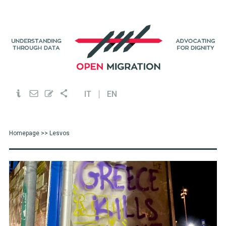
IT
EN
Homepage
>> Lesvos