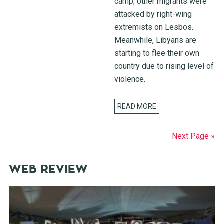
camp; other migrants were
attacked by right-wing
extremists on Lesbos.
Meanwhile, Libyans are
starting to flee their own
country due to rising level of
violence.
READ MORE
Next Page »
WEB REVIEW