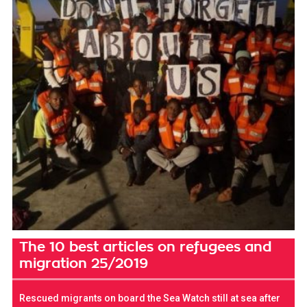
The 10 best articles on refugees and
migration 25/2019
Rescued migrants on board the Sea Watch still at sea after