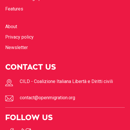
Features
About
Privacy policy
Newsletter
CONTACT US
CILD - Coalizione Italiana Libertà e Diritti civili
contact@openmigration.org
FOLLOW US