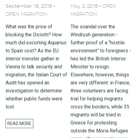
-
-
September 18, 2018
May 2, 2018
OPEN
OPEN MIGRATION
MIGRATION
What was the price of
The scandal over the
blocking the Diciotti? How
Windrush generation -
much did escorting Aquarius
further proof of a “hostile
to Spain cost? As the EU
environment” to foreigners -
interior minister gather in
has led the British Interior
Vienna to talk security and
Minister to resign.
migration, the Italian Court of
Elsewhere, however, things
Audit has opened an
are very different: in France,
investigation to determine
three volunteers are facing
whether public funds were
trial for helping migrants
lost.
cross the borders, while 35
migrants will be tried in
Greece for protesting
READ MORE
outside the Moria Refugee