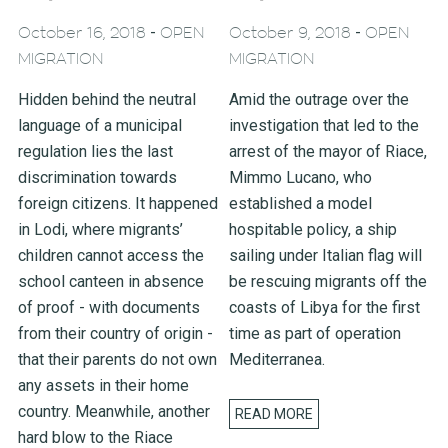
-
-
October 16, 2018
OPEN
October 9, 2018
OPEN
MIGRATION
MIGRATION
Hidden behind the neutral
Amid the outrage over the
language of a municipal
investigation that led to the
regulation lies the last
arrest of the mayor of Riace,
discrimination towards
Mimmo Lucano, who
foreign citizens. It happened
established a model
in Lodi, where migrants’
hospitable policy, a ship
children cannot access the
sailing under Italian flag will
school canteen in absence
be rescuing migrants off the
of proof - with documents
coasts of Libya for the first
from their country of origin -
time as part of operation
that their parents do not own
Mediterranea.
any assets in their home
country. Meanwhile, another
READ MORE
hard blow to the Riace