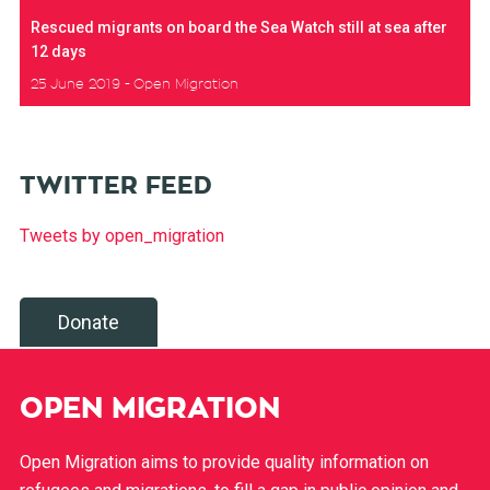
Rescued migrants on board the Sea Watch still at sea after
12 days
25 June 2019
Open Migration
TWITTER FEED
Tweets by open_migration
Donate
OPEN MIGRATION
Open Migration aims to provide quality information on