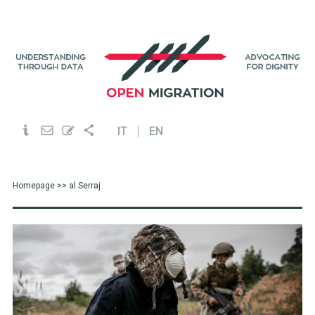
IT
EN
Homepage
>> al Serraj