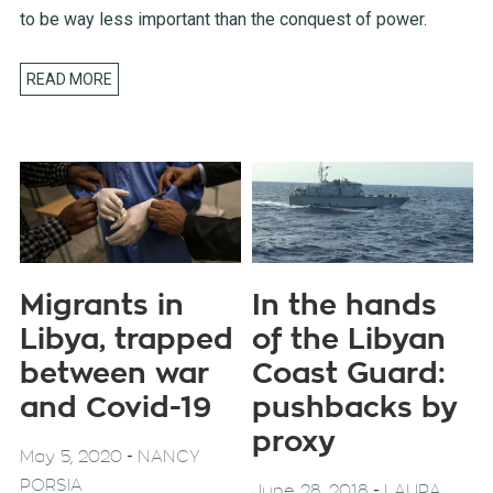
to be way less important than the conquest of power.
READ MORE
Migrants in
In the hands
Libya, trapped
of the Libyan
between war
Coast Guard:
and Covid-19
pushbacks by
proxy
-
May 5, 2020
NANCY
PORSIA
-
June 28, 2018
LAURA