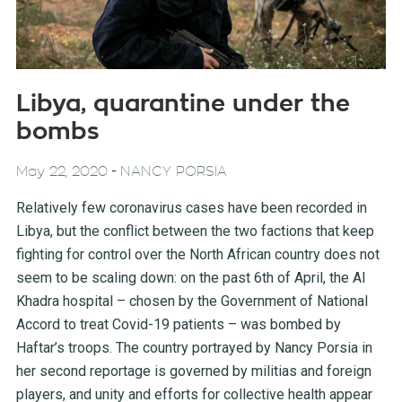
Libya, quarantine under the
bombs
-
May 22, 2020
NANCY PORSIA
Relatively few coronavirus cases have been recorded in
Libya, but the conflict between the two factions that keep
fighting for control over the North African country does not
seem to be scaling down: on the past 6th of April, the Al
Khadra hospital – chosen by the Government of National
Accord to treat Covid-19 patients – was bombed by
Haftar’s troops. The country portrayed by Nancy Porsia in
her second reportage is governed by militias and foreign
players, and unity and efforts for collective health appear