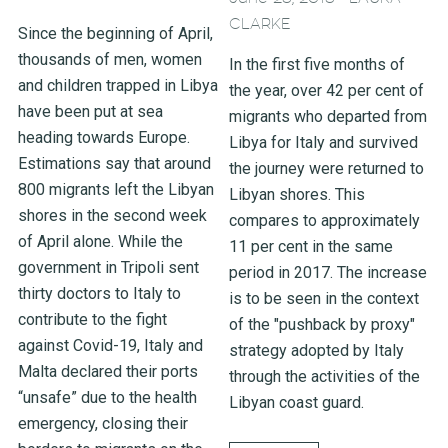
CLARKE
Since the beginning of April,
thousands of men, women
In the first five months of
and children trapped in Libya
the year, over 42 per cent of
have been put at sea
migrants who departed from
heading towards Europe.
Libya for Italy and survived
Estimations say that around
the journey were returned to
800 migrants left the Libyan
Libyan shores. This
shores in the second week
compares to approximately
of April alone. While the
11 per cent in the same
government in Tripoli sent
period in 2017. The increase
thirty doctors to Italy to
is to be seen in the context
contribute to the fight
of the "pushback by proxy"
against Covid-19, Italy and
strategy adopted by Italy
Malta declared their ports
through the activities of the
“unsafe” due to the health
Libyan coast guard.
emergency, closing their