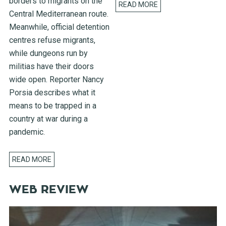
borders to migrants on the
READ MORE
Central Mediterranean route.
Meanwhile, official detention
centres refuse migrants,
while dungeons run by
militias have their doors
wide open. Reporter Nancy
Porsia describes what it
means to be trapped in a
country at war during a
pandemic.
READ MORE
WEB REVIEW