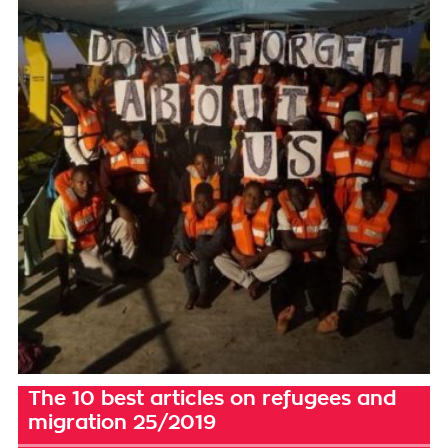
The 10 best articles on refugees and
migration 25/2019