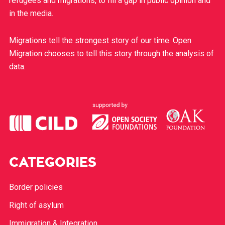
refugees and migrations, to fill a gap in public opinion and
in the media.
Migrations tell the strongest story of our time. Open
Migration chooses to tell this story through the analysis of
data.
CATEGORIES
Border policies
Right of asylum
Immigration & Integration