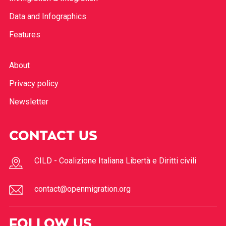
Data and Infographics
Features
About
Privacy policy
Newsletter
CONTACT US
CILD - Coalizione Italiana Libertà e Diritti civili
contact@openmigration.org
FOLLOW US