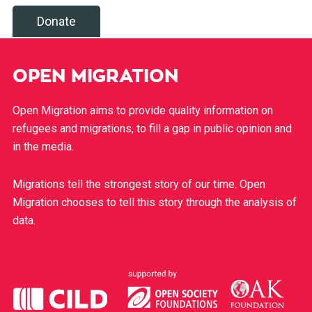
Donate
OPEN MIGRATION
Open Migration aims to provide quality information on
refugees and migrations, to fill a gap in public opinion and
in the media.
Migrations tell the strongest story of our time. Open
Migration chooses to tell this story through the analysis of
data.