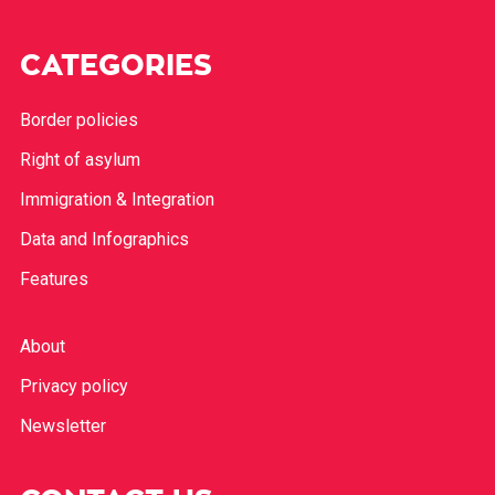
CATEGORIES
Border policies
Right of asylum
Immigration & Integration
Data and Infographics
Features
About
Privacy policy
Newsletter