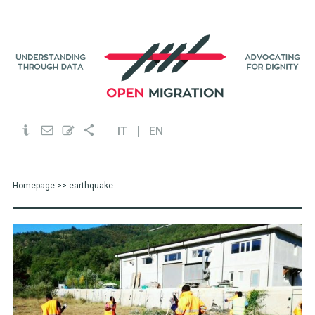
IT
EN
Homepage
>> earthquake