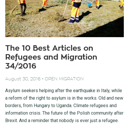
The 10 Best Articles on
Refugees and Migration
34/2016
-
August 30, 2016
OPEN MIGRATION
Asylum seekers helping after the earthquake in Italy, while
a reform of the right to asylum is in the works. Old and new
borders, from Hungary to Uganda. Climate refugees and
information crisis. The future of the Polish community after
Brexit. And a reminder that nobody is ever just a refugee.