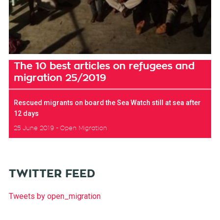
The 10 best articles on refugees and
migration 25/2019
Rescued migrants on board the Sea Watch still at sea after
12 days
25 June 2019
Open Migration
TWITTER FEED
Tweets by open_migration