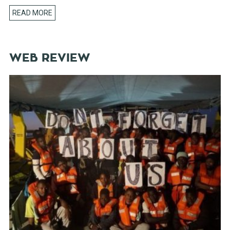
READ MORE
WEB REVIEW