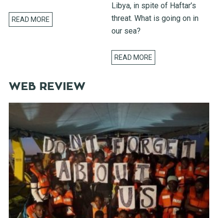
Libya, in spite of Haftar’s
threat. What is going on in
READ MORE
our sea?
READ MORE
WEB REVIEW