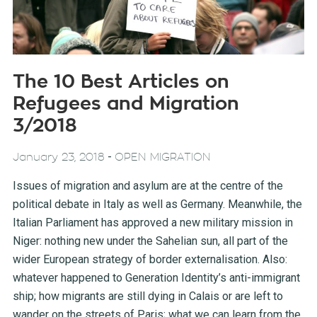
The 10 Best Articles on
Refugees and Migration
3/2018
-
January 23, 2018
OPEN MIGRATION
Issues of migration and asylum are at the centre of the
political debate in Italy as well as Germany. Meanwhile, the
Italian Parliament has approved a new military mission in
Niger: nothing new under the Sahelian sun, all part of the
wider European strategy of border externalisation. Also:
whatever happened to Generation Identity’s anti-immigrant
ship; how migrants are still dying in Calais or are left to
wander on the streets of Paris; what we can learn from the