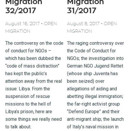
Migration
Migration
32/2017
31/2017
-
-
August 16, 2017
OPEN
August 8, 2017
OPEN
MIGRATION
MIGRATION
The controversy on the code
The raging controversy over
of conduct for NGOs –
the Code of Conduct for
which has been dubbed the
NGOs; the investigation into
“code of mass distraction”
German NGO Jugend Rettet
has kept the public’s
(whose ship Juventa has
attention away from the real
been seized) over
issue: Libya. From the
allegations of aiding and
suspension of rescue
abetting illegal immigration;
missions to the hell of
the far-right activist group
Libya’s prison, here are
“Defend Europe” and their
some things we really need
anti-migrant ship; the launch
to talk about.
of Italy’s naval mission in