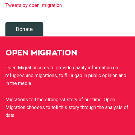
Tweets by open_migration
Donate
OPEN MIGRATION
Open Migration aims to provide quality information on
refugees and migrations, to fill a gap in public opinion and
in the media.
Migrations tell the strongest story of our time. Open
Migration chooses to tell this story through the analysis of
data.