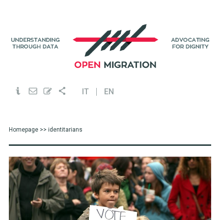
IT
EN
Homepage
>> identitarians