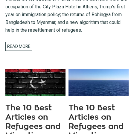
occupation of the City Plaza Hotel in Athens; Trump’s first
year on immigration policy; the returns of Rohingya from
Bangladesh to Myanmar, and a new algorithm that could
help in the resettlement of refugees.
READ MORE
The 10 Best
The 10 Best
Articles on
Articles on
Refugees and
Refugees and