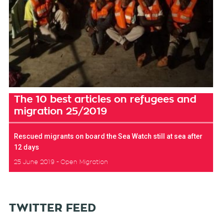
The 10 best articles on refugees and
migration 25/2019
Rescued migrants on board the Sea Watch still at sea after
12 days
25 June 2019
Open Migration
TWITTER FEED