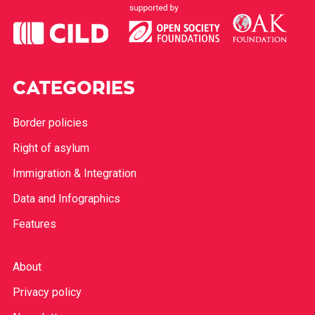
CATEGORIES
Border policies
Right of asylum
Immigration & Integration
Data and Infographics
Features
About
Privacy policy