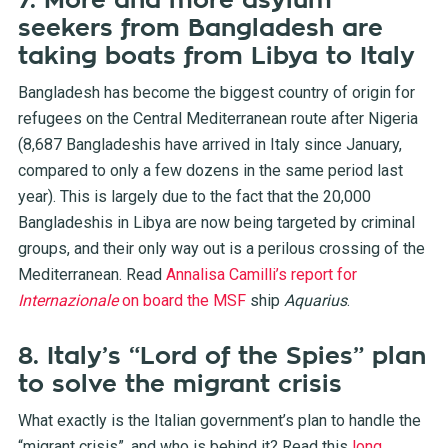
7. More and more asylum
seekers from Bangladesh are
taking boats from Libya to Italy
Bangladesh has become the biggest country of origin for
refugees on the Central Mediterranean route after Nigeria
(8,687 Bangladeshis have arrived in Italy since January,
compared to only a few dozens in the same period last
year). This is largely due to the fact that the 20,000
Bangladeshis in Libya are now being targeted by criminal
groups, and their only way out is a perilous crossing of the
Mediterranean. Read
Annalisa Camilli’s report for
Internazionale
on board the MSF
ship
Aquarius
.
8. Italy’s “Lord of the Spies” plan
to solve the migrant crisis
What exactly is the Italian government’s plan to handle the
“migrant crisis”, and who is behind it? Read this
long