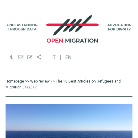
IT
EN
Homepage
>>
Web review
>> The 10 Best Articles on Refugees and
Migration 31/2017