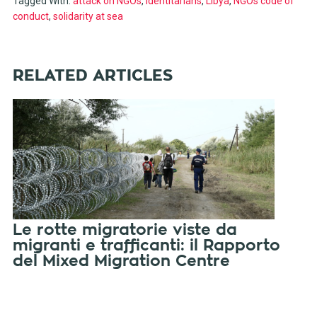
Tagged With:
attack on NGOs
,
identitarians
,
Libya
,
NGOs code of
conduct
,
solidarity at sea
RELATED ARTICLES
Le rotte migratorie viste da
migranti e trafficanti: il Rapporto
del Mixed Migration Centre