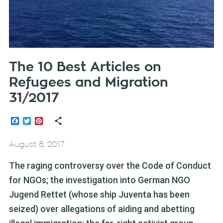
The 10 Best Articles on
Refugees and Migration
31/2017
Facebook
Twitter
Pinterest
August 8, 2017
The raging controversy over the Code of Conduct
for NGOs; the investigation into German NGO
Jugend Rettet (whose ship Juventa has been
seized) over allegations of aiding and abetting