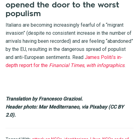
opened the door to the worst
populism
Italians are becoming increasingly fearful of a “migrant
invasion” (despite no consistent increase in the number of
arrivals having been recorded) and are feeling “abandoned”
by the EU, resulting in the dangerous spread of populist
and anti-European sentiments. Read
James Politi’s in-
depth report for the
Financial Times, with infographics
.
Translation by Francesco Graziosi.
Header photo: Mar Mediterraneo, via Pixabay (CC BY
2.0).