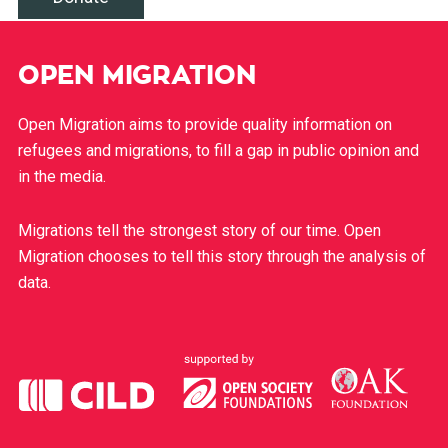
OPEN MIGRATION
Open Migration aims to provide quality information on
refugees and migrations, to fill a gap in public opinion and
in the media.
Migrations tell the strongest story of our time. Open
Migration chooses to tell this story through the analysis of
data.