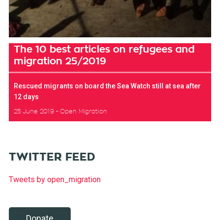
The 10 best articles on refugees and
migration 25/2019
Rescued migrants on board the Sea Watch still at sea after
12 days
25 June 2019
Open Migration
TWITTER FEED
Tweets by open_migration
Donate