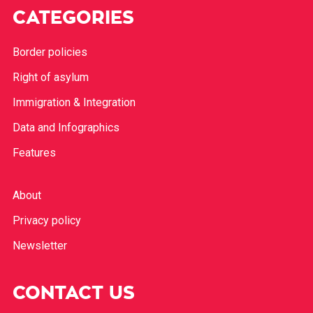
CATEGORIES
Border policies
Right of asylum
Immigration & Integration
Data and Infographics
Features
About
Privacy policy
Newsletter
CONTACT US