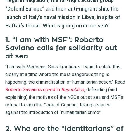
illegal immigration; the far-right activist group
“Defend Europe” and their anti-migrant ship; the
launch of Italy’s naval mission in Libya, in spite of
Haftar’s threat. What is going on in our sea?
1. “I am with MSF”: Roberto
Saviano calls for solidarity out
at sea
“I am with Médecins Sans Frontières. I want to state this
clearly at a time where the most dangerous thing is
happening, the criminalisation of humanitarian action.” Read
Roberto Saviano’s op-ed in
Repubblica
, defending (and
explaining) the motives of the NGOs out at sea and MSF’s
refusal to sign the Code of Conduct, taking a stance
against the introduction of “humanitarian crime”.
2. Who are the “identitarians” of