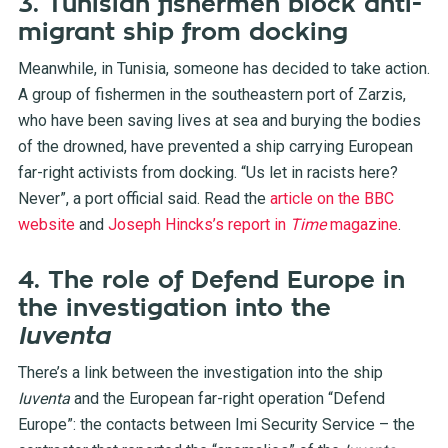
3. Tunisian fishermen block anti-
migrant ship from docking
Meanwhile, in Tunisia, someone has decided to take action.
A group of fishermen in the southeastern port of Zarzis,
who have been saving lives at sea and burying the bodies
of the drowned, have prevented a ship carrying European
far-right activists from docking. “Us let in racists here?
Never”, a port official said. Read the
article on the BBC
website
and
Joseph Hincks’s report in
Time
magazine
.
4. The role of Defend Europe in
the investigation into the
Iuventa
There’s a link between the investigation into the ship
Iuventa
and the European far-right operation “Defend
Europe”: the contacts between Imi Security Service – the