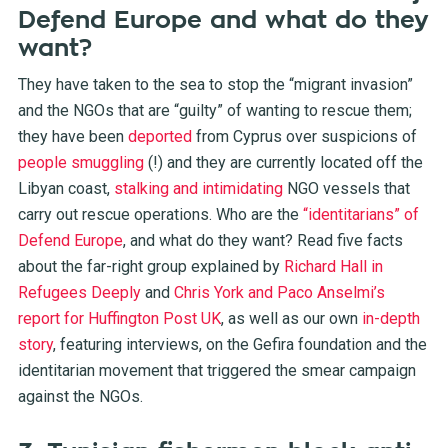
Defend Europe and what do they
want?
They have taken to the sea to stop the “migrant invasion”
and the NGOs that are “guilty” of wanting to rescue them;
they have been
deported
from Cyprus over suspicions of
people smuggling
(!) and they are currently located off the
Libyan coast,
stalking and intimidating
NGO vessels that
carry out rescue operations. Who are the
“identitarians” of
Defend Europe
, and what do they want? Read five facts
about the far-right group explained by
Richard Hall in
Refugees Deeply
and
Chris York and Paco Anselmi’s
report for Huffington Post UK
, as well as our own
in-depth
story
, featuring interviews, on the Gefira foundation and the
identitarian movement that triggered the smear campaign
against the NGOs.