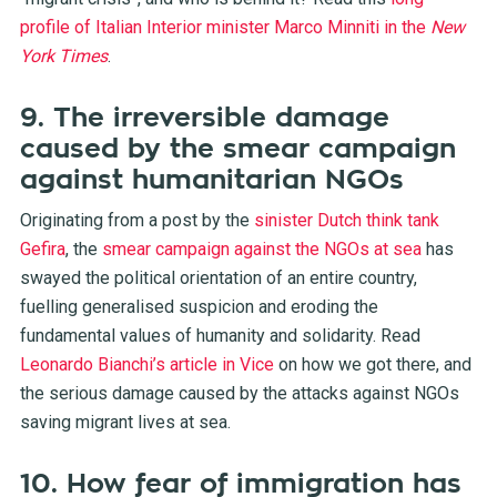
profile of Italian Interior minister Marco Minniti in the
New
York Times
.
9. The irreversible damage
caused by the smear campaign
against humanitarian NGOs
Originating from a post by the
sinister Dutch think tank
Gefira
, the
smear campaign against the NGOs at sea
has
swayed the political orientation of an entire country,
fuelling generalised suspicion and eroding the
fundamental values of humanity and solidarity. Read
Leonardo Bianchi’s article in Vice
on how we got there, and
the serious damage caused by the attacks against NGOs
saving migrant lives at sea.
10. How fear of immigration has