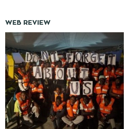
WEB REVIEW