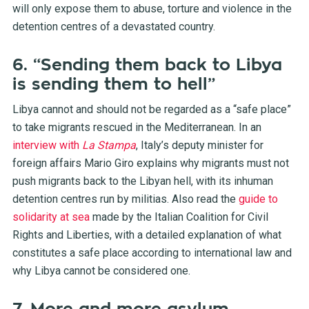
will only expose them to abuse, torture and violence in the
detention centres of a devastated country.
6. “Sending them back to Libya
is sending them to hell”
Libya cannot and should not be regarded as a “safe place”
to take migrants rescued in the Mediterranean. In an
interview with
La Stampa
, Italy’s deputy minister for
foreign affairs Mario Giro explains why migrants must not
push migrants back to the Libyan hell, with its inhuman
detention centres run by militias. Also read the
guide to
solidarity at sea
made by the Italian Coalition for Civil
Rights and Liberties, with a detailed explanation of what
constitutes a safe place according to international law and
why Libya cannot be considered one.