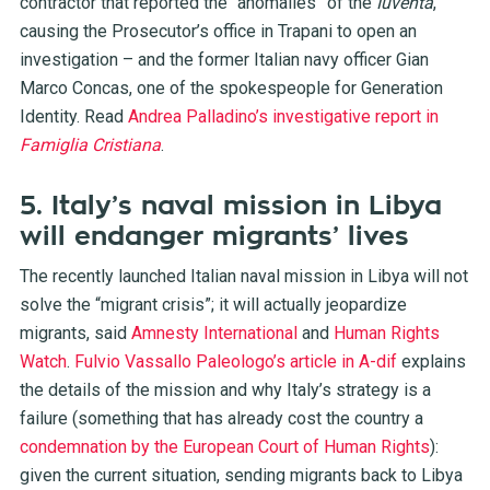
contractor that reported the “anomalies” of the
Iuventa
,
causing the Prosecutor’s office in Trapani to open an
investigation – and the former Italian navy officer Gian
Marco Concas, one of the spokespeople for Generation
Identity. Read
Andrea Palladino’s investigative report in
Famiglia Cristiana
.
5. Italy’s naval mission in Libya
will endanger migrants’ lives
The recently launched Italian naval mission in Libya will not
solve the “migrant crisis”; it will actually jeopardize
migrants, said
Amnesty International
and
Human Rights
Watch
.
Fulvio Vassallo Paleologo’s article in A-dif
explains
the details of the mission and why Italy’s strategy is a
failure (something that has already cost the country a
condemnation by the European Court of Human Rights
):
given the current situation, sending migrants back to Libya