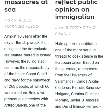
massacres at
reflect public
sea
opinion on
immigration
-
March 14, 2023
TOMMASO FUSCO
-
June 9, 2022
OIZA Q.
OBASUYI
Almost 10 years after the
day of the shipwreck, the
Hate speech constitutes
ruling that the defendants
one of the most serious
are statute-barred is issued.
threats to coexistence in the
However, the ruling also
European Union. Based on
confirms the responsibility
this premise, researchers
of the Italian Coast Guard
from the University of
and Navy for the shipwreck
Salamanca - Carlos Arcila-
of 268 people, of which 60
Calderòn, Patricia Sànchez-
were children. Below we
Holgado, Cristina Quintana-
present our interview with
Moreno, Javier-J. Amores
Arturo Salerni, one of the
and David Blanco-Herrero -