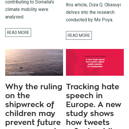
contributing to Somalia's
this article, Oiza Q. Obasuyi
climate mobility were
delves into the research
analysed.
conducted by Ms Poya.
READ MORE
READ MORE
Why the ruling
Tracking hate
on the
speech in
shipwreck of
Europe. A new
children may
study shows
prevent future
how tweets