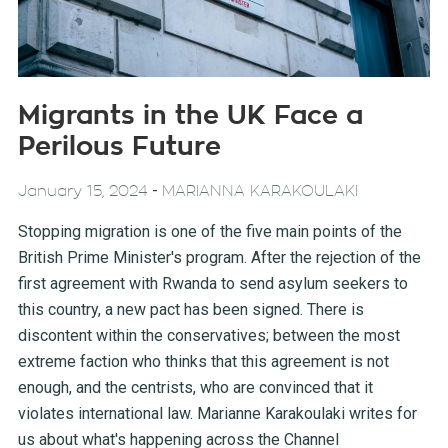
Migrants in the UK Face a
Perilous Future
-
January 15, 2024
MARIANNA KARAKOULAKI
Stopping migration is one of the five main points of the
British Prime Minister's program. After the rejection of the
first agreement with Rwanda to send asylum seekers to
this country, a new pact has been signed. There is
discontent within the conservatives; between the most
extreme faction who thinks that this agreement is not
enough, and the centrists, who are convinced that it
violates international law. Marianne Karakoulaki writes for
us about what's happening across the Channel