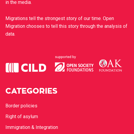
in the media.
Migrations tell the strongest story of our time. Open
Migration chooses to tell this story through the analysis of
data.
CATEGORIES
Border policies
Right of asylum
Immigration & Integration