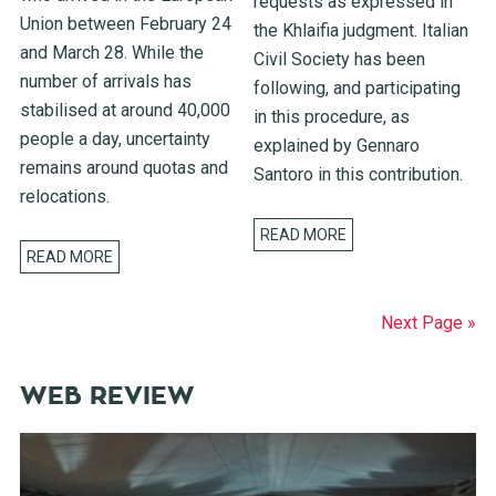
requests as expressed in
Union between February 24
the Khlaifia judgment. Italian
and March 28. While the
Civil Society has been
number of arrivals has
following, and participating
stabilised at around 40,000
in this procedure, as
people a day, uncertainty
explained by Gennaro
remains around quotas and
Santoro in this contribution.
relocations.
READ MORE
READ MORE
Next Page »
WEB REVIEW