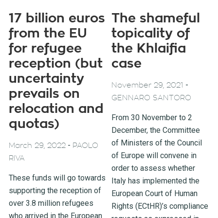
17 billion euros
The shameful
from the EU
topicality of
for refugee
the Khlaifia
reception (but
case
uncertainty
-
November 29, 2021
prevails on
GENNARO SANTORO
relocation and
From 30 November to 2
quotas)
December, the Committee
of Ministers of the Council
-
March 29, 2022
PAOLO
of Europe will convene in
RIVA
order to assess whether
These funds will go towards
Italy has implemented the
supporting the reception of
European Court of Human
over 3.8 million refugees
Rights (ECtHR)’s compliance
who arrived in the European