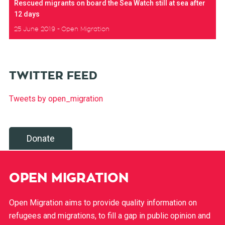
Rescued migrants on board the Sea Watch still at sea after
12 days
25 June 2019
Open Migration
TWITTER FEED
Tweets by open_migration
Donate
OPEN MIGRATION
Open Migration aims to provide quality information on
refugees and migrations, to fill a gap in public opinion and