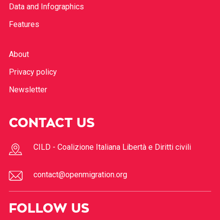
Data and Infographics
Features
About
Privacy policy
Newsletter
CONTACT US
CILD - Coalizione Italiana Libertà e Diritti civili
contact@openmigration.org
FOLLOW US