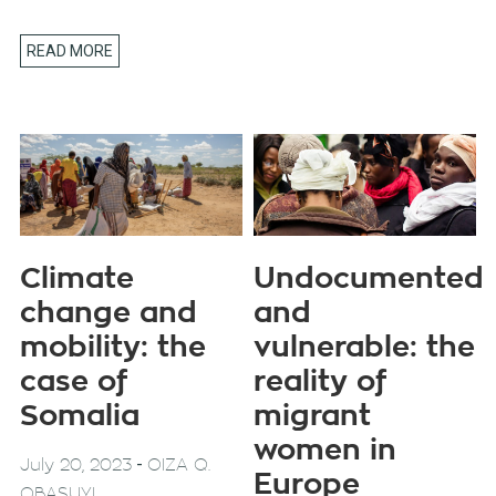
READ MORE
Climate
Undocumented
change and
and
mobility: the
vulnerable: the
case of
reality of
Somalia
migrant
women in
-
July 20, 2023
OIZA Q.
Europe
OBASUYI