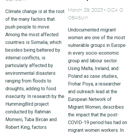
-
March 29, 2023
OIZA Q.
Climate change is at the root
OBASUYI
of the many factors that
push people to move.
Undocumented migrant
Among the most affected
women are one of the most
countries is Somalia, which
vulnerable groups in Europe
besides being battered by
in every socio-economic
internal conflicts, is
group and labour sector.
particularly affected by
Using Malta, Ireland, and
environmental disasters
Poland as case studies,
ranging from floods to
Frohar Poya, a researcher
droughts, adding to food
and outreach lead at the
insecurity. In research by the
European Network of
HummingBird project
Migrant Women, describes
conducted by Rahman
the impact that the post-
Momeni, Tuba Bircan and
COVID-19 period has had on
Robert King, factors
migrant women workers. In