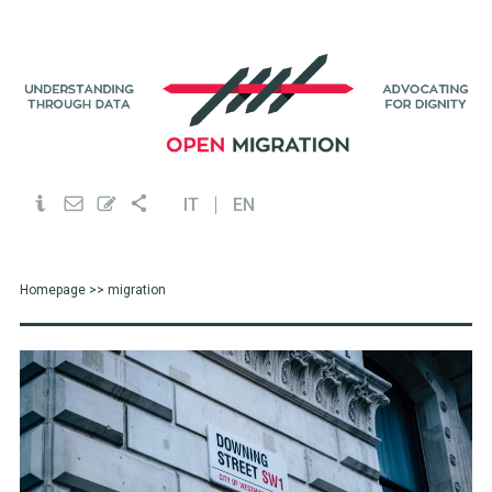
IT
EN
Homepage
>> migration