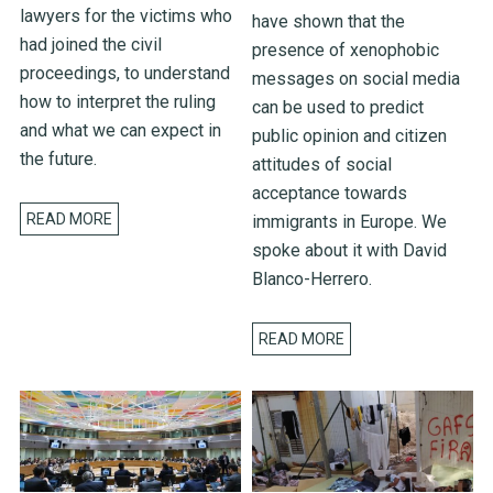
lawyers for the victims who
have shown that the
had joined the civil
presence of xenophobic
proceedings, to understand
messages on social media
how to interpret the ruling
can be used to predict
and what we can expect in
public opinion and citizen
the future.
attitudes of social
acceptance towards
READ MORE
immigrants in Europe. We
spoke about it with David
Blanco-Herrero.
READ MORE