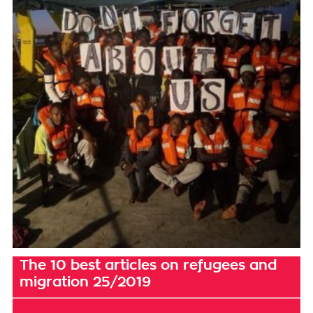
The 10 best articles on refugees and
migration 25/2019