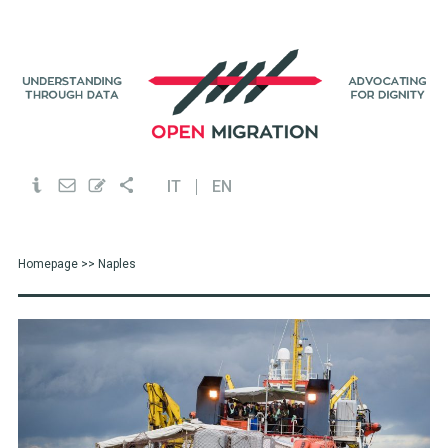
IT
EN
Homepage
>> Naples