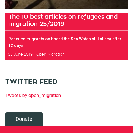
The 10 best articles on refugees and
migration 25/2019
Rescued migrants on board the Sea Watch still at sea after
12 days
25 June 2019
Open Migration
TWITTER FEED
Tweets by open_migration
Donate