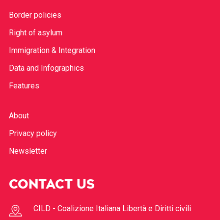
Border policies
Right of asylum
Immigration & Integration
Data and Infographics
Features
About
Privacy policy
Newsletter
CONTACT US
CILD - Coalizione Italiana Libertà e Diritti civili