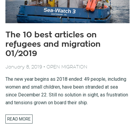
The 10 best articles on
refugees and migration
01/2019
-
January 8, 2019
OPEN MIGRATION
The new year begins as 2018 ended: 49 people, including
women and small children, have been stranded at sea
since December 22. Still no solution in sight, as frustration
and tensions grown on board their ship.
READ MORE