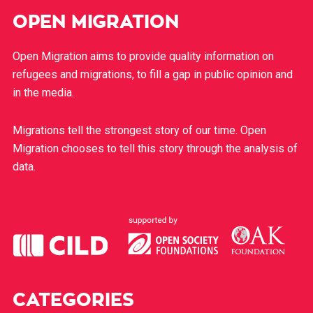
OPEN MIGRATION
Open Migration aims to provide quality information on
refugees and migrations, to fill a gap in public opinion and
in the media.
Migrations tell the strongest story of our time. Open
Migration chooses to tell this story through the analysis of
data.
CATEGORIES