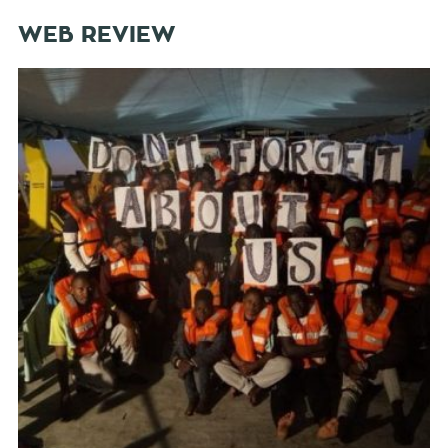
WEB REVIEW