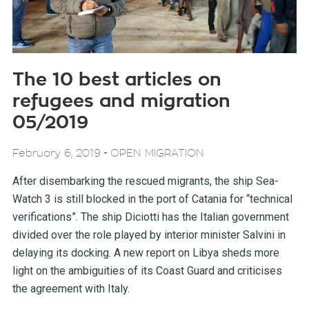
The 10 best articles on
refugees and migration
05/2019
-
February 6, 2019
OPEN MIGRATION
After disembarking the rescued migrants, the ship Sea-
Watch 3 is still blocked in the port of Catania for “technical
verifications”. The ship Diciotti has the Italian government
divided over the role played by interior minister Salvini in
delaying its docking. A new report on Libya sheds more
light on the ambiguities of its Coast Guard and criticises
the agreement with Italy.