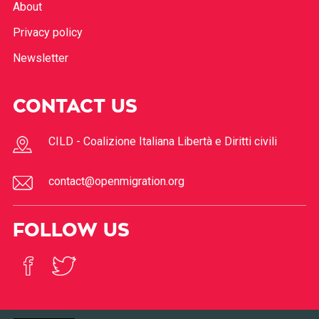
About
Privacy policy
Newsletter
CONTACT US
CILD - Coalizione Italiana Libertà e Diritti civili
contact@openmigration.org
FOLLOW US