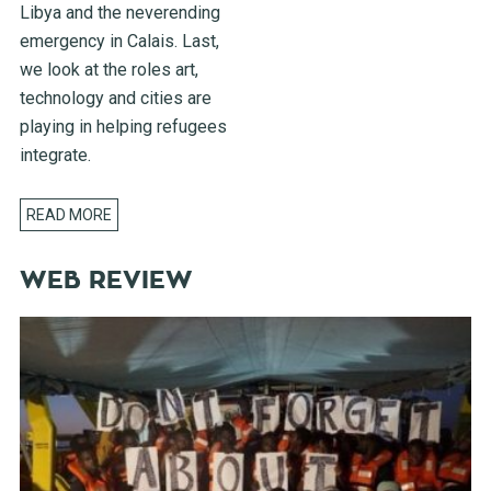
Libya and the neverending
emergency in Calais. Last,
we look at the roles art,
technology and cities are
playing in helping refugees
integrate.
READ MORE
WEB REVIEW