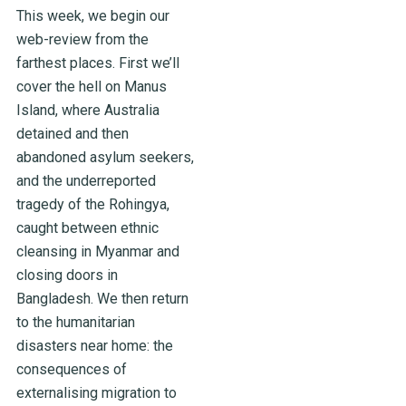
This week, we begin our
web-review from the
farthest places. First we’ll
cover the hell on Manus
Island, where Australia
detained and then
abandoned asylum seekers,
and the underreported
tragedy of the Rohingya,
caught between ethnic
cleansing in Myanmar and
closing doors in
Bangladesh. We then return
to the humanitarian
disasters near home: the
consequences of
externalising migration to