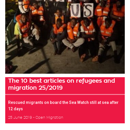
The 10 best articles on refugees and
migration 25/2019
Rescued migrants on board the Sea Watch still at sea after
12 days
25 June 2019
Open Migration