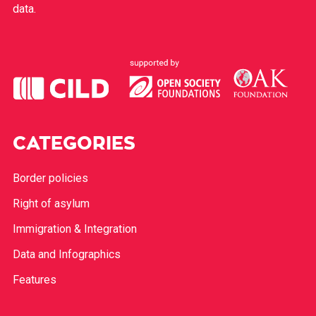
data.
CATEGORIES
Border policies
Right of asylum
Immigration & Integration
Data and Infographics
Features