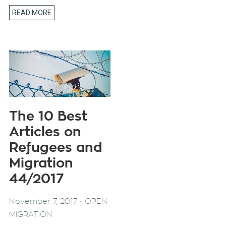
READ MORE
The 10 Best
Articles on
Refugees and
Migration
44/2017
-
November 7, 2017
OPEN
MIGRATION