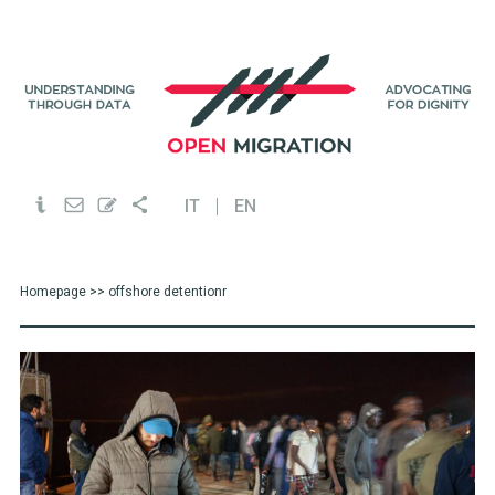
IT
EN
Homepage
>> offshore detentionr