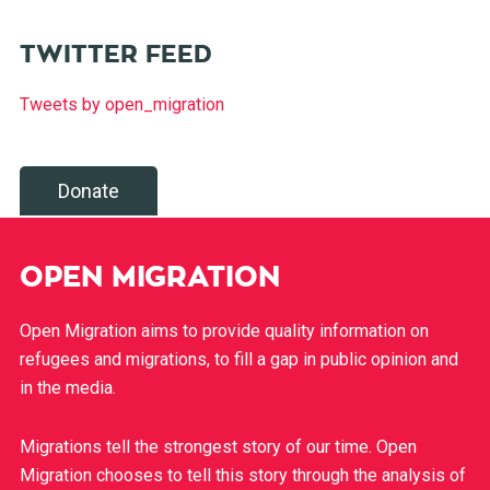
TWITTER FEED
Tweets by open_migration
Donate
OPEN MIGRATION
Open Migration aims to provide quality information on
refugees and migrations, to fill a gap in public opinion and
in the media.
Migrations tell the strongest story of our time. Open
Migration chooses to tell this story through the analysis of