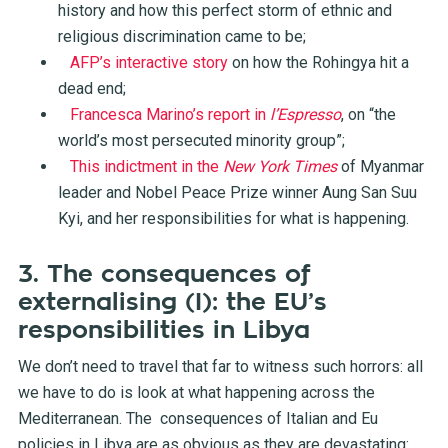
history and how this perfect storm of ethnic and
religious discrimination came to be;
AFP’s interactive story
on how the Rohingya hit a
dead end;
Francesca Marino’s report in
l’Espresso
, on “the
world’s most persecuted minority group”;
This indictment in the
New York Times
of Myanmar
leader and Nobel Peace Prize winner Aung San Suu
Kyi, and her responsibilities for what is happening.
3. The consequences of
externalising (I): the EU’s
responsibilities in Libya
We don’t need to travel that far to witness such horrors: all
we have to do is look at what happening across the
Mediterranean. The consequences of Italian and Eu
policies in Libya are as obvious as they are devastating: