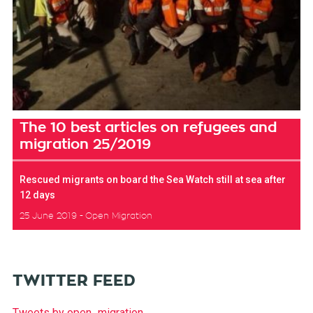
The 10 best articles on refugees and
migration 25/2019
Rescued migrants on board the Sea Watch still at sea after
12 days
25 June 2019
Open Migration
TWITTER FEED
Tweets by open_migration