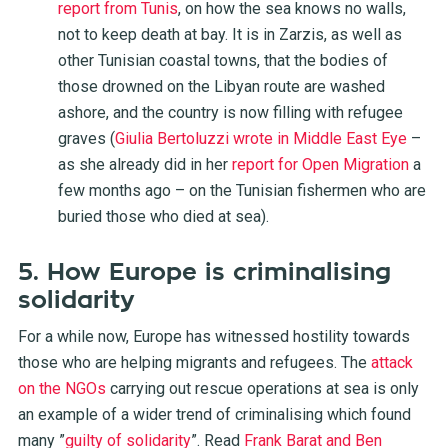
report from Tunis
, on how the sea knows no walls,
not to keep death at bay. It is in Zarzis, as well as
other Tunisian coastal towns, that the bodies of
those drowned on the Libyan route are washed
ashore, and the country is now filling with refugee
graves (
Giulia Bertoluzzi wrote in Middle East Eye
–
as she already did in her
report for Open Migration
a
few months ago – on the Tunisian fishermen who are
buried those who died at sea).
5. How Europe is criminalising
solidarity
For a while now, Europe has witnessed hostility towards
those who are helping migrants and refugees. The
attack
on the NGOs
carrying out rescue operations at sea is only
an example of a wider trend of
criminalising
which found
many ”
guilty of solidarity
”. Read
Frank Barat and Ben