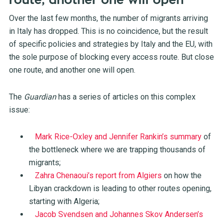
route, another one will open
Over the last few months, the number of migrants arriving
in Italy has dropped. This is no coincidence, but the result
of specific policies and strategies by Italy and the EU, with
the sole purpose of blocking every access route. But close
one route, and another one will open.
The
Guardian
has a series of articles on this complex
issue:
Mark Rice-Oxley and Jennifer Rankin’s summary
of
the bottleneck where we are trapping thousands of
migrants;
Zahra Chenaoui’s report from Algiers
on how the
Libyan crackdown is leading to other routes opening,
starting with Algeria;
Jacob Svendsen and Johannes Skov Andersen’s