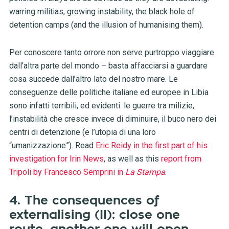
warring militias, growing instability, the black hole of
detention camps (and the illusion of humanising them).
Per conoscere tanto orrore non serve purtroppo viaggiare
dall’altra parte del mondo – basta affacciarsi a guardare
cosa succede dall’altro lato del nostro mare. Le
conseguenze delle politiche italiane ed europee in Libia
sono infatti terribili, ed evidenti: le guerre tra milizie,
l’instabilità che cresce invece di diminuire, il buco nero dei
centri di detenzione (e l’utopia di una loro
“umanizzazione”). Read
Eric Reidy in the first part of his
investigation for Irin News
, as well as this
report from
Tripoli by Francesco Semprini in
La Stampa
.
4. The consequences of
externalising (II): close one