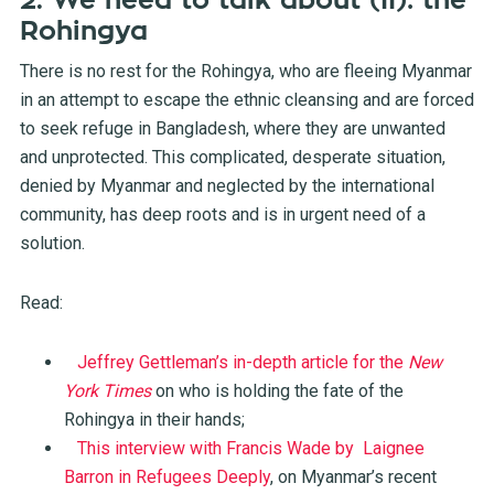
2. We need to talk about (II): the
Rohingya
There is no rest for the Rohingya, who are fleeing Myanmar
in an attempt to escape the ethnic cleansing and are forced
to seek refuge in Bangladesh, where they are unwanted
and unprotected. This complicated, desperate situation,
denied by Myanmar and neglected by the international
community, has deep roots and is in urgent need of a
solution.
Read:
Jeffrey Gettleman’s in-depth article for the
New
York Times
on who is holding the fate of the
Rohingya in their hands;
This interview with Francis Wade by Laignee
Barron in Refugees Deeply
, on Myanmar’s recent