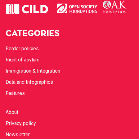
CATEGORIES
Border policies
Right of asylum
Immigration & Integration
Data and Infographics
Features
About
Privacy policy
Newsletter