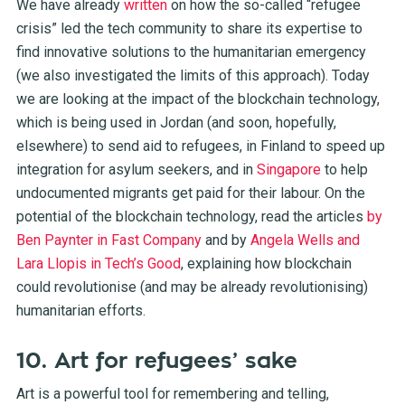
We have already
written
on how the so-called “refugee
crisis” led the tech community to share its expertise to
find innovative solutions to the humanitarian emergency
(we also investigated the
limits
of this approach). Today
we are looking at the impact of the blockchain technology,
which is being used in
Jordan
(and soon, hopefully,
elsewhere) to send aid to refugees, in
Finland
to speed up
integration for asylum seekers, and in
Singapore
to help
undocumented migrants get paid for their labour. On the
potential of the blockchain technology, read the articles
by
Ben Paynter in Fast Company
and by
Angela Wells and
Lara Llopis in Tech’s Good
, explaining how blockchain
could revolutionise (and may be already revolutionising)
humanitarian efforts.
10. Art for refugees’ sake
Art is a powerful tool for remembering and telling,