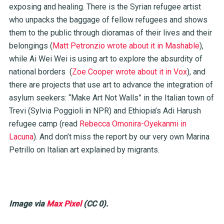
exposing and healing. There is the Syrian refugee artist
who unpacks the baggage of fellow refugees and shows
them to the public through dioramas of their lives and their
belongings (
Matt Petronzio wrote about it in Mashable
),
while Ai Wei Wei is using art to explore the absurdity of
national borders (
Zoe Cooper wrote about it in Vox
), and
there are projects that use art to advance the integration of
asylum seekers: “Make Art Not Walls” in the Italian town of
Trevi (
Sylvia Poggioli in NPR
) and Ethiopia’s Adi Harush
refugee camp (read
Rebecca Omonira-Oyekanmi in
Lacuna
). And don’t miss the
report
by our very own Marina
Petrillo on Italian art explained by migrants.
Image via
Max Pixel
(CC 0).