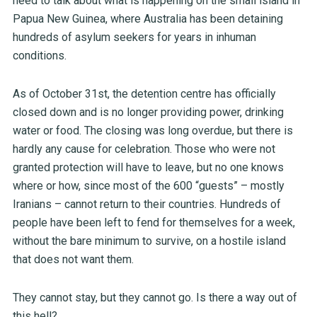
need to talk about what is happening on the small island in
Papua New Guinea, where Australia has been detaining
hundreds of asylum seekers for years in inhuman
conditions.
As of October 31
st
, the detention centre has officially
closed down and is no longer providing power, drinking
water or food. The closing was long overdue, but there is
hardly any cause for celebration. Those who were not
granted protection will have to leave, but no one knows
where or how, since most of the 600 “guests” – mostly
Iranians – cannot return to their countries. Hundreds of
people have been left to fend for themselves for a week,
without the bare minimum to survive, on a hostile island
that does not want them.
They cannot stay, but they cannot go. Is there a way out of
this hell?