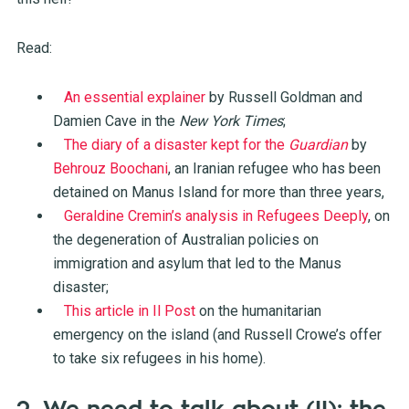
Read:
An essential explainer
by Russell Goldman and
Damien Cave in the
New York Times
;
The diary of a disaster kept for the
Guardian
by
Behrouz Boochani
, an Iranian refugee who has been
detained on Manus Island for more than three years,
Geraldine Cremin’s analysis in Refugees Deeply
, on
the degeneration of Australian policies on
immigration and asylum that led to the Manus
disaster;
This article in Il Post
on the humanitarian
emergency on the island (and Russell Crowe’s offer
to take six refugees in his home).