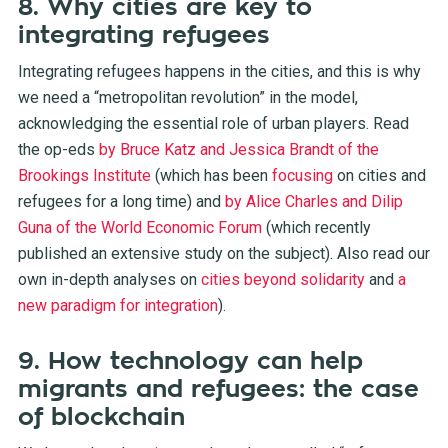
8. Why cities are key to
integrating refugees
Integrating refugees happens in the cities, and this is why
we need a “metropolitan revolution” in the model,
acknowledging the essential role of urban players. Read
the op-eds
by Bruce Katz and Jessica Brandt of the
Brookings Institute
(which has been
focusing
on cities and
refugees for a long time) and
by Alice Charles and Dilip
Guna of the World Economic Forum
(which recently
published an extensive
study
on the subject). Also read our
own in-depth analyses on
cities beyond solidarity
and
a
new paradigm for integration
).
9. How technology can help
migrants and refugees: the case
of blockchain