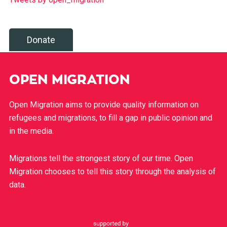
Donate
OPEN MIGRATION
Open Migration aims to provide quality information on
refugees and migrations, to fill a gap in public opinion and
in the media.
Migrations tell the strongest story of our time. Open
Migration chooses to tell this story through the analysis of
data.