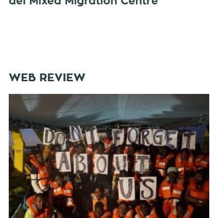
del Mixed Migration Centre
WEB REVIEW