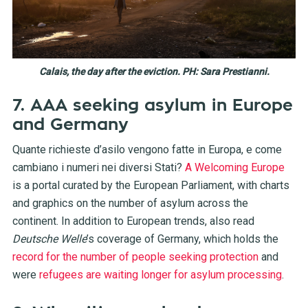
Calais, the day after the eviction. PH: Sara Prestianni.
7. AAA seeking asylum in Europe
and Germany
Quante richieste d’asilo vengono fatte in Europa, e come
cambiano i numeri nei diversi Stati?
A Welcoming Europe
is a portal curated by the European Parliament, with charts
and graphics on the number of asylum across the
continent. In addition to European trends, also read
Deutsche Welle
’s coverage of Germany, which holds the
record for the number of people seeking protection
and
were
refugees are waiting longer for asylum processing
.