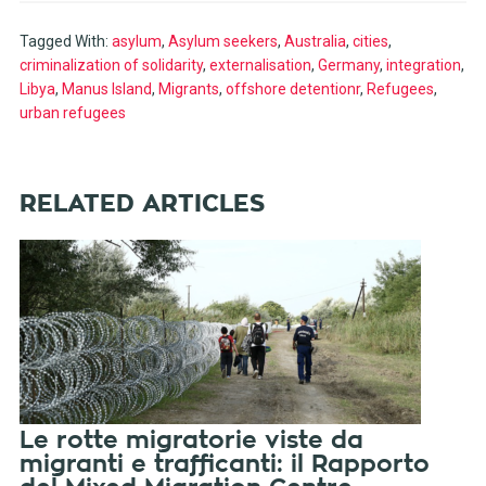
Tagged With:
asylum
,
Asylum seekers
,
Australia
,
cities
,
criminalization of solidarity
,
externalisation
,
Germany
,
integration
,
Libya
,
Manus Island
,
Migrants
,
offshore detentionr
,
Refugees
,
urban refugees
RELATED ARTICLES
Le rotte migratorie viste da
migranti e trafficanti: il Rapporto