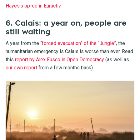
Hayes’s op-ed in Euractiv
.
6. Calais: a year on, people are
still waiting
A year from the
“forced evacuation” of the “Jungle”
, the
humanitarian emergency is Calais is worse than ever. Read
this
report by Alex Fusco in Open Democracy
(as well as
our own report
from a few months back).