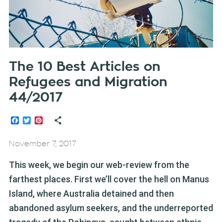
The 10 Best Articles on
Refugees and Migration
44/2017
Facebook
Twitter
Pinterest
November 7, 2017
This week, we begin our web-review from the
farthest places. First we’ll cover the hell on Manus
Island, where Australia detained and then
abandoned asylum seekers, and the underreported