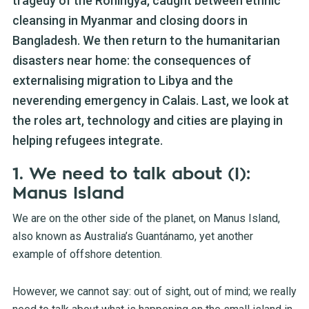
tragedy of the Rohingya, caught between ethnic
cleansing in Myanmar and closing doors in
Bangladesh. We then return to the humanitarian
disasters near home: the consequences of
externalising migration to Libya and the
neverending emergency in Calais. Last, we look at
the roles art, technology and cities are playing in
helping refugees integrate.
1. We need to talk about (I):
Manus Island
We are on the other side of the planet, on Manus Island,
also known as Australia’s Guantánamo, yet another
example of offshore detention.
However, we cannot say: out of sight, out of mind; we really