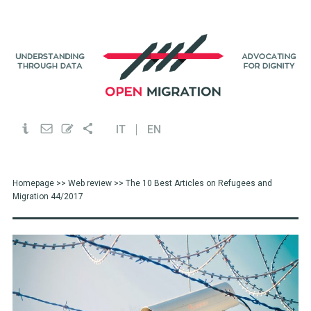
IT
EN
Homepage
>>
Web review
>> The 10 Best Articles on Refugees and
Migration 44/2017