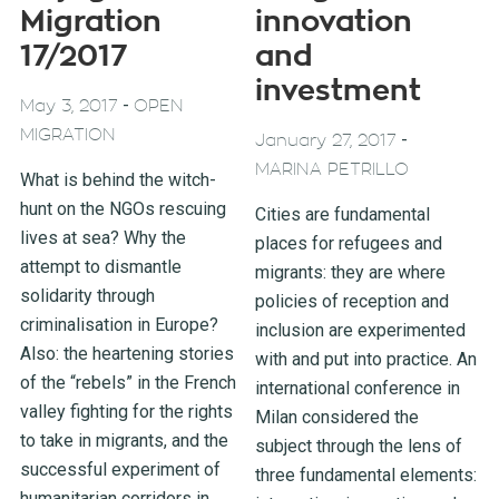
Migration
innovation
17/2017
and
investment
-
May 3, 2017
OPEN
MIGRATION
-
January 27, 2017
MARINA PETRILLO
What is behind the witch-
hunt on the NGOs rescuing
Cities are fundamental
lives at sea? Why the
places for refugees and
attempt to dismantle
migrants: they are where
solidarity through
policies of reception and
criminalisation in Europe?
inclusion are experimented
Also: the heartening stories
with and put into practice. An
of the “rebels” in the French
international conference in
valley fighting for the rights
Milan considered the
to take in migrants, and the
subject through the lens of
successful experiment of
three fundamental elements:
humanitarian corridors in