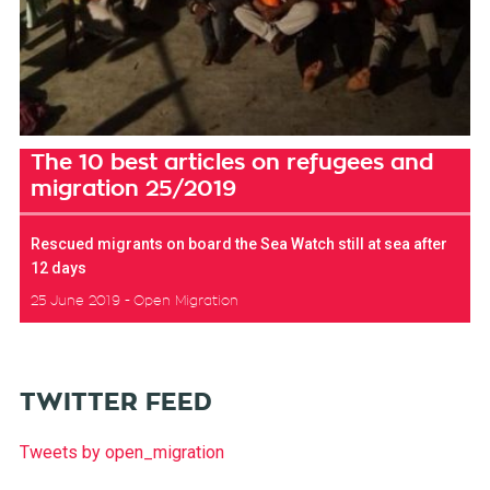
The 10 best articles on refugees and
migration 25/2019
Rescued migrants on board the Sea Watch still at sea after
12 days
25 June 2019
Open Migration
TWITTER FEED
Tweets by open_migration