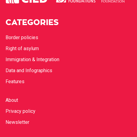
CATEGORIES
Border policies
Right of asylum
Immigration & Integration
Data and Infographics
Features
About
Privacy policy
Newsletter