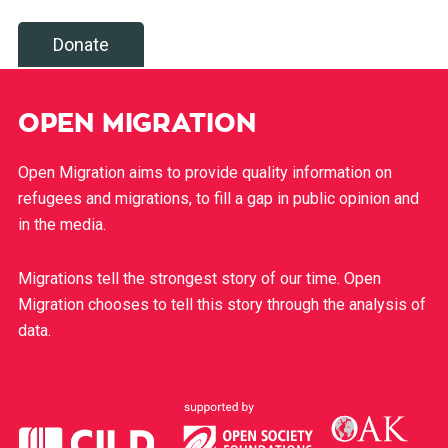
Donate
OPEN MIGRATION
Open Migration aims to provide quality information on
refugees and migrations, to fill a gap in public opinion and
in the media.
Migrations tell the strongest story of our time. Open
Migration chooses to tell this story through the analysis of
data.