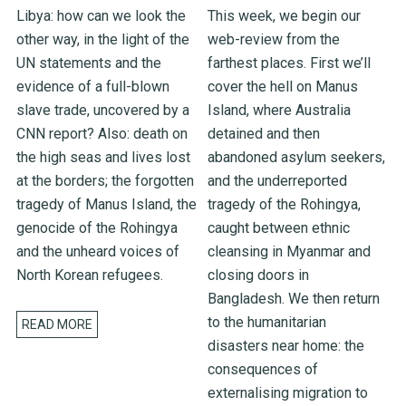
Libya: how can we look the
This week, we begin our
other way, in the light of the
web-review from the
UN statements and the
farthest places. First we’ll
evidence of a full-blown
cover the hell on Manus
slave trade, uncovered by a
Island, where Australia
CNN report? Also: death on
detained and then
the high seas and lives lost
abandoned asylum seekers,
at the borders; the forgotten
and the underreported
tragedy of Manus Island, the
tragedy of the Rohingya,
genocide of the Rohingya
caught between ethnic
and the unheard voices of
cleansing in Myanmar and
North Korean refugees.
closing doors in
Bangladesh. We then return
to the humanitarian
READ MORE
disasters near home: the
consequences of
externalising migration to