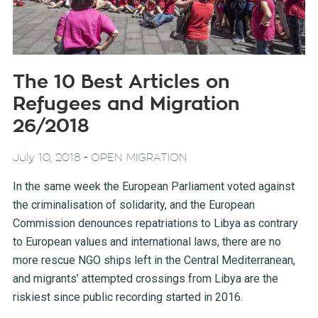
The 10 Best Articles on
Refugees and Migration
26/2018
-
July 10, 2018
OPEN MIGRATION
In the same week the European Parliament voted against
the criminalisation of solidarity, and the European
Commission denounces repatriations to Libya as contrary
to European values and international laws, there are no
more rescue NGO ships left in the Central Mediterranean,
and migrants’ attempted crossings from Libya are the
riskiest since public recording started in 2016.