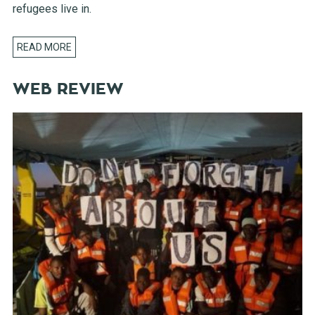
refugees live in.
READ MORE
WEB REVIEW