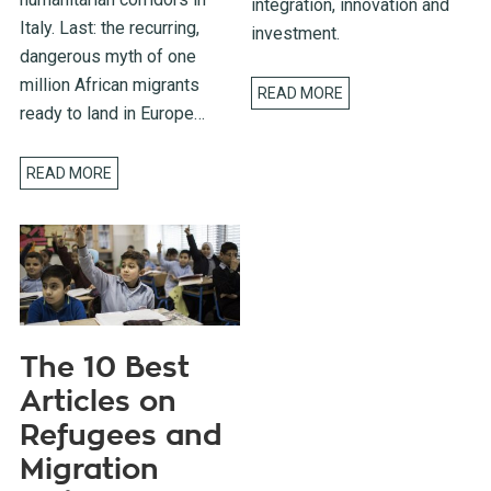
integration, innovation and
Italy. Last: the recurring,
investment.
dangerous myth of one
million African migrants
READ MORE
ready to land in Europe…
READ MORE
The 10 Best
Articles on
Refugees and
Migration