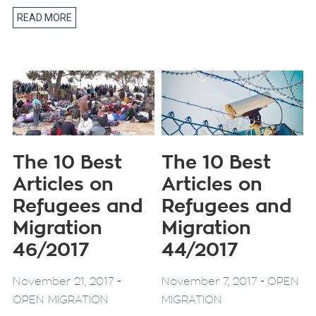
READ MORE
The 10 Best
The 10 Best
Articles on
Articles on
Refugees and
Refugees and
Migration
Migration
46/2017
44/2017
-
-
November 21, 2017
November 7, 2017
OPEN
OPEN MIGRATION
MIGRATION