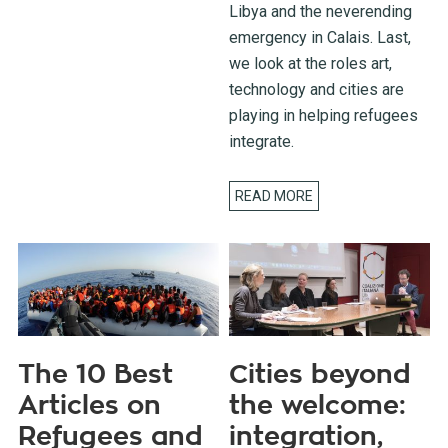
Libya and the neverending
emergency in Calais. Last,
we look at the roles art,
technology and cities are
playing in helping refugees
integrate.
READ MORE
The 10 Best
Cities beyond
Articles on
the welcome:
Refugees and
integration,