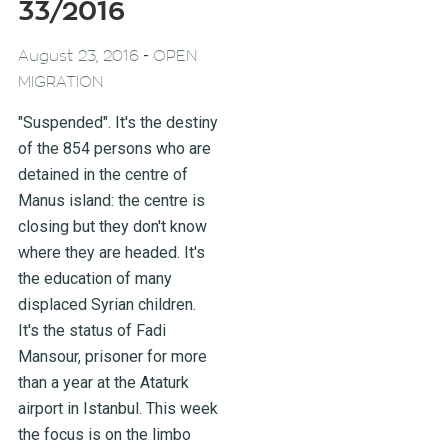
33/2016
-
August 23, 2016
OPEN
MIGRATION
"Suspended". It's the destiny
of the 854 persons who are
detained in the centre of
Manus island: the centre is
closing but they don't know
where they are headed. It's
the education of many
displaced Syrian children.
It's the status of Fadi
Mansour, prisoner for more
than a year at the Ataturk
airport in Istanbul. This week
the focus is on the limbo