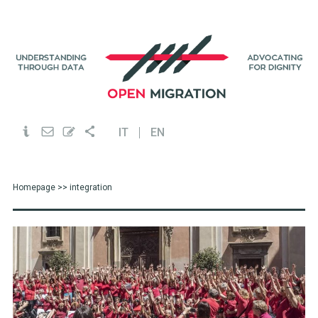
IT
EN
Homepage
>> integration