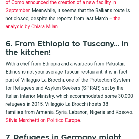
of Como announced the creation of a new facility in
September
. Meanwhile, it seems that the Balkans route is
not closed, despite the reports from last March –
the
analysis by Chiara Milan
.
6. From Ethiopia to Tuscany… in
the kitchen!
With a chef from Ethiopia and a waitress from Pakistan,
Ethnos is not your average Tuscan restaurant: it is in fact
part of Villaggio La Brocchi, one of the Protection System
for Refugees and Asylum Seekers (SPRAR) set by the
Italian Interior Ministry, which accommodated some 30,000
refugees in 2015. Villaggio La Brocchi hosts 38
families from Armenia, Syria, Lebanon, Nigeria and Kosovo.
Silvia Marchetti on Politico Europe
.
7. Refugees in Germany might