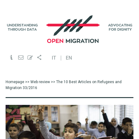
IT
EN
Homepage
>>
Web review
>> The 10 Best Articles on Refugees and
Migration 33/2016