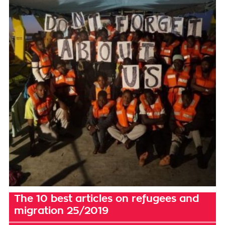
The 10 best articles on refugees and
migration 25/2019