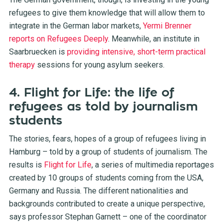
refugees to give them knowledge that will allow them to
integrate in the German labor markets,
Yermi Brenner
reports on Refugees Deeply
. Meanwhile, an institute in
Saarbruecken is
providing intensive, short-term practical
therapy
sessions for young asylum seekers.
4. Flight for Life: the life of
refugees as told by journalism
students
The stories, fears, hopes of a group of refugees living in
Hamburg – told by a group of students of journalism. The
results is
Flight for Life
, a series of multimedia reportages
created by 10 groups of students coming from the USA,
Germany and Russia. The different nationalities and
backgrounds contributed to create a unique perspective,
says professor Stephan Garnett – one of the coordinator