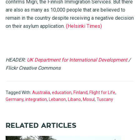
confirms Migri, the Finnish Immigration Services. But there
are also as many as 10,000 people that are believed to
remain in the country despite receiving a negative decision
on their asylum application.
(Helsinki Times)
HEADER:
UK Department for International Development
/
Flickr Creative Commons
Tagged With:
Australia
,
education
,
Finland
,
Flight for Life
,
Germany
,
integration
,
Lebanon
,
Libano
,
Mosul
,
Tuscany
RELATED ARTICLES