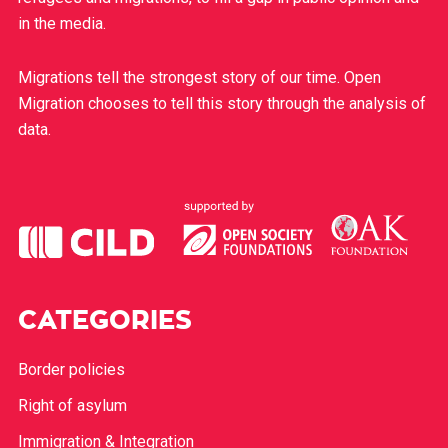
in the media.
Migrations tell the strongest story of our time. Open
Migration chooses to tell this story through the analysis of
data.
CATEGORIES
Border policies
Right of asylum
Immigration & Integration