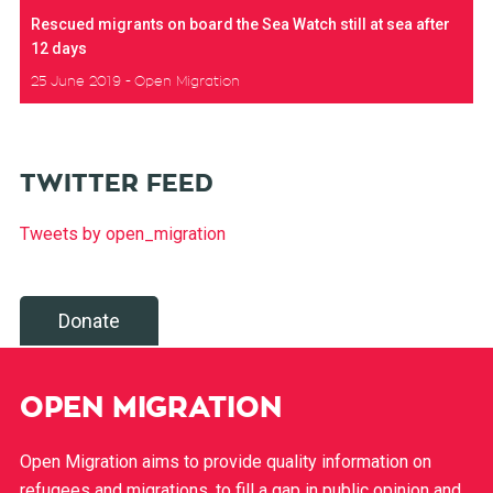
Rescued migrants on board the Sea Watch still at sea after
12 days
25 June 2019
Open Migration
TWITTER FEED
Tweets by open_migration
Donate
OPEN MIGRATION
Open Migration aims to provide quality information on
refugees and migrations, to fill a gap in public opinion and