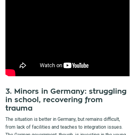
3. Minors in Germany: struggling
in school, recovering from
trauma
The situation is better in Germany, but remains difficult,
from lack of facilities and teaches to integration issues.
The German government, though, is investing in the young