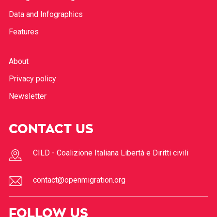
Data and Infographics
Features
About
Privacy policy
Newsletter
CONTACT US
CILD - Coalizione Italiana Libertà e Diritti civili
contact@openmigration.org
FOLLOW US