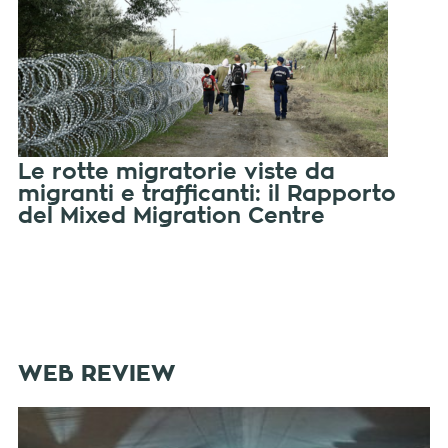
Le rotte migratorie viste da
migranti e trafficanti: il Rapporto
del Mixed Migration Centre
WEB REVIEW