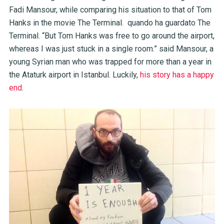
Fadi Mansour, while comparing his situation to that of Tom
Hanks in the movie The Terminal. quando ha guardato The
Terminal. “But Tom Hanks was free to go around the airport,
whereas I was just stuck in a single room.” said Mansour, a
young Syrian man who was trapped for more than a year in
the Ataturk airport in Istanbul. Luckily,
his story has a happy
end
.