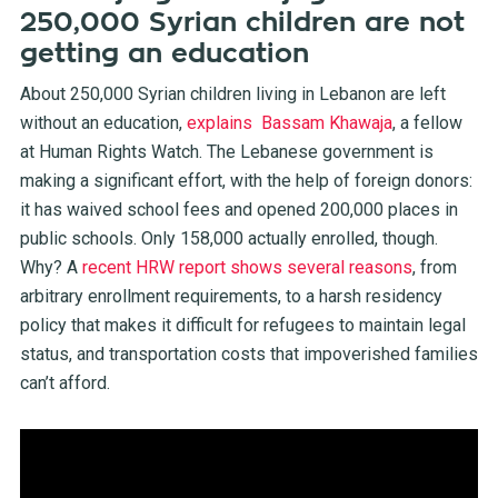
250,000 Syrian children are not
getting an education
About 250,000 Syrian children living in Lebanon are left
without an education,
explains Bassam Khawaja
, a fellow
at Human Rights Watch. The Lebanese government is
making a significant effort, with the help of foreign donors:
it has waived school fees and opened 200,000 places in
public schools. Only 158,000 actually enrolled, though.
Why? A
recent HRW report shows several reasons
, from
arbitrary enrollment requirements, to a harsh residency
policy that makes it difficult for refugees to maintain legal
status, and transportation costs that impoverished families
can’t afford.