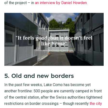
of the project – in
an interview by Daniel Howden
.
5. Old and new borders
In the past few weeks, Lake Como has become yet
another frontline: 500 people are currently camped in front
of the central station, after the Swiss authorities tightened
restrictions on border crossings – though recently
the city