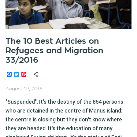
The 10 Best Articles on
Refugees and Migration
33/2016
Facebook
Twitter
Pinterest
August 23, 2016
"Suspended". It's the destiny of the 854 persons
who are detained in the centre of Manus island:
the centre is closing but they don't know where
they are headed. It's the education of many