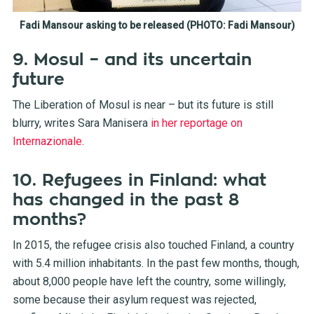
Fadi Mansour asking to be released (PHOTO: Fadi Mansour)
9. Mosul – and its uncertain
future
The Liberation of Mosul is near – but its future is still
blurry, writes Sara Manisera
in her reportage on
Internazionale
.
10. Refugees in Finland: what
has changed in the past 8
months?
In 2015, the refugee crisis also touched Finland, a country
with 5.4 million inhabitants. In the past few months, though,
about 8,000 people have left the country, some willingly,
some because their asylum request was rejected,