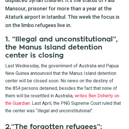
displaced Syrian children. It's the status of Fadi
Mansour, prisoner for more than a year at the
Ataturk airport in Istanbul. This week the focus is
on the limbo refugees live in.
1. “Illegal and unconstitutional”,
the Manus Island detention
center is closing
Last Wednesday, the government of Australia and Papua
New Guinea announced that the Manus Island detention
center will be closed soon. No news on the destiny of
the 854 persons detained, besides the fact that none of
them will be resettled in Australia,
writes Ben Doherty on
the Guardian
. Last April, the PNG Supreme Court ruled that
the center was “illegal and unconstitutional”.
2.“The forgotten refugees”: