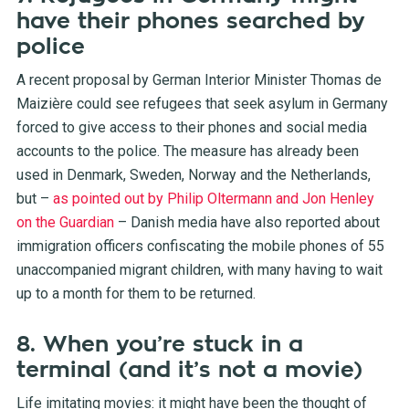
have their phones searched by
police
A recent proposal by German Interior Minister Thomas de
Maizière could see refugees that seek asylum in Germany
forced to give access to their phones and social media
accounts to the police. The measure has already been
used in Denmark, Sweden, Norway and the Netherlands,
but –
as pointed out by Philip Oltermann and Jon Henley
on the Guardian
– Danish media have also reported about
immigration officers confiscating the mobile phones of 55
unaccompanied migrant children, with many having to wait
up to a month for them to be returned.
8. When you’re stuck in a
terminal (and it’s not a movie)
Life imitating movies: it might have been the thought of