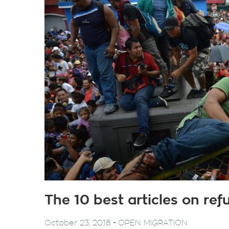
The 10 best articles on re
-
October 23, 2018
OPEN MIGRATION