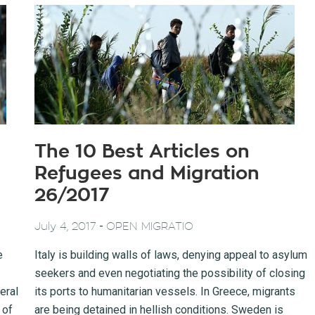
The 10 Best Articles on
Refugees and Migration
26/2017
-
July 4, 2017
OPEN MIGRATIO
e
Italy is building walls of laws, denying appeal to asylum
seekers and even negotiating the possibility of closing
eral
its ports to humanitarian vessels. In Greece, migrants
 of
are being detained in hellish conditions. Sweden is