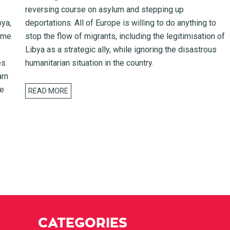
reversing course on asylum and stepping up
bya,
deportations. All of Europe is willing to do anything to
rome
stop the flow of migrants, including the legitimisation of
Libya as a strategic ally, while ignoring the disastrous
es
humanitarian situation in the country.
arn
he
READ MORE
CATEGORIES