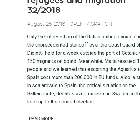
refugees and migration
32/2018
-
August 28, 2018
OPEN MIGRATION
Only the intervention of the Italian bishops could en
the unprecedented standoff over the Coast Guard s
Diciotti, held for a week outside the port of Catania 
150 migrants on board. Meanwhile, Malta rescued 
people and we learned that escorting the Aquarius t
Spain cost more than 200,000 in EU funds. Also: a s
in sea arrivals to Spain, the critical situation on the
Balkan route, debates over migrants in Sweden in t
lead-up to the general election
READ MORE