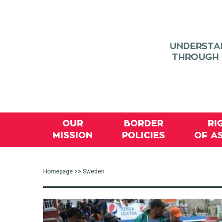
OUR
BORDER
RI
MISSION
POLICIES
OF A
Homepage
>> Sweden