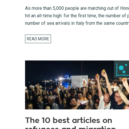
As more than 5,000 people are marching out of Hondu
hit an all-time high: for the first time, the number 
number of sea arrivals in Italy from the same countr
READ MORE
The 10 best articles on