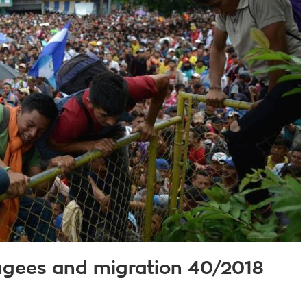
fugees and migration 40/2018