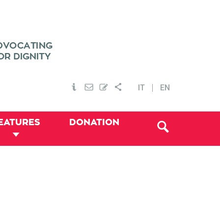
IT
EN
EATURES
DONATION