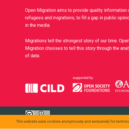
Open Migration aims to provide quality information 
refugees and migrations, to fill a gap in public opini
in the media.
Migrations tell the strongest story of our time. Ope
Migration chooses to tell this story through the ana
of data.
openmigration.org
di
CILD
è distribuito con Licenza
Creative Comm
This website uses cookies anonymously and exclusively for technica
Permessi ulteriori rispetto alle finalità della presente licenza po