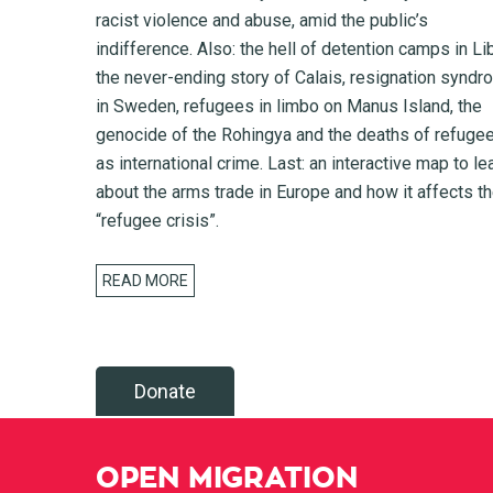
racist violence and abuse, amid the public’s
indifference. Also: the hell of detention camps in Li
the never-ending story of Calais, resignation synd
in Sweden, refugees in limbo on Manus Island, the
genocide of the Rohingya and the deaths of refuge
as international crime. Last: an interactive map to le
about the arms trade in Europe and how it affects t
“refugee crisis”.
READ MORE
Donate
OPEN MIGRATION