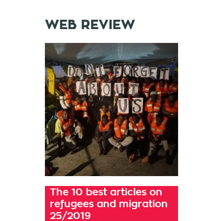
WEB REVIEW
The 10 best articles on
refugees and migration
25/2019