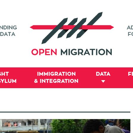
GHT
IMMIGRATION
DATA
F
SYLUM
& INTEGRATION