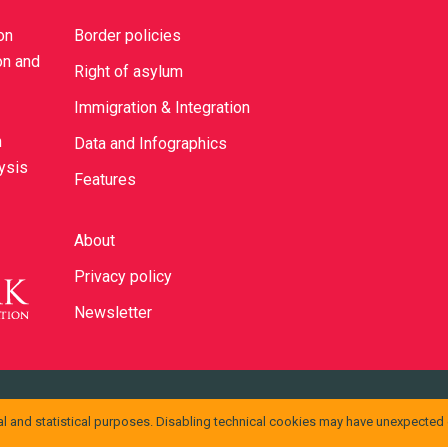
on
Border policies
on and
Right of asylum
Immigration & Integration
n
Data and Infographics
lysis
Features
About
Privacy policy
Newsletter
ons Attribuzione 4.0 Internazionale
.
l and statistical purposes. Disabling technical cookies may have unexpected
ssono essere disponibili presso
info@cild.eu