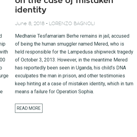
on the case of mistaken
identity
-
June 8, 2018
LORENZO BAGNOLI
d
Medhanie Tesfamariam Berhe remains in jail, accused
hip
of being the human smuggler named Mered, who is
with
held responsible for the Lampedusa shipwreck tragedy
100
of October 3, 2013. However, in the meantime Mered
o
has reportedly been seen in Uganda, his child’s DNA
urge
exculpates the man in prison, and other testimonies
keep hinting at a case of mistaken identity, which in turn
he
means a failure for Operation Sophia.
READ MORE