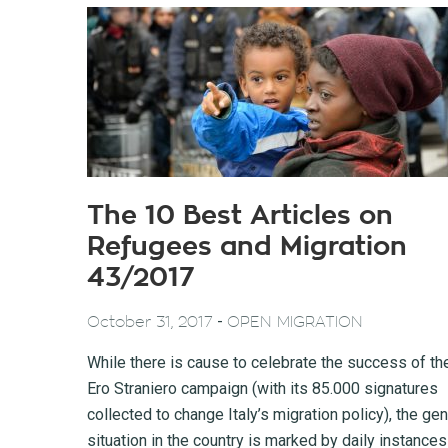
The 10 Best Articles on
Refugees and Migration
43/2017
-
October 31, 2017
OPEN MIGRATION
While there is cause to celebrate the success of th
Ero Straniero campaign (with its 85.000 signatures
collected to change Italy’s migration policy), the gen
situation in the country is marked by daily instances