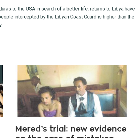
ras to the USA in search of a better life, returns to Libya have
of people intercepted by the Libyan Coast Guard is higher than the
y.
Mered’s trial: new evidence