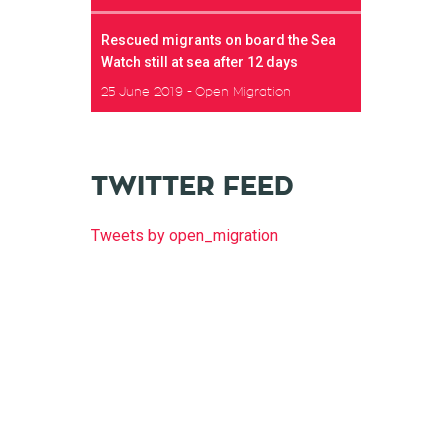
Rescued migrants on board the Sea
Watch still at sea after 12 days
25 June 2019
Open Migration
TWITTER FEED
Tweets by open_migration