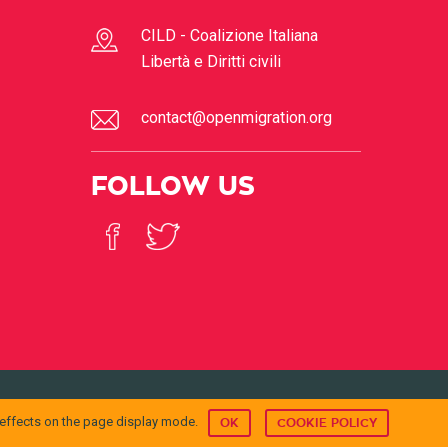
CILD - Coalizione Italiana
Libertà e Diritti civili
contact@openmigration.org
FOLLOW US
© 2017
Open Migration
 effects on the page display mode.
OK
COOKIE POLICY