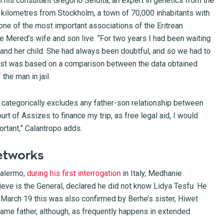
 his consultant Gregorio Seidita, an expert in genetics from the
 kilometres from Stockholm, a town of 70,000 inhabitants with
one of the most important associations of the Eritrean
ere Mered’s wife and son live. “For two years I had been waiting
 and her child. She had always been doubtful, and so we had to
test was based on a comparison between the data obtained
the man in jail.
, categorically excludes any father-son relationship between
ourt of Assizes to finance my trip, as free legal aid, I would
ortant,” Calantropo adds.
etworks
Palermo,
during his first interrogation
in Italy, Medhanie
eve is the General, declared he did not know Lidya Tesfu. He
f March 19 this was also confirmed by Berhe’s sister, Hiwet
ame father, although, as frequently happens in extended