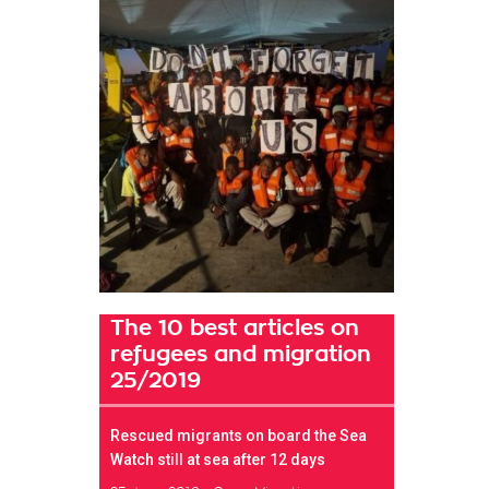
The 10 best articles on
refugees and migration
25/2019
Rescued migrants on board the Sea
Watch still at sea after 12 days