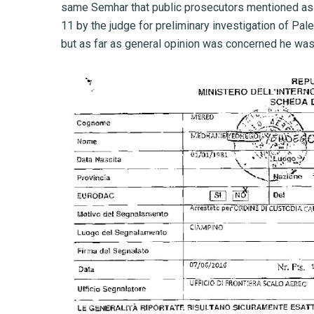
same Semhar that public prosecutors mentioned as 
11 by the judge for preliminary investigation of Pal
but as far as general opinion was concerned he was