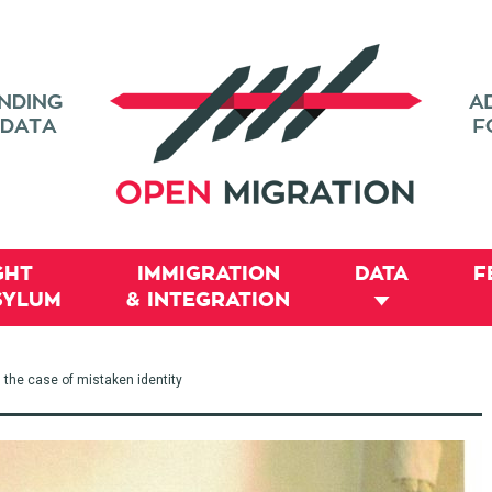
GHT
IMMIGRATION
DATA
F
SYLUM
& INTEGRATION
 the case of mistaken identity