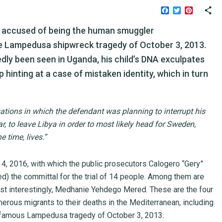
Facebook
Twitter
Pinteres
, accused of being the human smuggler
he Lampedusa shipwreck tragedy of October 3, 2013.
ly been seen in Uganda, his child’s DNA exculpates
 hinting at a case of mistaken identity, which in turn
ations in which the defendant was planning to interrupt his
r, to leave Libya in order to most likely head for Sweden,
 time, lives.”
ly 4, 2016, with which the public prosecutors Calogero “Gery”
ed) the committal for the trial of 14 people. Among them are
st interestingly, Medhanie Yehdego Mered. These are the four
ous migrants to their deaths in the Mediterranean, including
infamous Lampedusa tragedy of October 3, 2013.