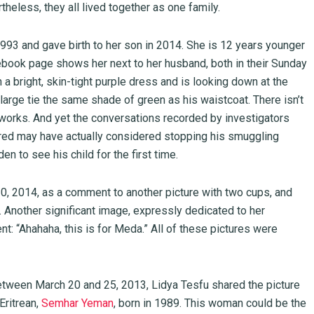
theless, they all lived together as one family.
1993 and gave birth to her son in 2014. She is 12 years younger
ook page shows her next to her husband, both in their Sunday
 a bright, skin-tight purple dress and is looking down at the
arge tie the same shade of green as his waistcoat. There isn’t
tworks. And yet the conversations recorded by investigators
red may have actually considered stopping his smuggling
den to see his child for the first time.
 2014, as a comment to another picture with two cups, and
. Another significant image, expressly dedicated to her
: “Ahahaha, this is for Meda.” All of these pictures were
 Between March 20 and 25, 2013, Lidya Tesfu shared the picture
Eritrean,
Semhar Yeman
, born in 1989. This woman could be the