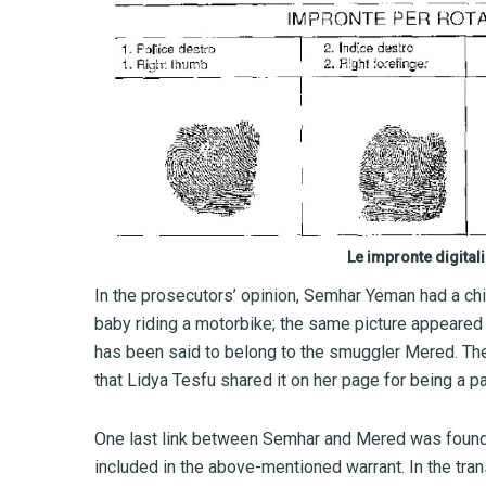
Le impronte digital
In the prosecutors’ opinion, Semhar Yeman had a chi
baby riding a motorbike; the same picture appeared 
has been said to belong to the smuggler Mered. The 
that Lidya Tesfu shared it on her page for being a pa
One last link between Semhar and Mered was found 
included in the above-mentioned warrant. In the tr