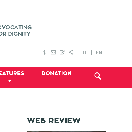
IT
EN
EATURES
DONATION
WEB REVIEW