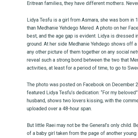
Eritrean families, they have different mothers. Never
Lidya Tesfu is a girl from Asmara, she was born in 
than Medhanie Yehdego Mered. A photo on her Faceb
best, and the age gap is evident. Lidya is dressed in
ground. At her side Medhanie Yehdego shows off a l
any other picture of them together on any social ne
reveal such a strong bond between the two that Me
activities, at least for a period of time, to go to Swe
The photo was posted on Facebook on December 20,
featured Lidya Tesfu’s dedication: “For my beloved”
husband, shows two lovers kissing, with the comment
uploaded over a 48-hour span.
But little Raei may not be the General’s only child.
of a baby girl taken from the page of another young 