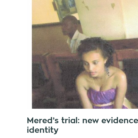
Mered’s trial: new evidenc
identity