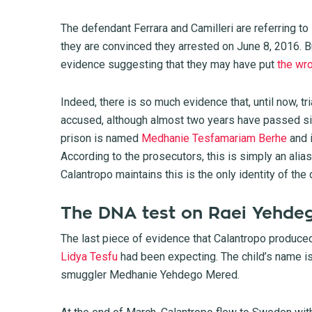
The defendant Ferrara and Camilleri are referring t
they are convinced they arrested on June 8, 2016. Bu
evidence suggesting that they may have put
the wr
Indeed, there is so much evidence that, until now, tr
accused, although almost two years have passed sinc
prison is named
Medhanie Tesfamariam Berhe
and 
According to the prosecutors, this is simply an ali
Calantropo maintains this is the only identity of the
The DNA test on Raei Yehde
The last piece of evidence that Calantropo produced
Lidya Tesfu
had been expecting. The child’s name i
smuggler Medhanie Yehdego Mered.