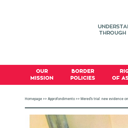
OUR
BORDER
RI
MISSION
POLICIES
OF A
Homepage
>>
Approfondimento
>> Mered’s trial: new evidence on