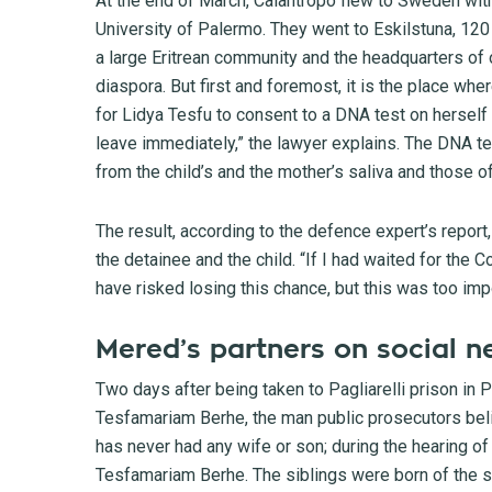
At the end of March, Calantropo flew to Sweden with
University of Palermo. They went to Eskilstuna, 120
a large Eritrean community and the headquarters of 
diaspora. But first and foremost, it is the place wh
for Lidya Tesfu to consent to a DNA test on herself
leave immediately,” the lawyer explains. The DNA 
from the child’s and the mother’s saliva and those of 
The result, according to the defence expert’s report
the detainee and the child. “If I had waited for the C
have risked losing this chance, but this was too imp
Mered’s partners on social n
Two days after being taken to Pagliarelli prison in 
Tesfamariam Berhe, the man public prosecutors beli
has never had any wife or son; during the hearing o
Tesfamariam Berhe. The siblings were born of the s