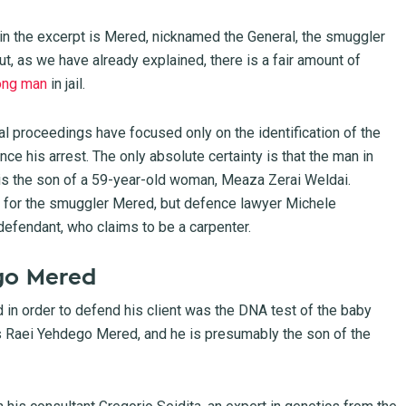
o in the excerpt is Mered, nicknamed the General, the smuggler
t, as we have already explained, there is a fair amount of
ong man
in jail.
ial proceedings have focused only on the identification of the
e his arrest. The only absolute certainty is that the man in
is the son of a 59-year-old woman, Meaza Zerai Weldai.
as for the smuggler Mered, but defence lawyer Michele
 defendant, who claims to be a carpenter.
go Mered
 in order to defend his client was the DNA test of the baby
s Raei Yehdego Mered, and he is presumably the son of the