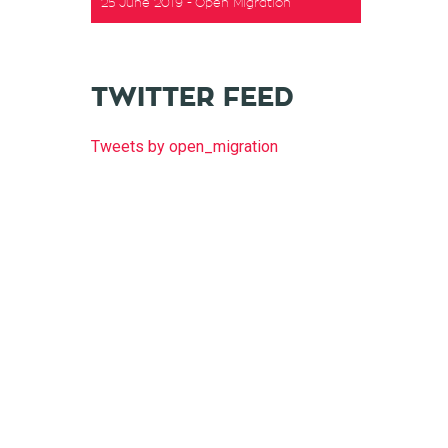
25 June 2019
Open Migration
t
TWITTER FEED
Tweets by open_migration