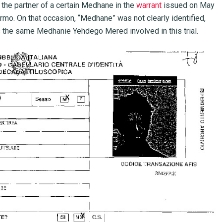
the partner of a certain Medhane in the
warrant
issued on May
ermo. On that occasion, “Medhane” was not clearly identified,
 the same Medhanie Yehdego Mered involved in this trial.