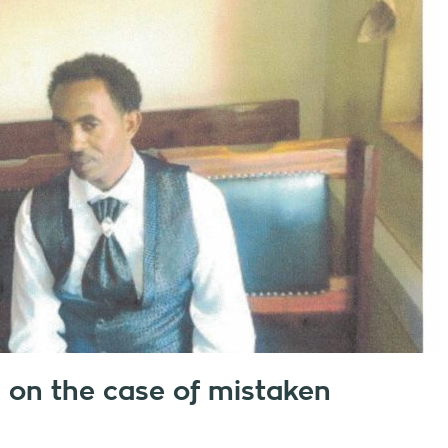
e on the case of mistaken