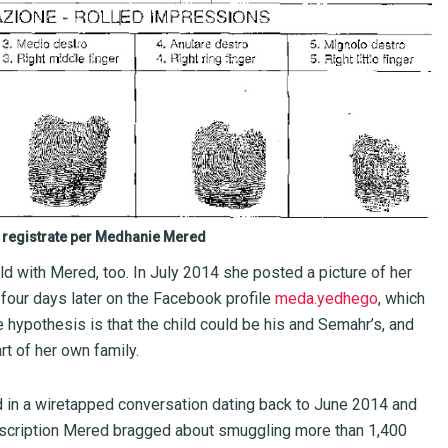
i registrate per Medhanie Mered
ld with Mered, too. In July 2014 she posted a picture of her
four days later on the Facebook profile
meda.yedhego
, which
hypothesis is that the child could be his and Semahr’s, and
rt of her own family.
in a wiretapped conversation dating back to June 2014 and
anscription Mered bragged about smuggling more than 1,400