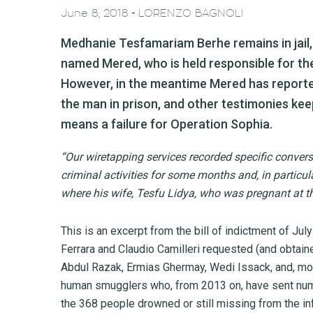
-
June 8, 2018
LORENZO BAGNOLI
Medhanie Tesfamariam Berhe remains in jail
named Mered, who is held responsible for t
However, in the meantime Mered has reported
the man in prison, and other testimonies keep
means a failure for Operation Sophia.
“Our wiretapping services recorded specific convers
criminal activities for some months and, in particula
where his wife, Tesfu Lidya, who was pregnant at the
This is an excerpt from the bill of indictment of Ju
Ferrara and Claudio Camilleri requested (and obtain
Abdul Razak, Ermias Ghermay, Wedi Issack, and, mo
human smugglers who, from 2013 on, have sent numer
the 368 people drowned or still missing from the 