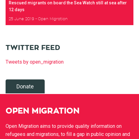
Rescued migrants on board the Sea Watch still at sea after
12 days
25 June 2019
Open Migration
TWITTER FEED
Tweets by open_migration
Donate
OPEN MIGRATION
Open Migration aims to provide quality information on
refugees and migrations, to fill a gap in public opinion and