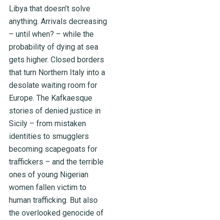
Libya that doesn’t solve
anything. Arrivals decreasing
– until when? – while the
probability of dying at sea
gets higher. Closed borders
that turn Northern Italy into a
desolate waiting room for
Europe. The Kafkaesque
stories of denied justice in
Sicily – from mistaken
identities to smugglers
becoming scapegoats for
traffickers – and the terrible
ones of young Nigerian
women fallen victim to
human trafficking. But also
the overlooked genocide of