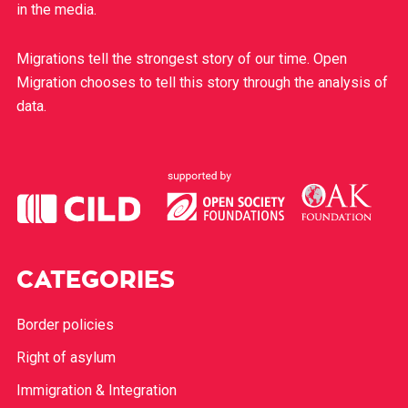
in the media.
Migrations tell the strongest story of our time. Open
Migration chooses to tell this story through the analysis of
data.
CATEGORIES
Border policies
Right of asylum
Immigration & Integration