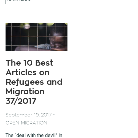
The 10 Best
Articles on
Refugees and
Migration
37/2017
-
September 19, 2017
OPEN MIGRATION
The “deal with the devil” in