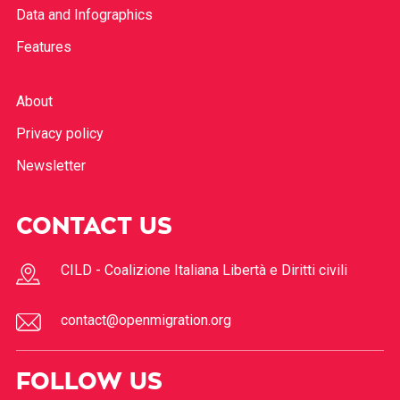
Data and Infographics
Features
About
Privacy policy
Newsletter
CONTACT US
CILD - Coalizione Italiana Libertà e Diritti civili
contact@openmigration.org
FOLLOW US