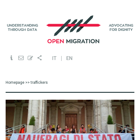
IT
EN
Homepage
>> traffickers