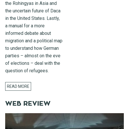
the Rohingyas in Asia and
the uncertain future of Daca
in the United States. Lastly,
a manual for a more
informed debate about
migration and a political map
to understand how German
parties – almost on the eve
of elections – deal with the
question of refugees.
READ MORE
WEB REVIEW