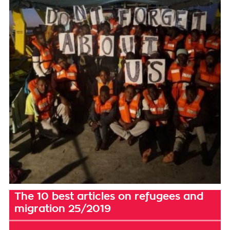
The 10 best articles on refugees and
migration 25/2019