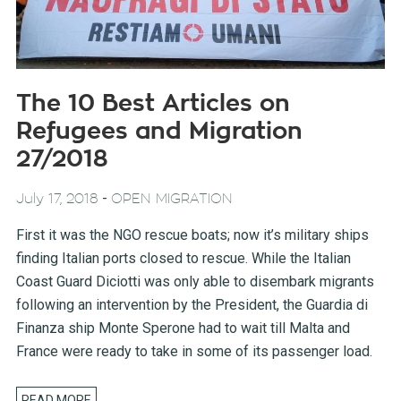
The 10 Best Articles on
Refugees and Migration
27/2018
-
July 17, 2018
OPEN MIGRATION
First it was the NGO rescue boats; now it’s military ships
finding Italian ports closed to rescue. While the Italian
Coast Guard Diciotti was only able to disembark migrants
following an intervention by the President, the Guardia di
Finanza ship Monte Sperone had to wait till Malta and
France were ready to take in some of its passenger load.
READ MORE