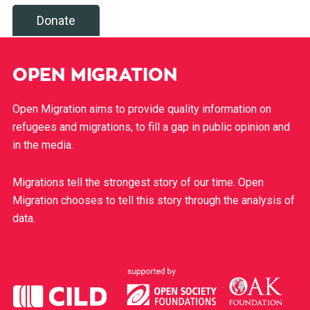
Donate
OPEN MIGRATION
Open Migration aims to provide quality information on
refugees and migrations, to fill a gap in public opinion and
in the media.
Migrations tell the strongest story of our time. Open
Migration chooses to tell this story through the analysis of
data.