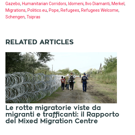
Gazebo
,
Humanitarian Corridors
,
Idomeni
,
Ilvo Diamanti
,
Merkel
,
Migrations
,
Politico.eu
,
Pope
,
Refugees
,
Refugees Welcome
,
Schengen
,
Tsipras
RELATED ARTICLES
Le rotte migratorie viste da
migranti e trafficanti: il Rapporto
del Mixed Migration Centre