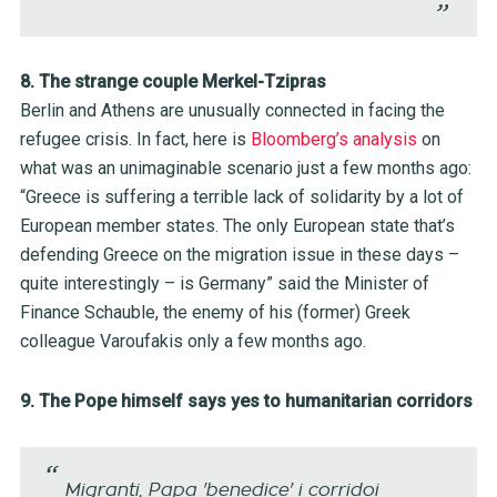
8. The strange couple Merkel-Tzipras
Berlin and Athens are unusually connected in facing the
refugee crisis. In fact, here is
Bloomberg’s analysis
on
what was an unimaginable scenario just a few months ago:
“Greece is suffering a terrible lack of solidarity by a lot of
European member states. The only European state that’s
defending Greece on the migration issue in these days –
quite interestingly – is Germany” said the Minister of
Finance Schauble, the enemy of his (former) Greek
colleague Varoufakis only a few months ago.
9. The Pope himself says yes to humanitarian corridors
Migranti, Papa 'benedice' i corridoi