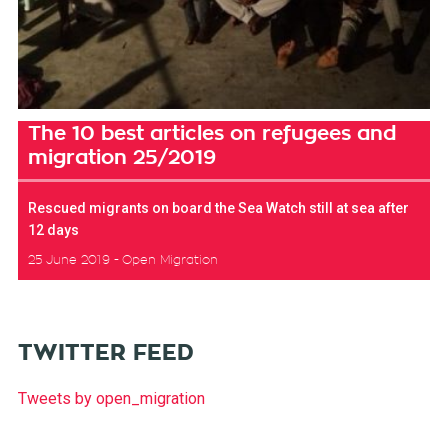
The 10 best articles on refugees and
migration 25/2019
Rescued migrants on board the Sea Watch still at sea after
12 days
25 June 2019
Open Migration
TWITTER FEED
Tweets by open_migration