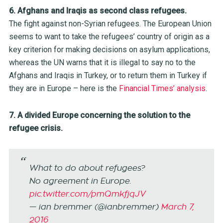
6. Afghans and Iraqis as second class refugees.
The fight against non-Syrian refugees. The European Union
seems to want to take the refugees’ country of origin as a
key criterion for making decisions on asylum applications,
whereas the UN warns that it is illegal to say no to the
Afghans and Iraqis in Turkey, or to return them in Turkey if
they are in Europe – here is the
Financial Times’ analysis
.
7. A divided Europe concerning the solution to the
refugee crisis.
What to do about refugees?
No agreement in Europe.
pic.twitter.com/pmQmkfjqJV
— ian bremmer (@ianbremmer)
March 7,
2016