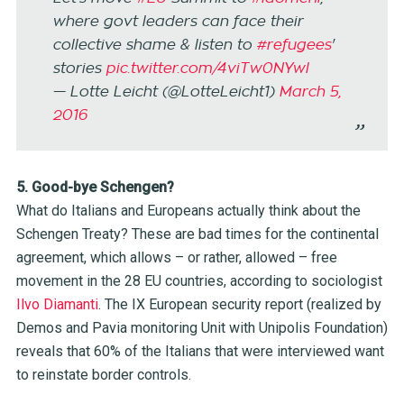
where govt leaders can face their
collective shame & listen to
#refugees
'
stories
pic.twitter.com/4viTw0NYwl
— Lotte Leicht (@LotteLeicht1)
March 5,
2016
5. Good-bye Schengen?
What do Italians and Europeans actually think about the
Schengen Treaty? These are bad times for the continental
agreement, which allows – or rather, allowed – free
movement in the 28 EU countries, according to sociologist
Ilvo Diamanti
. The IX European security report (realized by
Demos and Pavia monitoring Unit with Unipolis Foundation)
reveals that 60% of the Italians that were interviewed want
to reinstate border controls.