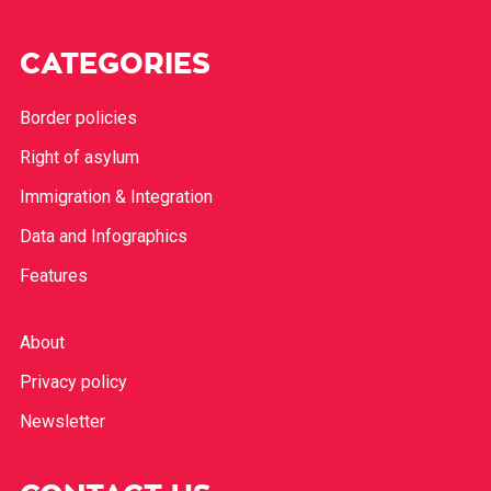
CATEGORIES
Border policies
Right of asylum
Immigration & Integration
Data and Infographics
Features
About
Privacy policy
Newsletter