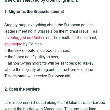
week, as selected by Open Migration.
1. Migrants, the Brussels summit
Step by step, everything about the European political
leaders meeting in Brussels on the migrant issue – as
Liveblogged on Politico.eu
. The results of the summit,
envisaged
by Politico:
– the Balkan route in Europe is closed;
– the “open door” policy is over;
– all non-Syrian migrants will be sent back to Turkey –
where the majority of migrants come from – and the
Turkish state will receive European aid.
2. Open the borders
Life in Idomeni (Greece) along the 18 kilometres of barbed
wire at the border with Macedonia. This one-hour long