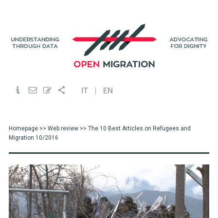
IT
EN
Homepage
>>
Web review
>> The 10 Best Articles on Refugees and
Migration 10/2016