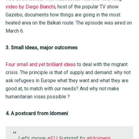
video by Diego Bianchi
, host of the popular TV show
Gazebo, documents how things are going in the most
heated area on the Balkan route. The episode was aired on
March 6.
3. Small ideas, major outcomes
Four small and yet brilliant ideas
to deal with the migrant
crisis. The principle is that of supply and demand: why not
ask refugees in Europe what they want and what they are
good at, to match with our needs? And why not make
humanitarian visas possible ?
4. A postcard from Idomeni
Let's move
#EU
Summit to
#Idomeni
,