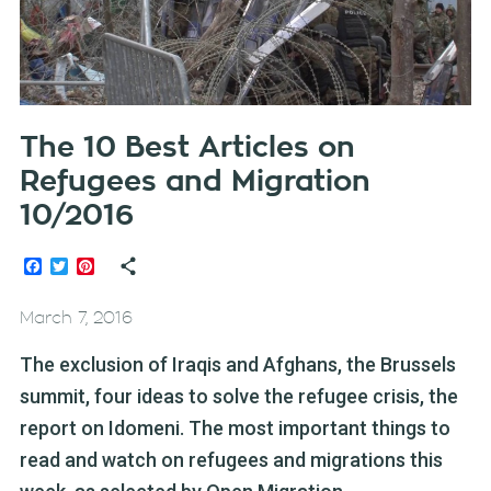
The 10 Best Articles on
Refugees and Migration
10/2016
Facebook
Twitter
Pinterest
March 7, 2016
The exclusion of Iraqis and Afghans, the Brussels
summit, four ideas to solve the refugee crisis, the
report on Idomeni. The most important things to
read and watch on refugees and migrations this