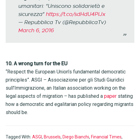
umanitari: "Uniscono solidarietà e
sicurezza"
https://t.co/sdHdU4PlJx
— Repubblica Tv (@RepubblicaTv)
March 6, 2016
10. A wrong turn for the EU
“Respect the European Union’s fundamental democratic
principles”. ASGI – Associazione per gli Studi Giuridici
sull’Immigrazione, an Italian association working on the
legal aspects of migration – has published a
paper
stating
how a democratic and egalitarian policy regarding migrants
should be.
Tagged With:
ASGI
,
Brussels
,
Diego Bianchi
,
Financial Times
,