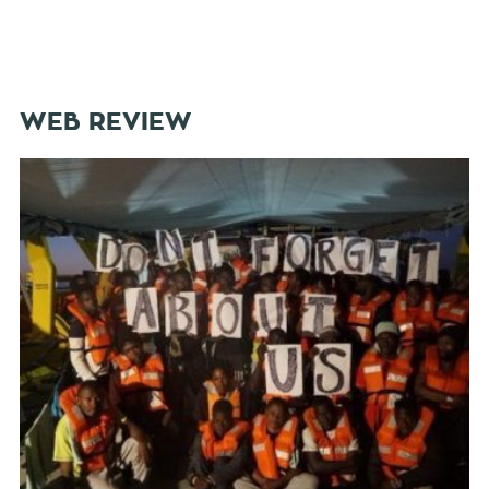
WEB REVIEW