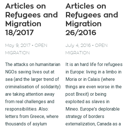
Articles on
Articles on
Refugees and
Refugees and
Migration
Migration
18/2017
26/2016
-
-
May 9, 2017
OPEN
July 4, 2016
OPEN
MIGRATION
MIGRATION
The attacks on humanitarian
It is an hard life for refugees
NGOs saving lives out at
in Europe: living in a limbo in
sea (and the larger trend of
Moria or in Calais (where
criminalisation of solidarity)
things are even worse in the
are taking attention away
post Brexit) or being
from real challenges and
exploited as slaves in
responsibilities. Also:
Mineo. Europe's deplorable
letters from Greece, where
strategy of borders
thousands of asylum
externalization, Canada as a