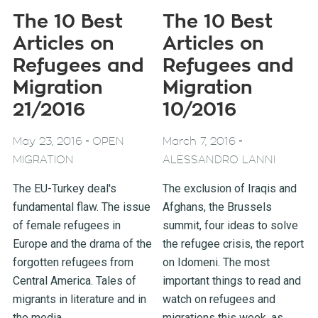
The 10 Best
The 10 Best
Articles on
Articles on
Refugees and
Refugees and
Migration
Migration
21/2016
10/2016
-
-
May 23, 2016
OPEN
March 7, 2016
MIGRATION
ALESSANDRO LANNI
The EU-Turkey deal's
The exclusion of Iraqis and
fundamental flaw. The issue
Afghans, the Brussels
of female refugees in
summit, four ideas to solve
Europe and the drama of the
the refugee crisis, the report
forgotten refugees from
on Idomeni. The most
Central America. Tales of
important things to read and
migrants in literature and in
watch on refugees and
the media.
migrations this week, as