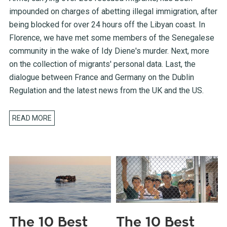
impounded on charges of abetting illegal immigration, after
being blocked for over 24 hours off the Libyan coast. In
Florence, we have met some members of the Senegalese
community in the wake of Idy Diene's murder. Next, more
on the collection of migrants' personal data. Last, the
dialogue between France and Germany on the Dublin
Regulation and the latest news from the UK and the US.
READ MORE
The 10 Best
The 10 Best