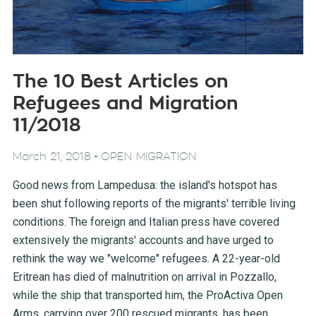
The 10 Best Articles on
Refugees and Migration
11/2018
-
March 21, 2018
OPEN MIGRATION
Good news from Lampedusa: the island's hotspot has
been shut following reports of the migrants' terrible living
conditions. The foreign and Italian press have covered
extensively the migrants' accounts and have urged to
rethink the way we "welcome" refugees. A 22-year-old
Eritrean has died of malnutrition on arrival in Pozzallo,
while the ship that transported him, the ProActiva Open
Arms, carrying over 200 rescued migrants, has been