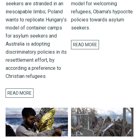
seekers are stranded in an
model for welcoming
inescapable limbo; Poland
refugees, Obama's hypocrite
wants to replicate Hungary’s
policies towards asylum
model of container camps
seekers.
for asylum seekers and
Australia is adopting
READ MORE
discriminatory policies in its
resettlement effort, by
according a preference to
Christian refugees.
READ MORE