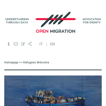
IT
EN
Homepage
>> Refugees Welcome