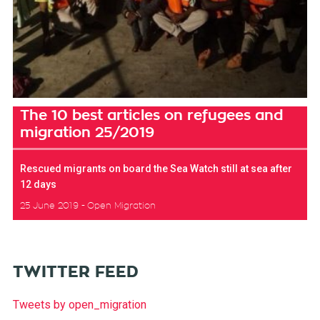
The 10 best articles on refugees and
migration 25/2019
Rescued migrants on board the Sea Watch still at sea after
12 days
25 June 2019
Open Migration
TWITTER FEED
Tweets by open_migration