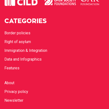
CATEGORIES
Border policies
Right of asylum
Immigration & Integration
Data and Infographics
Features
About
Privacy policy
Newsletter