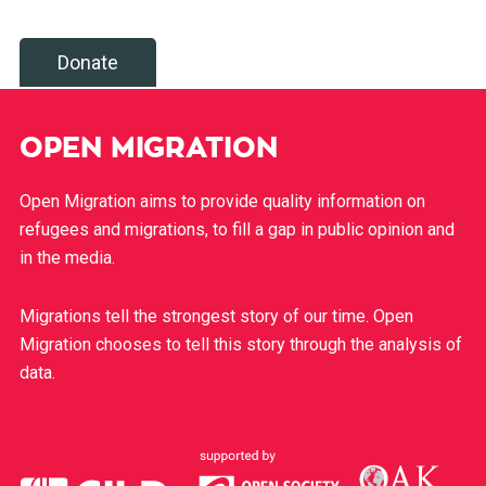
Donate
OPEN MIGRATION
Open Migration aims to provide quality information on
refugees and migrations, to fill a gap in public opinion and
in the media.
Migrations tell the strongest story of our time. Open
Migration chooses to tell this story through the analysis of
data.