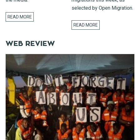
selected by Open Migration.
READ MORE
READ MORE
WEB REVIEW