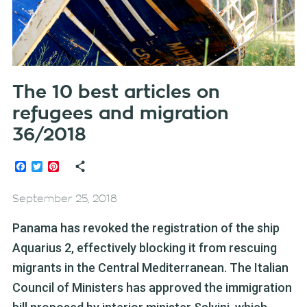
The 10 best articles on
refugees and migration
36/2018
Facebook
Twitter
Pinterest
September 25, 2018
Panama has revoked the registration of the ship
Aquarius 2, effectively blocking it from rescuing
migrants in the Central Mediterranean. The Italian
Council of Ministers has approved the immigration