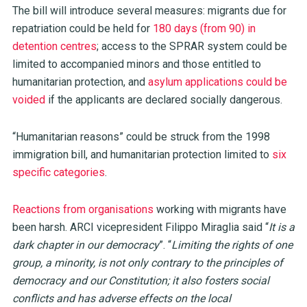
The bill will introduce several measures: migrants due for
repatriation could be held for
180 days (from 90) in
detention centres
; access to the SPRAR system could be
limited to accompanied minors and those entitled to
humanitarian protection, and
asylum applications could be
voided
if the applicants are declared socially dangerous.
“Humanitarian reasons” could be struck from the 1998
immigration bill, and humanitarian protection limited to
six
specific categories
.
Reactions from organisations
working with migrants have
been harsh. ARCI vicepresident Filippo Miraglia said “
It is a
dark chapter in our democracy
”. “
Limiting the rights of one
group, a minority, is not only contrary to the principles of
democracy and our Constitution; it also fosters social
conflicts and has adverse effects on the local