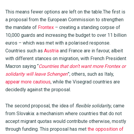
This means fewer options are left on the table.The first is
a proposal from the European Commission to strengthen
the mandate of
Frontex
– creating a standing corpse of
10,000 guards and increasing the budget to over 11 billion
euros – which was met with a polarised response.
Countries such as
Austria
and France are in favour, albeit
with different stances on migration, with French President
Macron saying “
Countries that don’t want more Frontex or
solidarity will leave Schengen
”; others, such as Italy,
appear more cautious
, while the Visegrad countries are
decidedly against the proposal.
The second proposal, the idea of
flexible solidarity
, came
from Slovakia: a mechanism where countries that do not
accept migrant quotas would contribute otherwise, mostly
through funding. This proposal has met
the opposition of