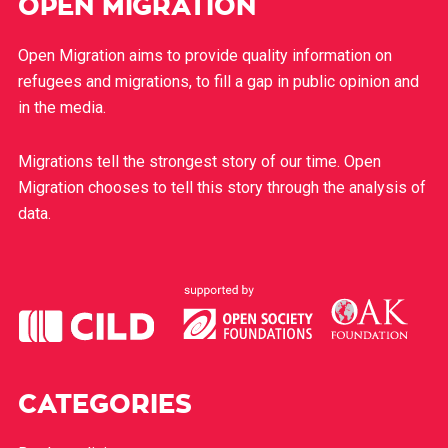
OPEN MIGRATION
Open Migration aims to provide quality information on
refugees and migrations, to fill a gap in public opinion and
in the media.
Migrations tell the strongest story of our time. Open
Migration chooses to tell this story through the analysis of
data.
CATEGORIES