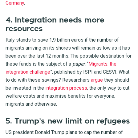
Germany
.
4. Integration needs more
resources
Italy stands to save 1,9 billion euros if the number of
migrants arriving on its shores will remain as low as it has
been over the last 12 months. The possible destination for
these funds is the subject of a
paper
, “
Migrants: the
integration challenge
”, published by ISPI and CESVI. What
to do with these savings? Researchers
argue
they should
be invested in the
integration process
, the only way to cut
welfare costs and maximise benefits for everyone,
migrants and otherwise.
5. Trump’s new limit on refugees
US president Donald Trump plans to cap the number of