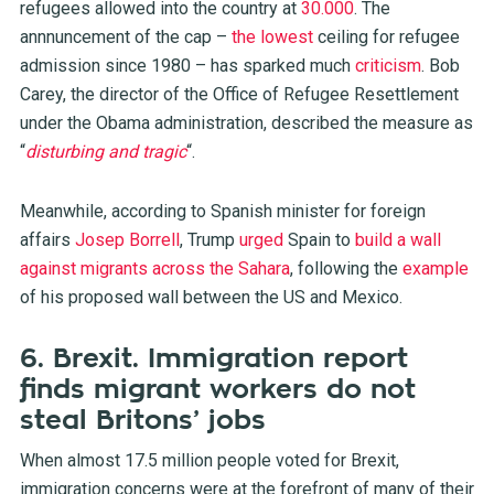
refugees allowed into the country at
30.000
. The
annnuncement of the cap –
the lowest
ceiling for refugee
admission since 1980 – has sparked much
criticism
. Bob
Carey, the director of the Office of Refugee Resettlement
under the Obama administration, described the measure as
“
disturbing and tragic
“.
Meanwhile, according to Spanish minister for foreign
affairs
Josep Borrell
, Trump
urged
Spain to
build a wall
against migrants across the Sahara
, following the
example
of his proposed wall between the US and Mexico.
6. Brexit. Immigration report
finds migrant workers do not
steal Britons’ jobs
When almost 17.5 million people voted for Brexit,
immigration concerns were at the forefront of many of their