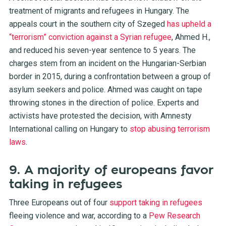
treatment of migrants and refugees in Hungary. The
appeals court in the southern city of Szeged
has upheld a
“terrorism” conviction against a Syrian refugee
, Ahmed H.,
and reduced his seven-year sentence to 5 years. The
charges stem from an incident on the Hungarian-Serbian
border in 2015, during a confrontation between a group of
asylum seekers and police. Ahmed was caught on tape
throwing stones in the direction of police. Experts and
activists have protested the decision, with Amnesty
International calling on Hungary to
stop abusing terrorism
laws
.
9. A majority of europeans favor
taking in refugees
Three Europeans out of four
support taking in refugees
fleeing violence and war, according to a
Pew Research