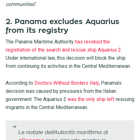
communities
”.
2. Panama excludes Aquarius
from its registry
The Panama Maritime Authority
has revoked the
registration of the search and rescue ship Aquarius 2
.
Under international law, this decision will block the ship
from continuing its activities in the Central Mediterranean.
According to
Doctors Without Borders Italy
, Panama’s
decision was caused by pressures from the Italian
government. The Aquarius 2
was the only ship left
rescuing
migrants in the Central Mediterranean.
Le notizie dell’Autorità marittima di