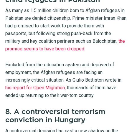
As many as 1.5 million children born to Afghan refugees in
Pakistan are denied citizenship. Prime minister Imran Khan
had promised to start work to provide them with
passports, but following strong push-back from the
military and key coalition partners such as Balochistan,
the
promise seems to have been dropped
.
Excluded from the education system and deprived of
employment, the Afghan refugees are facing an
increasingly critical situation. As Giulio Battiston wrote in
his report for Open Migration
, thousands of them have
ended up returning to their war-torn country.
8. A controversial terrorism
conviction in Hungary
A controversial decision has cast a new shadow on the