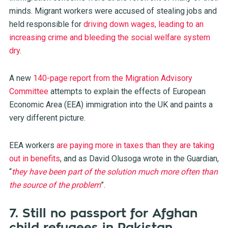
minds. Migrant workers were accused of stealing jobs and
held responsible for
driving down wages, leading to an
increasing crime and bleeding the social welfare system
dry
.
A new
140-page report from the Migration Advisory
Committee
attempts to explain the effects of European
Economic Area (EEA) immigration into the UK and paints a
very different picture.
EEA workers
are paying more in taxes than they are taking
out in benefits
, and as David Olusoga wrote in the Guardian,
“
they have been part of the solution much more often than
the source of the problem
”.
7. Still no passport for Afghan
child refugees in Pakistan