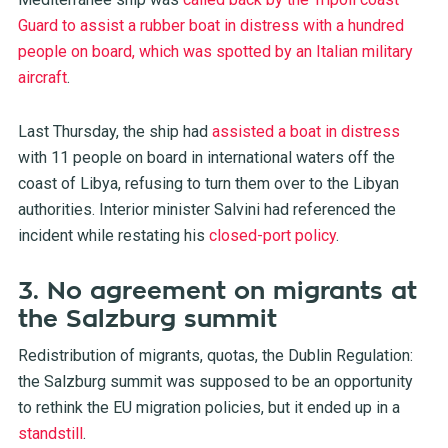
Guard to assist a rubber boat in distress with a hundred
people on board, which was spotted by an Italian military
aircraft
.
Last Thursday, the ship had
assisted a boat in distress
with 11 people on board in international waters off the
coast of Libya, refusing to turn them over to the Libyan
authorities. Interior minister Salvini had referenced the
incident while restating his
closed-port policy
.
3. No agreement on migrants at
the Salzburg summit
Redistribution of migrants, quotas, the Dublin Regulation:
the Salzburg summit was supposed to be an opportunity
to rethink the EU migration policies, but it ended up in a
standstill
.