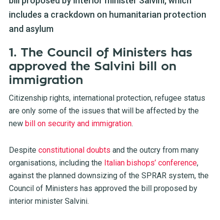
bill proposed by interior minister Salvini, which
includes a crackdown on humanitarian protection
and asylum
1. The Council of Ministers has
approved the Salvini bill on
immigration
Citizenship rights, international protection, refugee status
are only some of the issues that will be affected by the
new
bill on security and immigration
.
Despite
constitutional doubts
and the outcry from many
organisations, including the
Italian bishops’ conference
,
against the planned downsizing of the SPRAR system, the
Council of Ministers has approved the bill proposed by
interior minister Salvini.