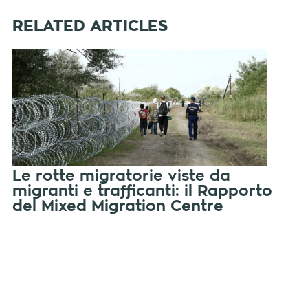
RELATED ARTICLES
Le rotte migratorie viste da
migranti e trafficanti: il Rapporto
del Mixed Migration Centre