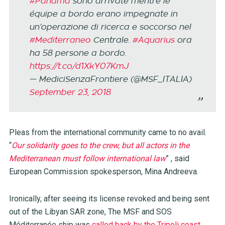
#Panama
sono arrivate mentre le
équipe a bordo erano impegnate in
un’operazione di ricerca e soccorso nel
#Mediterraneo
Centrale.
#Aquarius
ora
ha 58 persone a bordo.
https://t.co/d1XkY07KmJ
— MediciSenzaFrontiere (@MSF_ITALIA)
September 23, 2018
Pleas from the international community came to no avail.
“
Our solidarity goes to the crew, but all actors in the
Mediterranean must follow international law
” , said
European Commission spokesperson, Mina Andreeva.
Ironically, after seeing its license revoked and being sent
out of the Libyan SAR zone, The MSF and SOS
Méditerranée ship was
called back by the Tripoli coast