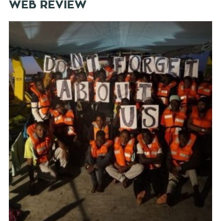
WEB REVIEW