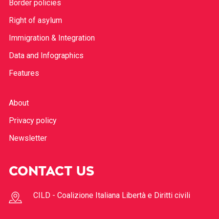
Border policies
Right of asylum
Immigration & Integration
Data and Infographics
Features
About
Privacy policy
Newsletter
CONTACT US
CILD - Coalizione Italiana Libertà e Diritti civili