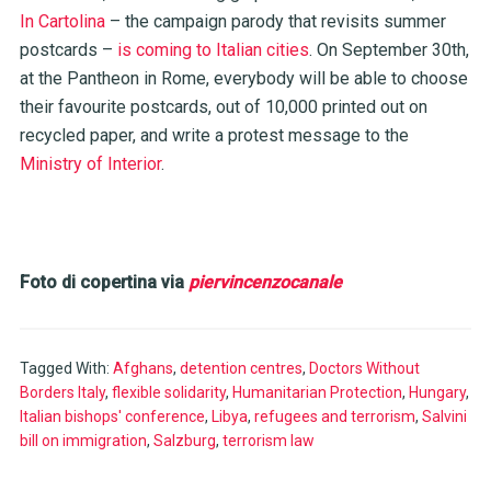
In Cartolina
– the campaign parody that revisits summer
postcards –
is coming to Italian cities
. On September 30th,
at the Pantheon in Rome, everybody will be able to choose
their favourite postcards, out of 10,000 printed out on
recycled paper, and write a protest message to the
Ministry of Interior
.
Foto di copertina via
piervincenzocanale
Tagged With:
Afghans
,
detention centres
,
Doctors Without
Borders Italy
,
flexible solidarity
,
Humanitarian Protection
,
Hungary
,
Italian bishops' conference
,
Libya
,
refugees and terrorism
,
Salvini
bill on immigration
,
Salzburg
,
terrorism law