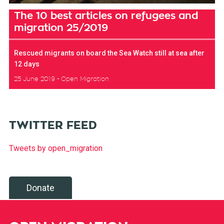
The 10 best articles on refugees and
migration 25/2019
Rescued migrants on board the Sea Watch still at sea after
12 days
25 June 2019
Open Migration
TWITTER FEED
Tweets by open_migration
Donate