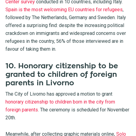
Center survey
conducted in 10 countries, including Italy.
Spain is the most welcoming EU countries for refugees
,
followed by The Netherlands, Germany and Sweden. Italy
offered a surprising find: despite the increasing political
crackdown on immigrants and widespread concerns over
refugees in the country, 56% of those interviewed are in
favour of taking them in.
10. Honorary citizenship to be
granted to children of foreign
parents in Livorno
The City of Livorno has approved a motion to grant
honorary citizenship to children born in the city from
foreign parents
. The ceremony is scheduled for November
20th.
Meanwhile, after collecting graphic materials online,
Solo