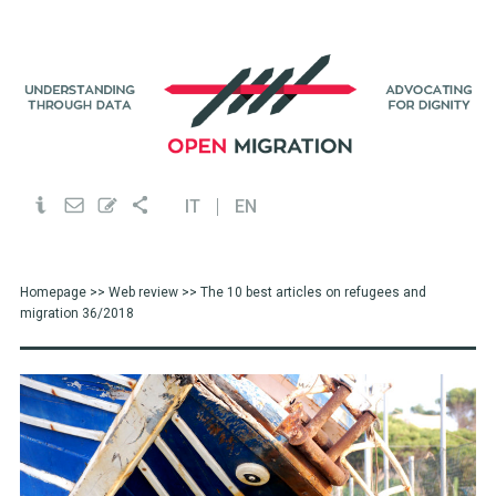
IT
EN
Homepage
>>
Web review
>> The 10 best articles on refugees and
migration 36/2018