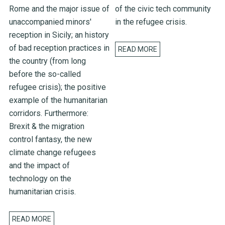
Rome and the major issue of
of the civic tech community
unaccompanied minors'
in the refugee crisis.
reception in Sicily; an history
of bad reception practices in
READ MORE
the country (from long
before the so-called
refugee crisis); the positive
example of the humanitarian
corridors. Furthermore:
Brexit & the migration
control fantasy, the new
climate change refugees
and the impact of
technology on the
humanitarian crisis.
READ MORE