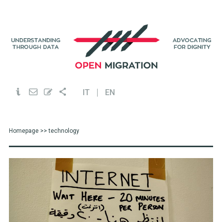
IT
EN
Homepage
>> technology