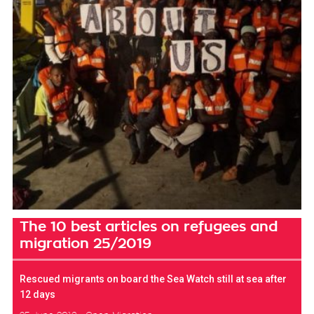
The 10 best articles on refugees and
migration 25/2019
Rescued migrants on board the Sea Watch still at sea after
12 days