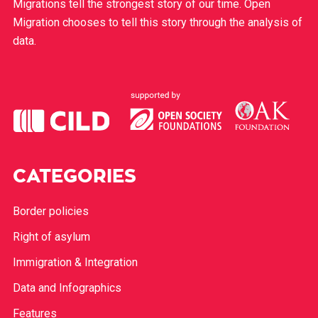
Migrations tell the strongest story of our time. Open
Migration chooses to tell this story through the analysis of
data.
CATEGORIES
Border policies
Right of asylum
Immigration & Integration
Data and Infographics
Features