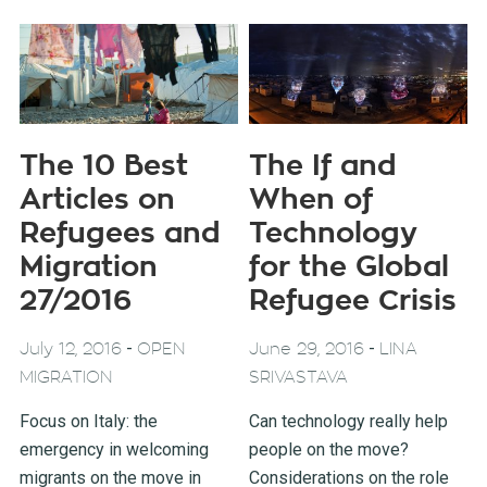
The 10 Best
The If and
Articles on
When of
Refugees and
Technology
Migration
for the Global
27/2016
Refugee Crisis
-
-
July 12, 2016
OPEN
June 29, 2016
LINA
MIGRATION
SRIVASTAVA
Focus on Italy: the
Can technology really help
emergency in welcoming
people on the move?
migrants on the move in
Considerations on the role