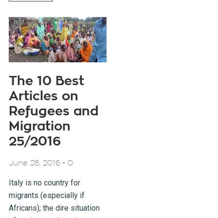
The 10 Best
Articles on
Refugees and
Migration
25/2016
-
June 28, 2016
O
Italy is no country for
migrants (especially if
Africans); the dire situation