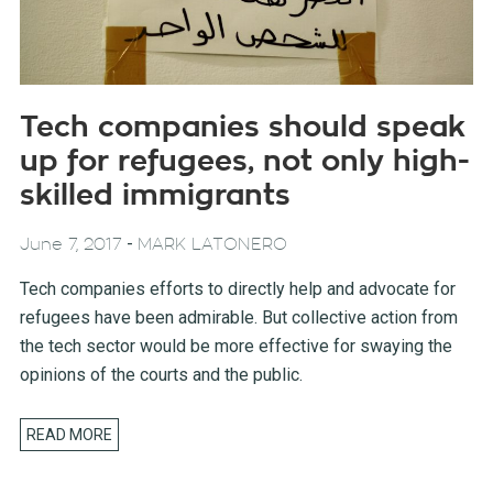
Tech companies should speak
up for refugees, not only high-
skilled immigrants
-
June 7, 2017
MARK LATONERO
Tech companies efforts to directly help and advocate for
refugees have been admirable. But collective action from
the tech sector would be more effective for swaying the
opinions of the courts and the public.
READ MORE