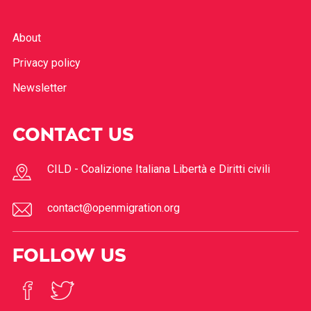
About
Privacy policy
Newsletter
CONTACT US
CILD - Coalizione Italiana Libertà e Diritti civili
contact@openmigration.org
FOLLOW US