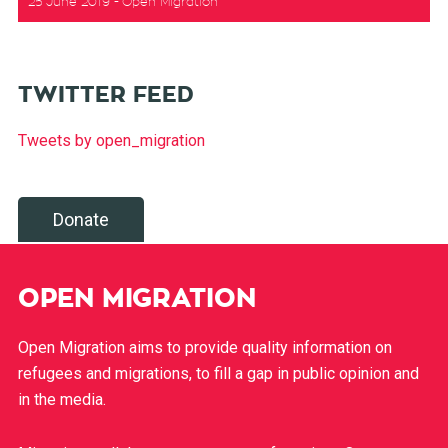
25 June 2019
Open Migration
TWITTER FEED
Tweets by open_migration
Donate
OPEN MIGRATION
Open Migration aims to provide quality information on
refugees and migrations, to fill a gap in public opinion and
in the media.