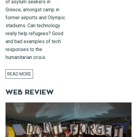
of asylum seekers in
Greece, amongst camp in
former airports and Olympic
stadiums. Can technology
really help refugees? Good
and bad examples of tech
responses to the
humanitarian crisis.
READ MORE
WEB REVIEW