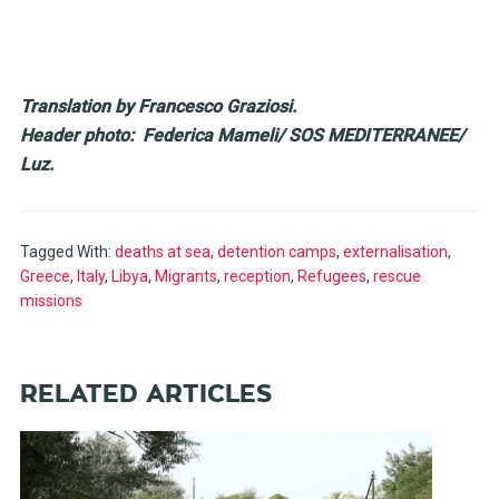
Translation by Francesco Graziosi.
Header photo: Federica Mameli/ SOS MEDITERRANEE/
Luz.
Tagged With:
deaths at sea
,
detention camps
,
externalisation
,
Greece
,
Italy
,
Libya
,
Migrants
,
reception
,
Refugees
,
rescue
missions
RELATED ARTICLES