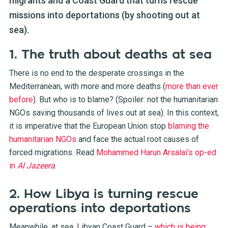
migrants and a Coast Guard that turns rescue
missions into deportations (by shooting out at
sea).
1. The truth about deaths at sea
There is no end to the desperate crossings in the
Mediterranean, with more and more deaths (
more than ever
before
). But who is to blame? (Spoiler: not the humanitarian
NGOs saving thousands of lives out at sea). In this context,
it is imperative that the European Union stop
blaming the
humanitarian NGOs
and face the actual root causes of
forced migrations. Read
Mohammed Harun Arsalai’s op-ed
in
Al Jazeera
.
2. How Libya is turning rescue
operations into deportations
Meanwhile, at sea, Libyan Coast Guard –
which is being