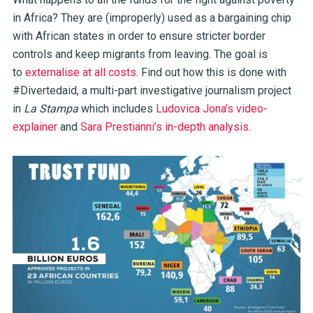
in Africa? They are (improperly) used as a bargaining chip
with African states in order to ensure stricter border
controls and keep migrants from leaving. The goal is
to
externalise at all costs
. Find out how this is done with
#Divertedaid, a multi-part investigative journalism project
in
La Stampa
which includes
Ludovica Jona’s video-
explainer
and
Sara Prestianni’s in-depth analysis
.