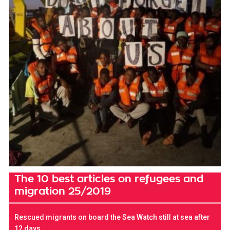
The 10 best articles on refugees and
migration 25/2019
Rescued migrants on board the Sea Watch still at sea after
12 days