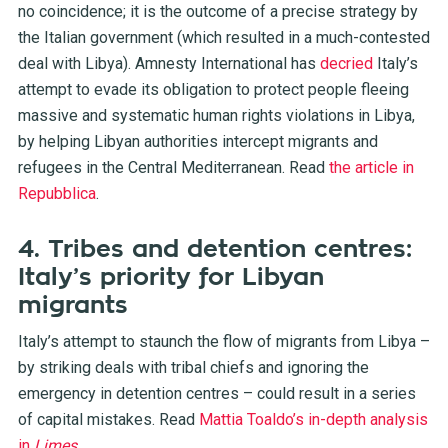
no coincidence; it is the outcome of a precise strategy by
the Italian government (which resulted in a much-contested
deal with Libya). Amnesty International has
decried
Italy’s
attempt to evade its obligation to protect people fleeing
massive and systematic human rights violations in Libya,
by helping Libyan authorities intercept migrants and
refugees in the Central Mediterranean. Read
the article in
Repubblica
.
4. Tribes and detention centres:
Italy’s priority for Libyan
migrants
Italy’s attempt to staunch the flow of migrants from Libya –
by striking deals with tribal chiefs and ignoring the
emergency in detention centres – could result in a series
of capital mistakes. Read
Mattia Toaldo’s in-depth analysis
in
Limes
.