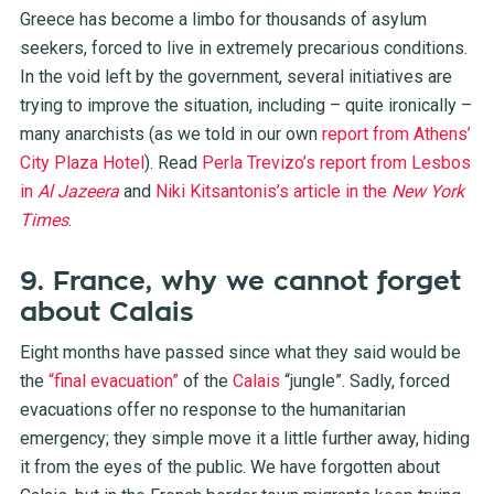
Greece has become a limbo for thousands of asylum
seekers, forced to live in extremely precarious conditions.
In the void left by the government, several initiatives are
trying to improve the situation, including – quite ironically –
many anarchists (as we told in our own
report from Athens’
City Plaza Hotel
). Read
Perla Trevizo’s report from Lesbos
in
Al Jazeera
and
Niki Kitsantonis’s article in the
New York
Times
.
9. France, why we cannot forget
about Calais
Eight months have passed since what they said would be
the
“final evacuation”
of the
Calais
“jungle”
. Sadly, forced
evacuations offer no response to the humanitarian
emergency; they simple move it a little further away, hiding
it from the eyes of the public. We have forgotten about