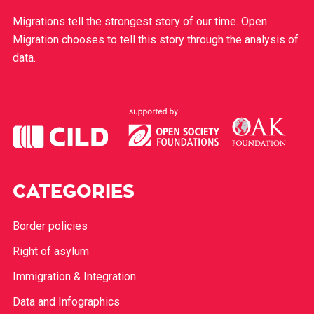
Migrations tell the strongest story of our time. Open
Migration chooses to tell this story through the analysis of
data.
CATEGORIES
Border policies
Right of asylum
Immigration & Integration
Data and Infographics