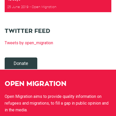
25 June 2019
Open Migration
TWITTER FEED
Tweets by open_migration
Donate
OPEN MIGRATION
Open Migration aims to provide quality information on
refugees and migrations, to fill a gap in public opinion and
in the media.