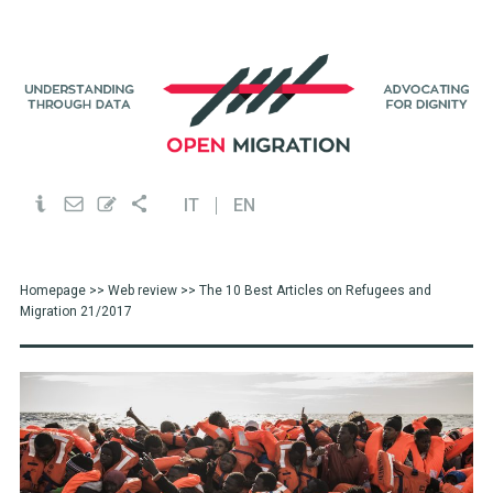
IT
EN
Homepage
>>
Web review
>> The 10 Best Articles on Refugees and
Migration 21/2017