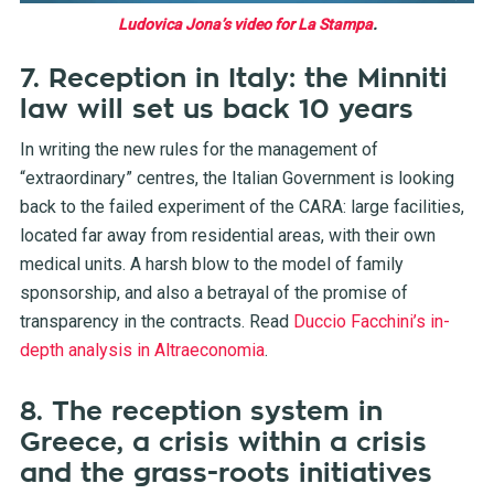
Ludovica Jona’s video for La Stampa
.
7. Reception in Italy: the Minniti
law will set us back 10 years
In writing the new rules for the management of
“extraordinary” centres, the Italian Government is looking
back to the failed experiment of the CARA: large facilities,
located far away from residential areas, with their own
medical units. A harsh blow to the model of family
sponsorship, and also a betrayal of the promise of
transparency in the contracts. Read
Duccio Facchini’s in-
depth analysis in Altraeconomia
.
8. The reception system in
Greece, a crisis within a crisis
and the grass-roots initiatives