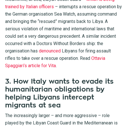
trained by Italian officers
–
interrupts a rescue operation by
the German organisation Sea Watch, assuming command
and bringing the “rescued” migrants back to Libya. A
serious violation of maritime and international laws that
could set a very dangerous precedent. A similar incident
occurred with a Doctors Without Borders ship: the
organisation has
denounced
Libyans for firing assault
rifles to take over a rescue operation.
Read
Ottavia
Spaggiari’s article for Vita
.
3. How Italy wants to evade its
humanitarian obligations by
helping Libyans intercept
migrants at sea
The increasingly larger – and more aggressive – role
played by the Libyan Coast Guard in the Mediterranean is