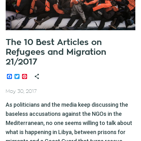
The 10 Best Articles on
Refugees and Migration
21/2017
Facebook
Twitter
Pinterest
May 30, 2017
As politicians and the media keep discussing the
baseless accusations against the NGOs in the
Mediterranean, no one seems willing to talk about
what is happening in Libya, between prisons for