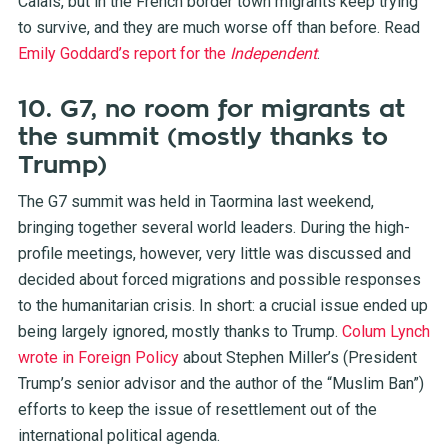
Calais, but in the French border town migrants keep trying
to survive, and they are much worse off than before. Read
Emily Goddard’s report for the
Independent
.
10. G7, no room for migrants at
the summit (mostly thanks to
Trump)
The G7 summit was held in Taormina last weekend,
bringing together several world leaders. During the high-
profile meetings, however, very little was discussed and
decided about forced migrations and possible responses
to the humanitarian crisis. In short: a crucial issue ended up
being largely ignored, mostly thanks to Trump.
Colum Lynch
wrote in Foreign Policy
about Stephen Miller’s (President
Trump’s senior advisor and the author of the “Muslim Ban”)
efforts to keep the issue of resettlement out of the
international political agenda.