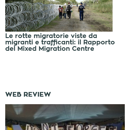
Le rotte migratorie viste da
migranti e trafficanti: il Rapporto
del Mixed Migration Centre
WEB REVIEW