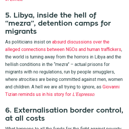
5. Libya, inside the hell of
“mezra”, detention camps for
migrants
As politicians insist on
absurd discussions over the
alleged connections between NGOs and human traffickers
,
the world is turning away from the horrors in Libya and the
hellish conditions in the “mezra” – actual prisons for
migrants with no regulations, run by people smugglers,
where atrocities are being committed against men, women
and children. A hell we are all trying to ignore, as
Giovanni
Tizian reminds us in his story for
L’Espresso
.
6. Externalisation border control,
at all costs
What happens to all the funds for the fight against poverty