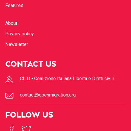
Features
About
Privacy policy
Newsletter
CONTACT US
CILD - Coalizione Italiana Libertà e Diritti civili
contact@openmigration.org
FOLLOW US