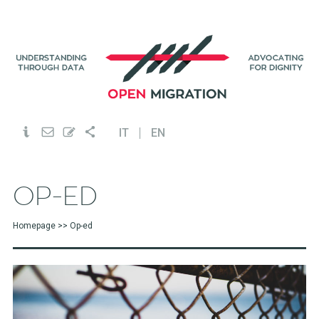
IT
EN
OP-ED
Homepage
>> Op-ed