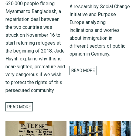
620,000 people fleeing
A research by Social Change
Myanmar to Bangladesh, a
Initiative and Purpose
repatriation deal between
Europe analyzing
the two countries was
inclinations and worries
struck on November 16 to
about immigration in
start returning refugees at
different sectors of public
the beginning of 2018. Jade
opinion in Germany.
Huynh explains why this is
near-sighted, premature and
READ MORE
very dangerous if we wish
to protect the rights of this
persecuted community.
READ MORE