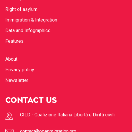
Right of asylum
Immigration & Integration
Data and Infographics
Features
About
Privacy policy
Newsletter
CONTACT US
CILD - Coalizione Italiana Libertà e Diritti civili
contact@openmigration.org