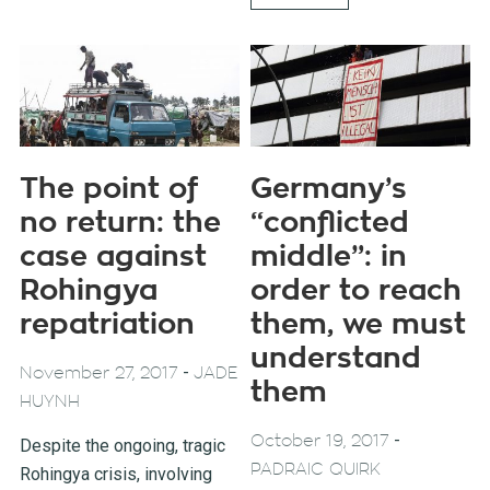
The point of
Germany’s
no return: the
“conflicted
case against
middle”: in
Rohingya
order to reach
repatriation
them, we must
understand
-
November 27, 2017
JADE
them
HUYNH
-
October 19, 2017
Despite the ongoing, tragic
PADRAIC QUIRK
Rohingya crisis, involving