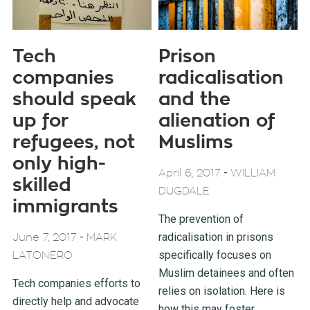
Tech
Prison
companies
radicalisation
should speak
and the
up for
alienation of
refugees, not
Muslims
only high-
-
April 6, 2017
WILLIAM
skilled
DUGDALE
immigrants
The prevention of
-
radicalisation in prisons
June 7, 2017
MARK
specifically focuses on
LATONERO
Muslim detainees and often
Tech companies efforts to
relies on isolation. Here is
directly help and advocate
how this may foster