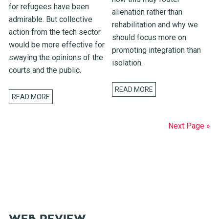
for refugees have been
alienation rather than
admirable. But collective
rehabilitation and why we
action from the tech sector
should focus more on
would be more effective for
promoting integration than
swaying the opinions of the
isolation.
courts and the public.
READ MORE
READ MORE
Next Page »
WEB REVIEW