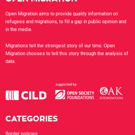
Open Migration aims to provide quality information on
refugees and migrations, to fill a gap in public opinion and
in the media.
Migrations tell the strongest story of our time. Open
Migration chooses to tell this story through the analysis of
data.
CATEGORIES
Border policies