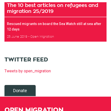
The 10 best articles on refugees and
migration 25/2019
Rescued migrants on board the Sea Watch still at sea after
12 days
25 June 2019
Open Migration
TWITTER FEED
Tweets by open_migration
Donate
OPEN MIGRATION