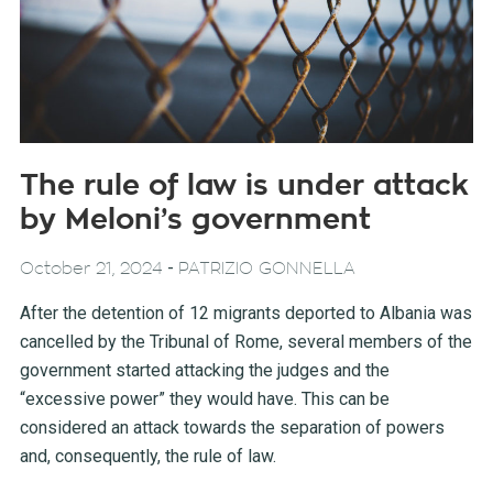
The rule of law is under attack
by Meloni’s government
-
October 21, 2024
PATRIZIO GONNELLA
After the detention of 12 migrants deported to Albania was
cancelled by the Tribunal of Rome, several members of the
government started attacking the judges and the
“excessive power” they would have. This can be
considered an attack towards the separation of powers
and, consequently, the rule of law.