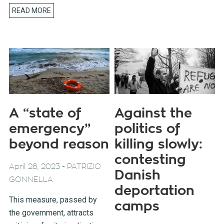
READ MORE
A “state of
Against the
emergency”
politics of
beyond reason
killing slowly:
contesting
-
April 28, 2023
PATRIZIO
Danish
GONNELLA
deportation
This measure, passed by
camps
the government, attracts