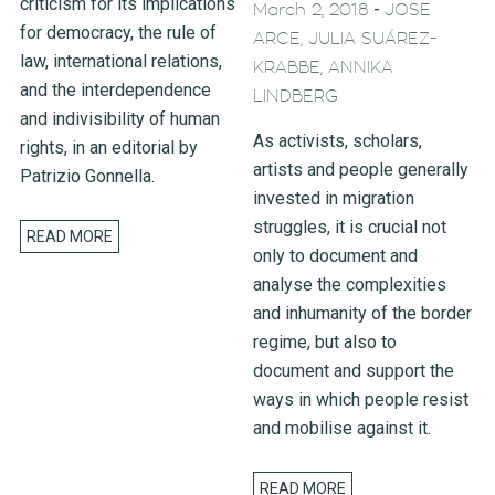
criticism for its implications
-
March 2, 2018
JOSE
for democracy, the rule of
ARCE, JULIA SUÁREZ-
law, international relations,
KRABBE, ANNIKA
and the interdependence
LINDBERG
and indivisibility of human
As activists, scholars,
rights, in an editorial by
artists and people generally
Patrizio Gonnella.
invested in migration
struggles, it is crucial not
READ MORE
only to document and
analyse the complexities
and inhumanity of the border
regime, but also to
document and support the
ways in which people resist
and mobilise against it.
READ MORE