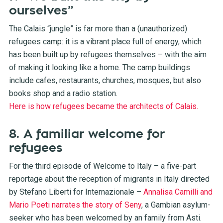
ourselves”
The Calais “jungle” is far more than a (unauthorized)
refugees camp: it is a vibrant place full of energy, which
has been built up by refugees themselves – with the aim
of making it looking like a home. The camp buildings
include cafes, restaurants, churches, mosques, but also
books shop and a radio station.
Here is how refugees became the architects of Calais.
8. A familiar welcome for
refugees
For the third episode of Welcome to Italy – a five-part
reportage about the reception of migrants in Italy directed
by Stefano Liberti for Internazionale –
Annalisa Camilli and
Mario Poeti narrates the story of Seny
, a Gambian asylum-
seeker who has been welcomed by an family from Asti.