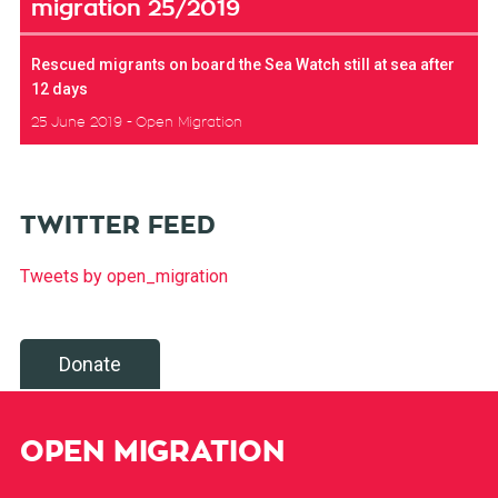
migration 25/2019
Rescued migrants on board the Sea Watch still at sea after
12 days
25 June 2019
Open Migration
TWITTER FEED
Tweets by open_migration
Donate
OPEN MIGRATION