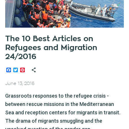
The 10 Best Articles on
Refugees and Migration
24/2016
Facebook
Twitter
Pinterest
June 13, 2016
Grassroots responses to the refugee crisis -
between rescue missions in the Mediterranean
Sea and reception centers for migrants in transit.
The drama of migrants smuggling and the