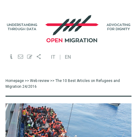
IT
EN
Homepage
>>
Web review
>> The 10 Best Articles on Refugees and
Migration 24/2016