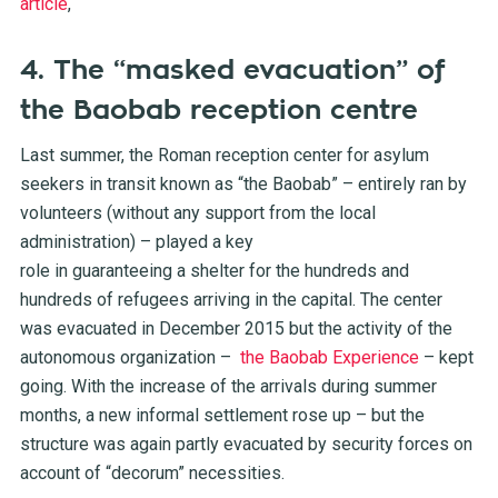
article
,
4. The “masked evacuation” of
the Baobab reception centre
Last summer, the Roman reception center for asylum
seekers in transit known as “the Baobab” – entirely ran by
volunteers (without any support from the local
administration) – played a key
role in guaranteeing a shelter for the hundreds and
hundreds of refugees arriving in the capital. The center
was evacuated in December 2015 but the activity of the
autonomous organization –
the Baobab Experience
– kept
going. With the increase of the arrivals during summer
months, a new informal settlement rose up – but the
structure was again partly evacuated by security forces on
account of “decorum” necessities.