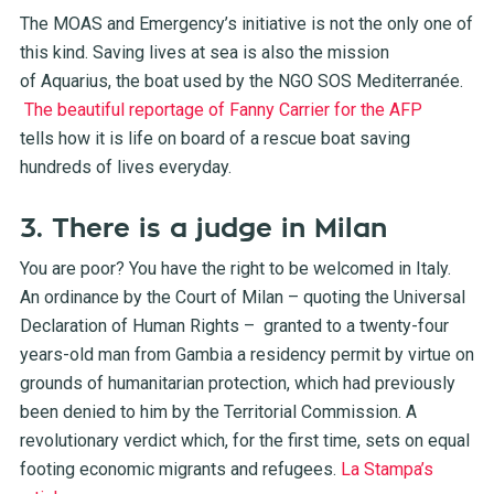
The MOAS and Emergency’s initiative is not the only one of
this kind. Saving lives at sea is also the mission
of Aquarius, the boat used by the NGO SOS Mediterranée.
The beautiful reportage of Fanny Carrier for the AFP
tells how it is life on board of a rescue boat saving
hundreds of lives everyday.
3. There is a judge in Milan
You are poor? You have the right to be welcomed in Italy.
An ordinance by the Court of Milan – quoting the Universal
Declaration of Human Rights – granted to a twenty-four
years-old man from Gambia a residency permit by virtue on
grounds of humanitarian protection, which had previously
been denied to him by the Territorial Commission. A
revolutionary verdict which, for the first time, sets on equal
footing economic migrants and refugees.
La Stampa’s