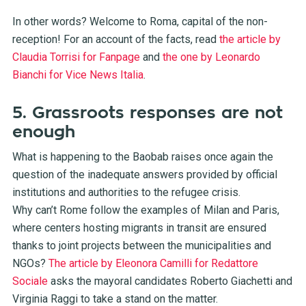
In other words? Welcome to Roma, capital of the non-
reception! For an account of the facts, read
the article by
Claudia Torrisi for Fanpage
and
the one by Leonardo
Bianchi for Vice News Italia
.
5. Grassroots responses are not
enough
What is happening to the Baobab raises once again the
question of the inadequate answers provided by official
institutions and authorities to the refugee crisis.
Why can’t Rome follow the examples of Milan and Paris,
where centers hosting migrants in transit are ensured
thanks to joint projects between the municipalities and
NGOs?
The article by Eleonora Camilli for Redattore
Sociale
asks the mayoral candidates Roberto Giachetti and
Virginia Raggi to take a stand on the matter.