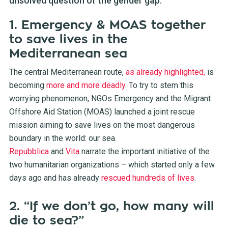
unsolved question of the gender gap.
1. Emergency & MOAS together
to save lives in the
Mediterranean sea
The central Mediterranean route,
as already highlighted,
is
becoming
more and more deadly
. To try to stem this
worrying phenomenon, NGOs Emergency and the Migrant
Offshore Aid Station (MOAS) launched a joint rescue
mission aiming to save lives on the most dangerous
boundary in the world: our sea.
Repubblica
and
Vita
narrate the important initiative of the
two humanitarian organizations – which started only a few
days ago and has already
rescued hundreds of lives
.
2. “If we don’t go, how many will
die to sea?”