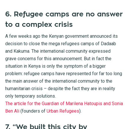
6. Refugee camps are no answer
to a complex crisis
A few weeks ago the Kenyan government announced its
decision to close the mega refugees camps of Dadaab
and Kakuma. The international community expressed
grave concerns for this announcement. But in fact the
situation in Kenya is only the symptom of a bigger
problem: refugee camps have represented for far too long
the main answer of the international community to the
humanitarian crisis – despite the fact they are in reality
only temporary solutions.
The article for the Guardian of Marilena Hatoupis and Sonia
Ben Ali
(founders of
Urban Refugees
).
7. “We built this city by