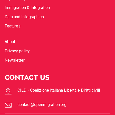
Immigration & Integration
Data and Infographics
Features
About
Privacy policy
Newsletter
CONTACT US
CILD - Coalizione Italiana Libertà e Diritti civili
contact@openmigration.org