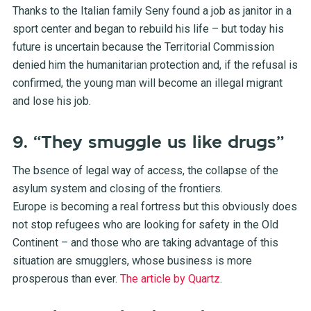
Thanks to the Italian family Seny found a job as janitor in a
sport center and began to rebuild his life – but today his
future is uncertain because the Territorial Commission
denied him the humanitarian protection and, if the refusal is
confirmed, the young man will become an illegal migrant
and lose his job.
9. “They smuggle us like drugs”
The bsence of legal way of access, the collapse of the
asylum system and closing of the frontiers.
Europe is becoming a real fortress but this obviously does
not stop refugees who are looking for safety in the Old
Continent – and those who are taking advantage of this
situation are smugglers, whose business is more
prosperous than ever.
The article by Quartz
.