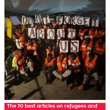
The 10 best articles on refugees and