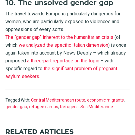
10. The unsolved gender gap
The travel towards Europe is particularly dangerous for
women, who are particularly exposed to violences and
oppressions of every sorts.
The “gender gap” inherent to the humanitarian crisis
(of
which
we analyzed the specific Italian dimension
) is once
again taken into account by News Deeply – which already
proposed
a three-part reportage on the topic
– with
specific regard to
the significant problem of pregnant
asylum seekers
.
Tagged With:
Central Mediterranean route
,
economic migrants
,
gender gap
,
refugee camps
,
Refugees
,
Sos Mediteranee
RELATED ARTICLES