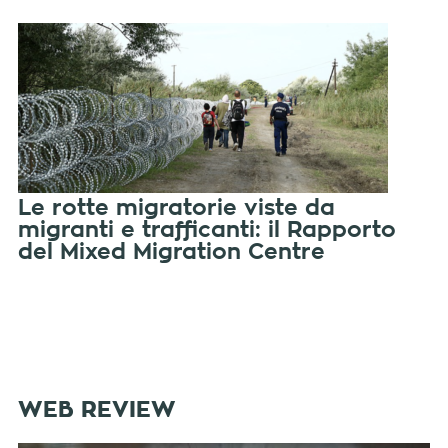
Le rotte migratorie viste da
migranti e trafficanti: il Rapporto
del Mixed Migration Centre
WEB REVIEW