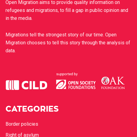
Open Migration aims to provide quality information on
refugees and migrations, to fill a gap in public opinion and
in the media.
Migrations tell the strongest story of our time. Open
Migration chooses to tell this story through the analysis of
data.
CATEGORIES
Border policies
Right of asylum