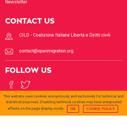
Newsletter
CONTACT US
CILD - Coalizione Italiana Libertà e Diritti civili
contact@openmigration.org
FOLLOW US
This website uses cookies anonymously and exclusively for technical and
statistical purposes. Disabling technical cookies may have unexpected
effects on the page display mode.
OK
COOKIE POLICY
© 2017
Open
openmigration.org
di
CILD
è distribuito con Licenza
Migration
Creative Commons Attribuzione 4.0 Internazionale
.
Permessi ulteriori rispetto alle finalità della presente
licenza possono essere disponibili presso
info@cild.eu