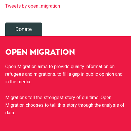
Tweets by open_migration
Donate
OPEN MIGRATION
Open Migration aims to provide quality information on
refugees and migrations, to fill a gap in public opinion and
in the media.
Migrations tell the strongest story of our time. Open
Migration chooses to tell this story through the analysis of
data.