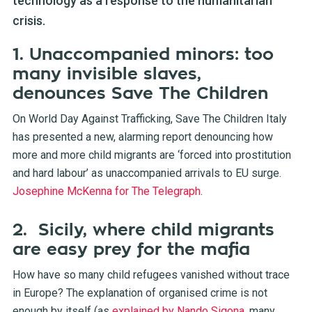
technology as a response to the humanitarian
crisis.
1. Unaccompanied minors: too
many invisible slaves,
denounces Save The Children
On World Day Against Trafficking, Save The Children Italy
has presented a new, alarming report denouncing how
more and more child migrants are ‘forced into prostitution
and hard labour’ as unaccompanied arrivals to EU surge.
Josephine McKenna for The Telegraph
.
2. Sicily, where child migrants
are easy prey for the mafia
How have so many child refugees vanished without trace
in Europe? The explanation of organised crime is not
enough by itself (as
explained by Nando Sigona
, many