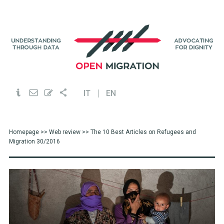
IT
EN
Homepage
>>
Web review
>> The 10 Best Articles on Refugees and
Migration 30/2016