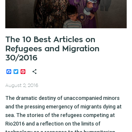
The 10 Best Articles on
Refugees and Migration
30/2016
Facebook
Twitter
Pinterest
August 2, 2016
The dramatic destiny of unaccompanied minors
and the pressing emergency of migrants dying at
sea. The stories of the refugees competing at
Rio2016 and a reflection on the limits of