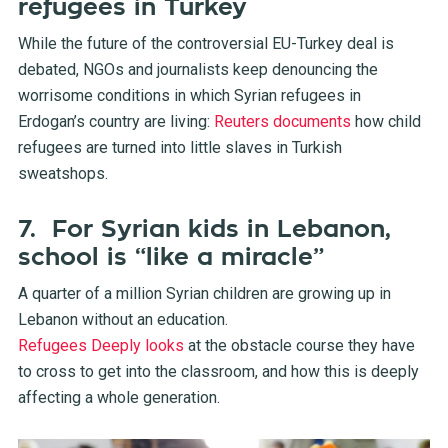
refugees in Turkey
While the future of the controversial EU-Turkey deal is
debated, NGOs and journalists keep denouncing the
worrisome conditions in which Syrian refugees in
Erdogan’s country are living:
Reuters documents
how child
refugees are turned into little slaves in Turkish
sweatshops.
7. For Syrian kids in Lebanon,
school is “like a miracle”
A quarter of a million Syrian children are growing up in
Lebanon without an education.
Refugees Deeply looks
at the obstacle course they have
to cross to get into the classroom, and how this is deeply
affecting a whole generation.