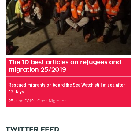
The 10 best articles on refugees and
migration 25/2019
Rescued migrants on board the Sea Watch still at sea after
12 days
25 June 2019
Open Migration
TWITTER FEED