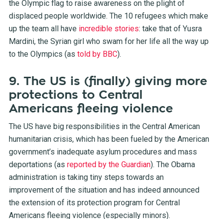
the Olympic flag to raise awareness on the plight of
displaced people worldwide. The 10 refugees which make
up the team all have
incredible stories
: take that of Yusra
Mardini, the Syrian girl who swam for her life all the way up
to the Olympics (as
told by BBC
).
9. The US is (finally) giving more
protections to Central
Americans fleeing violence
The US have big responsibilities in the Central American
humanitarian crisis, which has been fueled by the American
government’s inadequate asylum procedures and mass
deportations (as
reported by the Guardian
). The Obama
administration is taking tiny steps towards an
improvement of the situation and has indeed announced
the extension of its protection program for Central
Americans fleeing violence (especially minors).