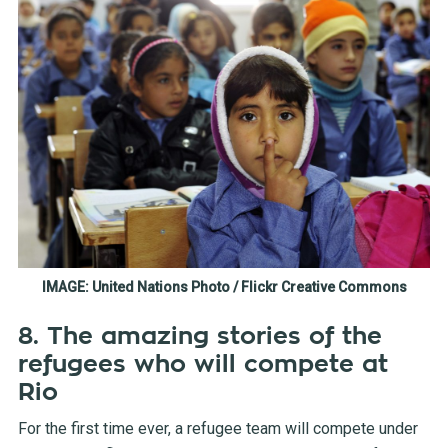
IMAGE: United Nations Photo / Flickr Creative Commons
8. The amazing stories of the
refugees who will compete at
Rio
For the first time ever, a refugee team will compete under