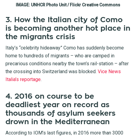
IMAGE: UNHCR Photo Unit / Flickr Creative Commons
3. How the Italian city of Como
is becoming another hot place in
the migrants crisis
Italy’s “celebrity hideaway” Como has suddenly become
home to hundreds of migrants – who are camped in
precarious conditions nearby the town’s rail-station – after
the crossing into Switzerland was blocked.
Vice News
Italia’s reportage
.
4. 2016 on course to be
deadliest year on record as
thousands of asylum seekers
drown in the Mediterranean
According to IOM’s last figures, in 2016 more than 3000