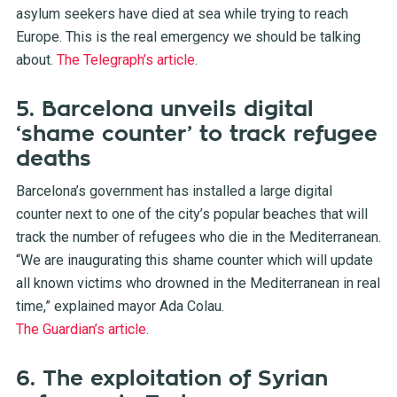
asylum seekers have died at sea while trying to reach
Europe. This is the real emergency we should be talking
about.
The Telegraph’s article
.
5. Barcelona unveils digital
‘shame counter’ to track refugee
deaths
Barcelona’s government has installed a large digital
counter next to one of the city’s popular beaches that will
track the number of refugees who die in the Mediterranean.
“
We are inaugurating this shame counter which will update
all known victims who drowned in the Mediterranean in real
time,” explained mayor Ada Colau.
The Guardian’s article
.
6. The exploitation of Syrian