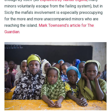
minors voluntarily escape from the failing system), but in
Sicily the mafia’s involvement is especially preoccupying
for the more and more unaccompanied minors who are
reaching the island.
Mark Townsend’s article for The
Guardian
.