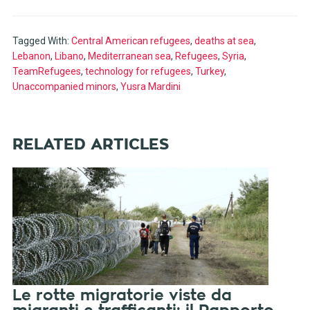
Tagged With:
Central American refugees
,
deaths at sea
,
Lebanon
,
Libano
,
Mediterranean sea
,
Refugees
,
Syria
,
TeamRefugees
,
technology for refugees
,
Turkey
,
Unaccompanied minors
,
Yusra Mardini
RELATED ARTICLES
Le rotte migratorie viste da