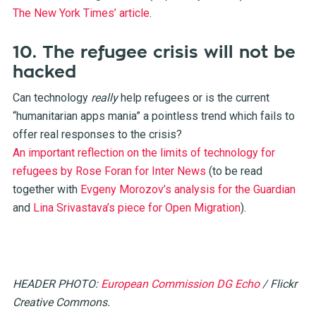
The New York Times’ article
.
10. The refugee crisis will not be
hacked
Can technology
really
help refugees or is the current
“humanitarian apps mania” a pointless trend which fails to
offer real responses to the crisis?
An important reflection on the limits of technology for
refugees by Rose Foran for Inter News
(to be read
together with
Evgeny Morozov’s analysis for the Guardian
and
Lina Srivastava’s piece for Open Migration
).
HEADER PHOTO:
European Commission DG Echo
/ Flickr
Creative Commons.