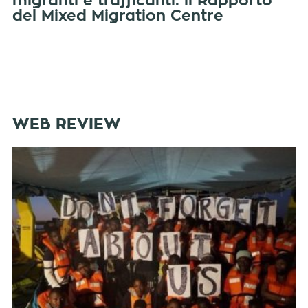
migranti e trafficanti: il Rapporto
del Mixed Migration Centre
WEB REVIEW