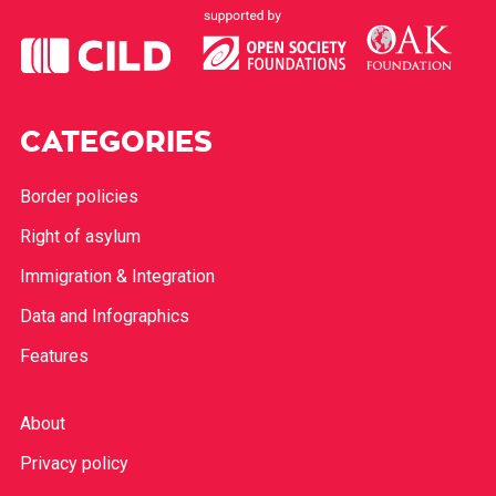
CATEGORIES
Border policies
Right of asylum
Immigration & Integration
Data and Infographics
Features
About
Privacy policy