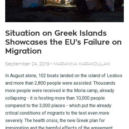
Situation on Greek Islands
Showcases the EU’s Failure on
Migration
-
September 24, 2019
MARIANNA KARAKOULAKI
In August alone, 102 boats landed on the island of Lesbos
and more than 2,800 people were assisted. Thousands
more people were received in the Moria camp, already
collapsing - it is hosting more than 10,000 people
compared to the 3,000 places - which put the already
critical conditions of migrants to the test even more
severely. The health crisis, the new Greek plan for
immigration and the harmful effects of the agreement