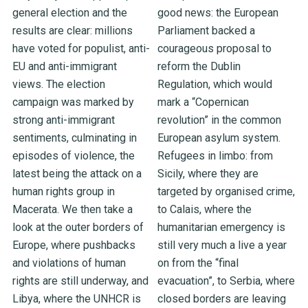
general election and the
good news: the European
results are clear: millions
Parliament backed a
have voted for populist, anti-
courageous proposal to
EU and anti-immigrant
reform the Dublin
views. The election
Regulation, which would
campaign was marked by
mark a “Copernican
strong anti-immigrant
revolution” in the common
sentiments, culminating in
European asylum system.
episodes of violence, the
Refugees in limbo: from
latest being the attack on a
Sicily, where they are
human rights group in
targeted by organised crime,
Macerata. We then take a
to Calais, where the
look at the outer borders of
humanitarian emergency is
Europe, where pushbacks
still very much a live a year
and violations of human
on from the “final
rights are still underway, and
evacuation”, to Serbia, where
Libya, where the UNHCR is
closed borders are leaving