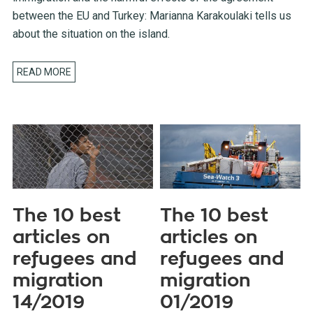
between the EU and Turkey: Marianna Karakoulaki tells us
about the situation on the island.
READ MORE
The 10 best
The 10 best
articles on
articles on
refugees and
refugees and
migration
migration
14/2019
01/2019