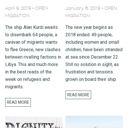
-
-
April 9, 2019
OPEN
January 8, 2019
OPEN
MIGRATION
MIGRATION
The ship Alan Kurdi awaits
The new year begins as
to disembark 64 people, a
2018 ended: 49 people,
caravan of migrants wants
including women and small
to flee Greece, new clashes
children, have been stranded
between rivalling factions in
at sea since December 22.
Libya. This and much more
Still no solution in sight, as
in the best reads of the
frustration and tensions
week on refugees and
grown on board their ship.
migrants.
READ MORE
READ MORE