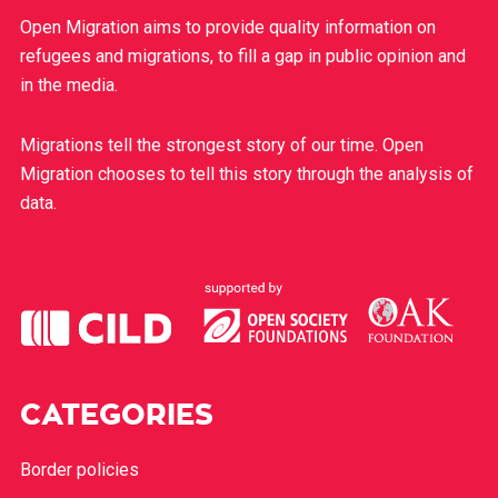
Open Migration aims to provide quality information on
refugees and migrations, to fill a gap in public opinion and
in the media.
Migrations tell the strongest story of our time. Open
Migration chooses to tell this story through the analysis of
data.
CATEGORIES
Border policies