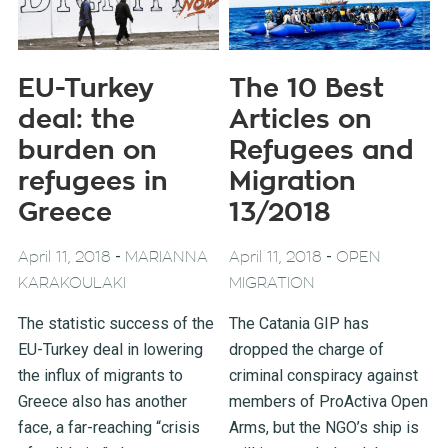
EU-Turkey
The 10 Best
deal: the
Articles on
burden on
Refugees and
refugees in
Migration
Greece
13/2018
-
-
April 11, 2018
MARIANNA
April 11, 2018
OPEN
KARAKOULAKI
MIGRATION
The statistic success of the
The Catania GIP has
EU-Turkey deal in lowering
dropped the charge of
the influx of migrants to
criminal conspiracy against
Greece also has another
members of ProActiva Open
face, a far-reaching “crisis
Arms, but the NGO’s ship is