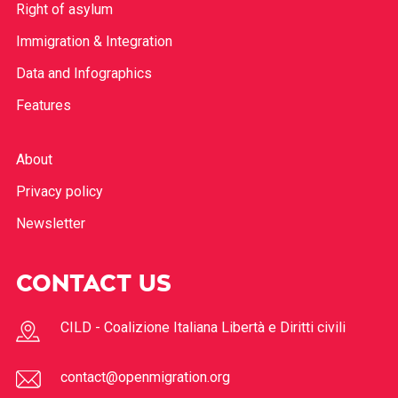
Right of asylum
Immigration & Integration
Data and Infographics
Features
About
Privacy policy
Newsletter
CONTACT US
CILD - Coalizione Italiana Libertà e Diritti civili
contact@openmigration.org