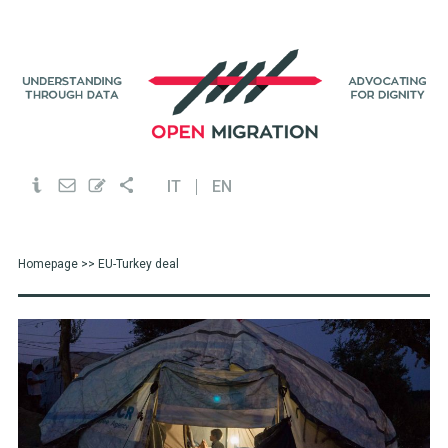
IT
EN
Homepage
>> EU-Turkey deal