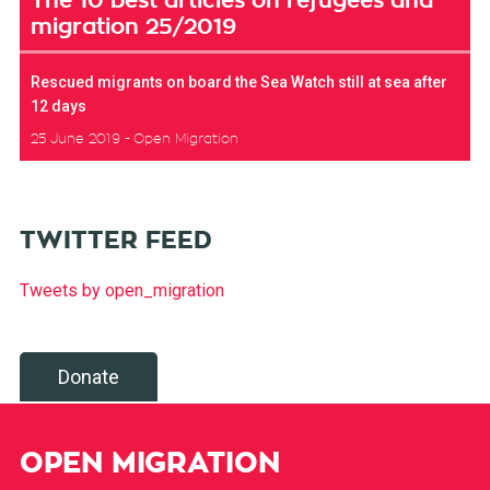
The 10 best articles on refugees and
migration 25/2019
Rescued migrants on board the Sea Watch still at sea after
12 days
25 June 2019
Open Migration
TWITTER FEED
Tweets by open_migration
Donate
OPEN MIGRATION