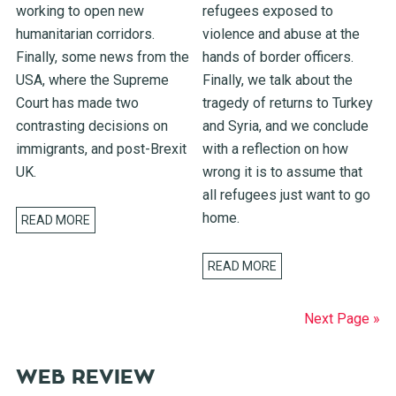
working to open new
refugees exposed to
humanitarian corridors.
violence and abuse at the
Finally, some news from the
hands of border officers.
USA, where the Supreme
Finally, we talk about the
Court has made two
tragedy of returns to Turkey
contrasting decisions on
and Syria, and we conclude
immigrants, and post-Brexit
with a reflection on how
UK.
wrong it is to assume that
all refugees just want to go
home.
READ MORE
READ MORE
Next Page »
WEB REVIEW