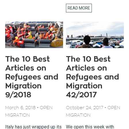
READ MORE
The 10 Best
The 10 Best
Articles on
Articles on
Refugees and
Refugees and
Migration
Migration
9/2018
42/2017
-
-
March 6, 2018
OPEN
October 24, 2017
OPEN
MIGRATION
MIGRATION
Italy has just wrapped up its
We open this week with