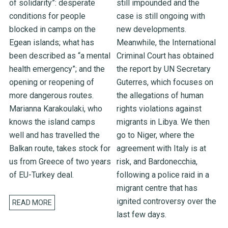
of solidarity”: desperate
still impounded and the
conditions for people
case is still ongoing with
blocked in camps on the
new developments.
Egean islands; what has
Meanwhile, the International
been described as “a mental
Criminal Court has obtained
health emergency”; and the
the report by UN Secretary
opening or reopening of
Guterres, which focuses on
more dangerous routes.
the allegations of human
Marianna Karakoulaki, who
rights violations against
knows the island camps
migrants in Libya. We then
well and has travelled the
go to Niger, where the
Balkan route, takes stock for
agreement with Italy is at
us from Greece of two years
risk, and Bardonecchia,
of EU-Turkey deal.
following a police raid in a
migrant centre that has
ignited controversy over the
READ MORE
last few days.