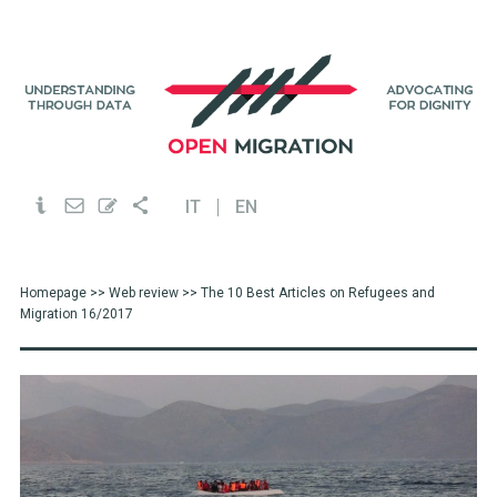
IT
EN
Homepage
>>
Web review
>> The 10 Best Articles on Refugees and
Migration 16/2017