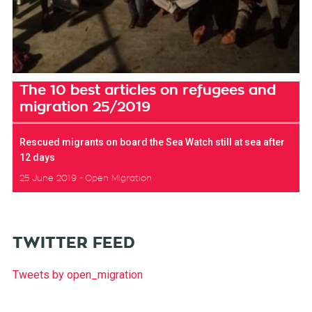
The 10 best articles on refugees and
migration 25/2019
Rescued migrants on board the Sea Watch still at sea after
12 days
25 June 2019
Open Migration
TWITTER FEED
Tweets by open_migration