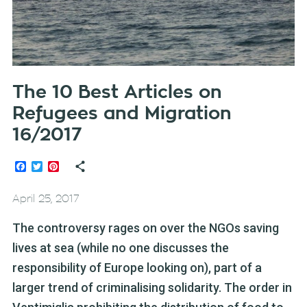
The 10 Best Articles on
Refugees and Migration
16/2017
Facebook
Twitter
Pinterest
April 25, 2017
The controversy rages on over the NGOs saving
lives at sea (while no one discusses the
responsibility of Europe looking on), part of a
larger trend of criminalising solidarity. The order in