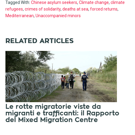
Tagged With:
Chinese asylum seekers
,
Climate change
,
climate
refugees
,
crimes of solidarity
,
deaths at sea
,
forced returns
,
Mediterranean
,
Unaccompanied minors
RELATED ARTICLES
Le rotte migratorie viste da
migranti e trafficanti: il Rapporto
del Mixed Migration Centre