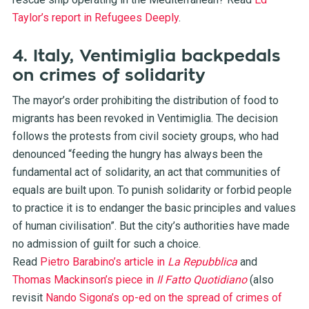
Taylor’s report in Refugees Deeply
.
4. Italy, Ventimiglia backpedals
on crimes of solidarity
The mayor’s order prohibiting the distribution of food to
migrants has been revoked in Ventimiglia. The decision
follows the protests from civil society groups, who had
denounced “feeding the hungry has always been the
fundamental act of solidarity, an act that communities of
equals are built upon. To punish solidarity or forbid people
to practice it is to endanger the basic principles and values
of human civilisation”. But the city’s authorities have made
no admission of guilt for such a choice.
Read
Pietro Barabino’s article in
La Repubblica
and
Thomas Mackinson’s piece in
Il Fatto Quotidiano
(also
revisit
Nando Sigona’s op-ed on the spread of crimes of