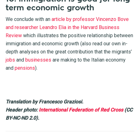
term economic growth
We conclude with an
article by professor Vincenzo Bove
and researcher Leandro Elia in the Harvard Business
Review
which illustrates the positive relationship between
immigration and economic growth (also read our own in-
depth analyses on the great contribution that the migrants’
jobs
and
businesses
are making to the Italian economy
and
pensions
).
Translation by Francesco Graziosi.
Header photo:
International Federation of Red Cross
(CC
BY-NC-ND 2.0).