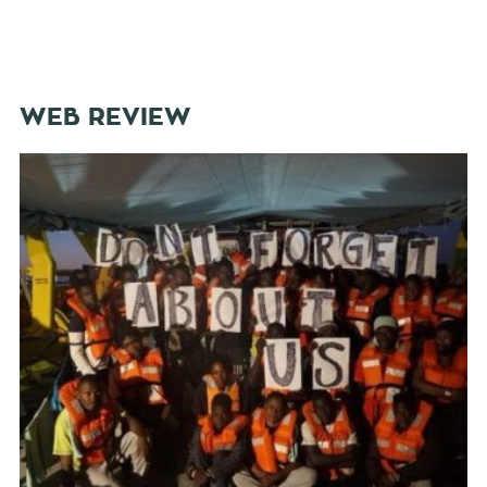
WEB REVIEW