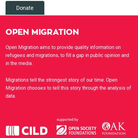
Donate
OPEN MIGRATION
Open Migration aims to provide quality information on
refugees and migrations, to fill a gap in public opinion and
in the media.
Migrations tell the strongest story of our time. Open
Migration chooses to tell this story through the analysis of
data.