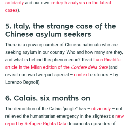
solidarity
and our own
in-depth analysis on the latest
cases
).
5. Italy, the strange case of the
Chinese asylum seekers
There is a growing number of Chinese nationals who are
seeking asylum in our country. Who and how many are they,
and what is behind this phenomenon? Read
Luca Rinaldi’s
article in the Milan edition of the
Corriere della
Sera
(and
revisit our own two-part special –
context
e
stories
– by
Lorenzo Bagnoli).
6. Calais, six months on
The demolition of the Calais “jungle” has –
obviously
– not
relieved the humanitarian emergency in the slightest: a
new
report by Refugee Rights Data
documents episodes of