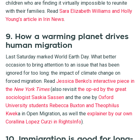
children who are finding it virtually impossible to reunite
with their families. Read
Sara Elizabeth Williams and Holly
Young’s article in Irin News
.
9. How a warming planet drives
human migration
Last Saturday marked World Earth Day. What better
occasion to bring attention to an issue that has been
ignored for too long: the impact of climate change on
forced migration. Read
Jessica Benko’s interactive piece in
the
New York Times
(also revisit
the op-ed by the great
sociologist Saskia Sassen
and the one by
Oxford
University students Rebecca Buxton and Theophilus
Kwek
a
in Open Migration, as well the
explainer by our own
Corallina Lopez Curzi in RightsInfo
).
10. Immigration is good for long-