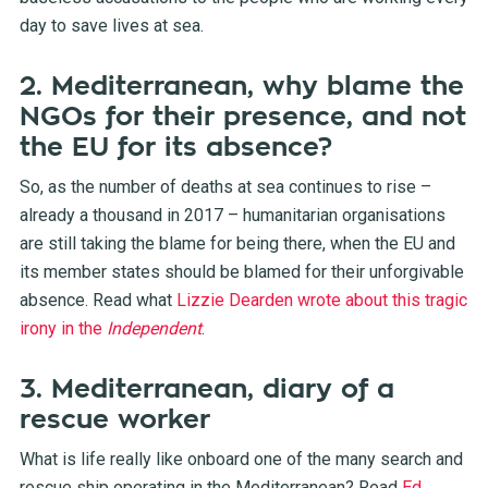
day to save lives at sea.
2. Mediterranean, why blame the
NGOs for their presence, and not
the EU for its absence?
So, as the number of deaths at sea continues to rise –
already a thousand in 2017 – humanitarian organisations
are still taking the blame for being there, when the EU and
its member states should be blamed for their unforgivable
absence. Read what
Lizzie Dearden wrote about this tragic
irony in the
Independent
.
3. Mediterranean, diary of a
rescue worker
What is life really like onboard one of the many search and
rescue ship operating in the Mediterranean? Read
Ed