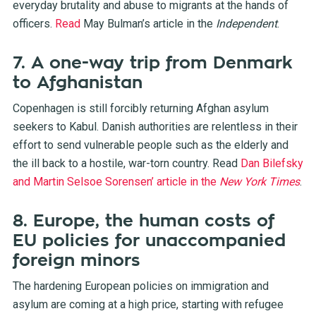
everyday brutality and abuse to migrants at the hands of
officers.
Read
May Bulman’s article in the
Independent
.
7. A one-way trip from Denmark
to Afghanistan
Copenhagen is still forcibly returning Afghan asylum
seekers to Kabul. Danish authorities are relentless in their
effort to send vulnerable people such as the elderly and
the ill back to a hostile, war-torn country. Read
Dan Bilefsky
and Martin Selsoe Sorensen’ article in the
New York Times
.
8. Europe, the human costs of
EU policies for unaccompanied
foreign minors
The hardening European policies on immigration and
asylum are coming at a high price, starting with refugee