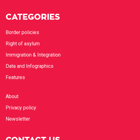
CATEGORIES
Border policies
Right of asylum
Immigration & Integration
Data and Infographics
Features
About
Privacy policy
Newsletter