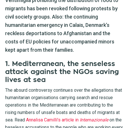
Ventimiglia prohibiting the distribution of food to
migrants has been revoked following protests by
civil society groups. Also: the continuing
humanitarian emergency in Calais, Denmark’s
reckless deportations to Afghanistan and the
costs of EU policies for unaccompanied minors
kept apart from their families.
1. Mediterranean, the senseless
attack against the NGOs saving
lives at sea
The absurd controversy continues over the allegations that
humanitarian organisations carrying search and rescue
operations in the Mediterranean are contributing to the
rising numbers of unsafe boats and deaths of migrants at
sea. Read
Annalisa Camilli’s article in
Internazionale
on the
baseless accusations to the people who are working every